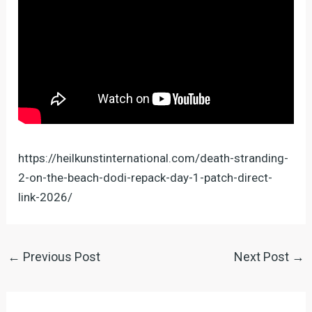
https://heilkunstinternational.com/death-stranding-
2-on-the-beach-dodi-repack-day-1-patch-direct-
link-2026/
←
Previous Post
Next Post
→