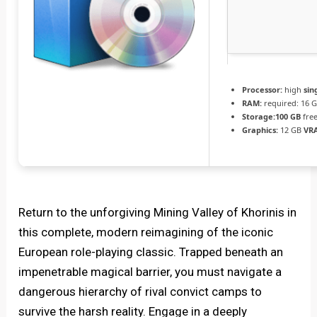
Processor:
high
sin
RAM:
required: 16 
Storage:
100 GB
free
Graphics:
12 GB
VR
Return to the unforgiving Mining Valley of Khorinis in
this complete, modern reimagining of the iconic
European role-playing classic. Trapped beneath an
impenetrable magical barrier, you must navigate a
dangerous hierarchy of rival convict camps to
survive the harsh reality. Engage in a deeply