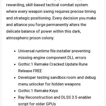
rewarding, skill-based tactical combat system
where every weapon swing requires precise timing
and strategic positioning. Every decision you make
and alliance you forge permanently alters the
delicate balance of power within this dark,
atmospheric prison colony.
Universal runtime file installer preventing
missing engine component DLL errors
Gothic 1 Remake Cracked Update Rune
Release FREE
Developer testing sandbox room and debug
menu unlocker for hidden weapons
Gothic 1 Remake Keys
Ray Reconstruction and DLSS 3.5 enabler
script for older GPUs