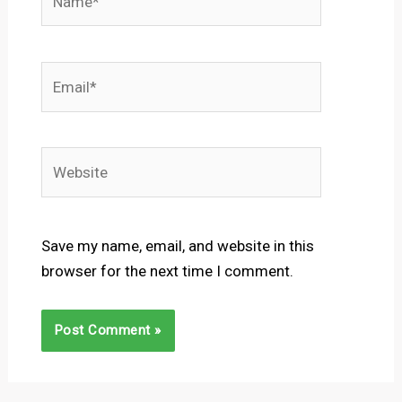
Email*
Website
Save my name, email, and website in this
browser for the next time I comment.