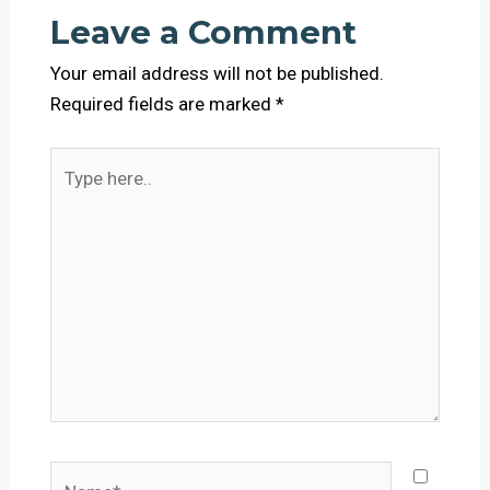
Leave a Comment
Your email address will not be published.
Required fields are marked
*
Type
here..
Name*