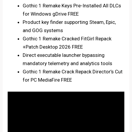
Gothic 1 Remake Keys Pre-Installed All DLCs
for Windows gDrive FREE
Product key finder supporting Steam, Epic,
and GOG systems
Gothic 1 Remake Cracked FitGirl Repack
+Patch Desktop 2026 FREE
Direct executable launcher bypassing
mandatory telemetry and analytics tools
Gothic 1 Remake Crack Repack Director’s Cut
for PC MediaFire FREE