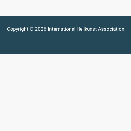
Copyright © 2026 International Heilkunst Association