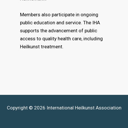
Members also participate in ongoing
public education and service. The IHA
supports the advancement of public
access to quality health care, including
Heilkunst treatment.
Copyright © 2026 International Heilkunst Association