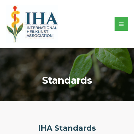
Skip
to
content
Mai
Men
Standards
IHA Standards