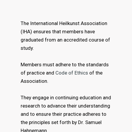
The International Heilkunst Association
(IHA) ensures that members have
graduated from an accredited course of
study.
Members must adhere to the standards
of practice and
Code of Ethics
of the
Association.
They engage in continuing education and
research to advance their understanding
and to ensure their practice adheres to
the principles set forth by Dr. Samuel
Hahnemann.