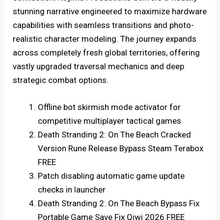
stunning narrative engineered to maximize hardware
capabilities with seamless transitions and photo-
realistic character modeling. The journey expands
across completely fresh global territories, offering
vastly upgraded traversal mechanics and deep
strategic combat options.
Offline bot skirmish mode activator for
competitive multiplayer tactical games
Death Stranding 2: On The Beach Cracked
Version Rune Release Bypass Steam Terabox
FREE
Patch disabling automatic game update
checks in launcher
Death Stranding 2: On The Beach Bypass Fix
Portable Game Save Fix Qiwi 2026 FREE