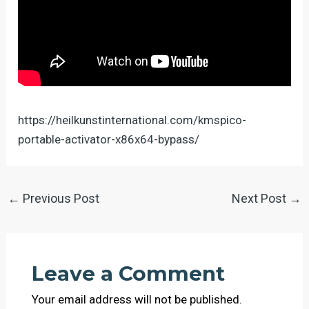
https://heilkunstinternational.com/kmspico-
portable-activator-x86x64-bypass/
←
Previous Post
Next Post
→
Leave a Comment
Your email address will not be published.