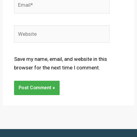
Email*
Website
Save my name, email, and website in this
browser for the next time I comment.