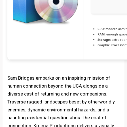
CPU:
modern archite
RAM:
enough space
Storage:
extra roo
Graphic Processor:
Sam Bridges embarks on an inspiring mission of
human connection beyond the UCA alongside a
diverse cast of returning and new companions.
Traverse rugged landscapes beset by otherworldly
enemies, dynamic environmental hazards, and a
haunting existential question about the cost of
connection. Kojima Productions delivers a visually