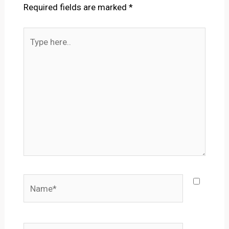
Required fields are marked
*
Type
here..
Name*