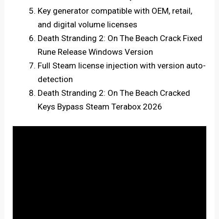
Key generator compatible with OEM, retail,
and digital volume licenses
Death Stranding 2: On The Beach Crack Fixed
Rune Release Windows Version
Full Steam license injection with version auto-
detection
Death Stranding 2: On The Beach Cracked
Keys Bypass Steam Terabox 2026