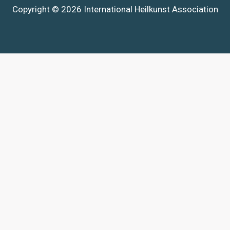
Copyright © 2026 International Heilkunst Association