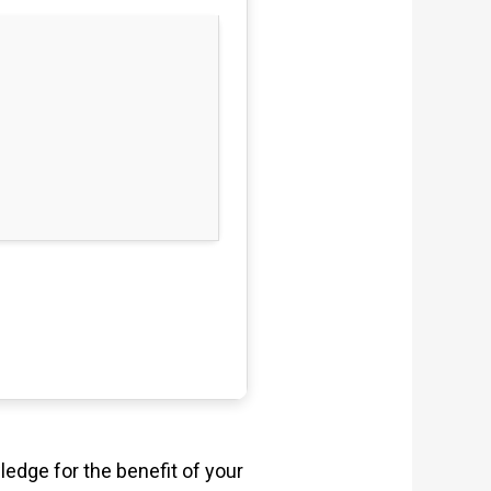
ledge for the benefit of your