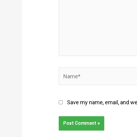
Name*
Save my name, email, and web