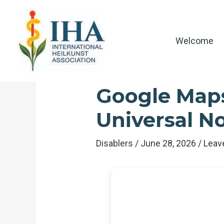
Skip
to
content
Welcome
Google Maps
Universal No
Disablers
/
June 28, 2026
/
Leav