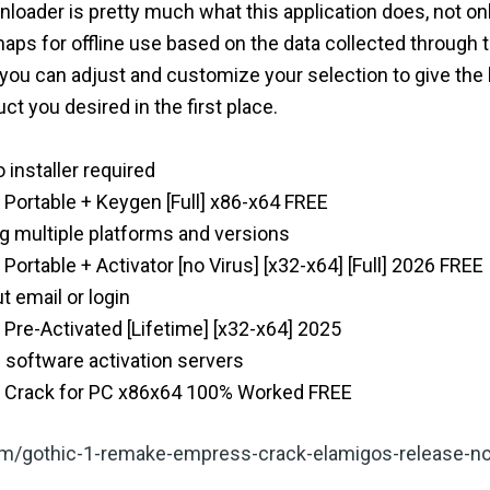
ader is pretty much what this application does, not only
aps for offline use based on the data collected through 
, you can adjust and customize your selection to give the 
ct you desired in the first place.
o installer required
ortable + Keygen [Full] x86-x64 FREE
g multiple platforms and versions
rtable + Activator [no Virus] [x32-x64] [Full] 2026 FREE
t email or login
re-Activated [Lifetime] [x32-x64] 2025
 software activation servers
 Crack for PC x86x64 100% Worked FREE
.com/gothic-1-remake-empress-crack-elamigos-release-no