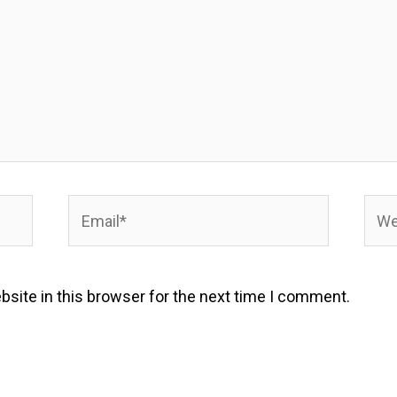
Email*
Webs
site in this browser for the next time I comment.