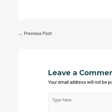
←
Previous Post
Leave a Comme
Your email address will not be p
Type
here..