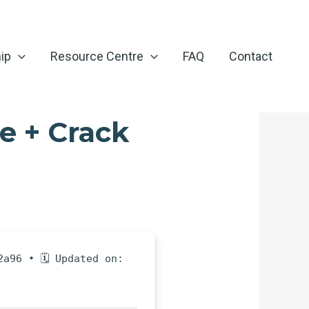
ip
Resource Centre
FAQ
Contact
e + Crack
2a96 • 🗓 Updated on: