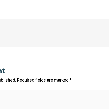
nt
ublished.
Required fields are marked
*