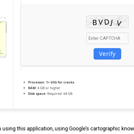
Verify
Processor:
1+ GHz for cracks
RAM:
4 GB or higher
Disk space:
Required: 64 GB
using this application, using Google’s cartographic know