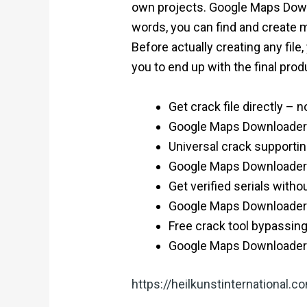
own projects. Google Maps Downlo
words, you can find and create m
Before actually creating any file
you to end up with the final produ
Get crack file directly – n
Google Maps Downloader P
Universal crack supportin
Google Maps Downloader Po
Get verified serials withou
Google Maps Downloader P
Free crack tool bypassing
Google Maps Downloader
https://heilkunstinternational