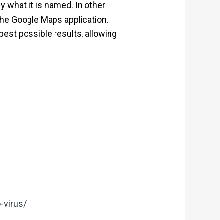
 what it is named. In other
the Google Maps application.
best possible results, allowing
-virus/