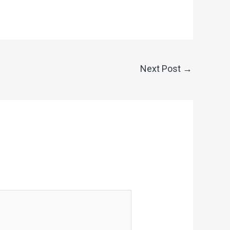
Next Post
→