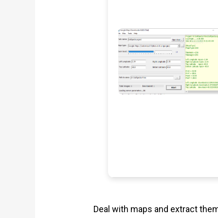
Deal with maps and extract them 