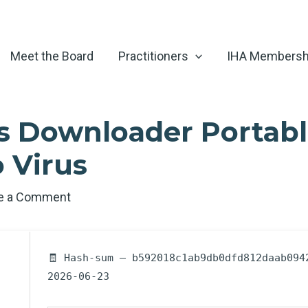
Meet the Board
Practitioners
IHA Membersh
 Downloader Portabl
 Virus
e a Comment
🧾 Hash-sum — b592018c1ab9db0dfd812daab094
2026-06-23