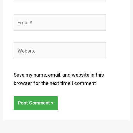
Email*
Website
Save my name, email, and website in this
browser for the next time I comment.