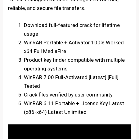
reliable, and secure file transfers.
Download full-featured crack for lifetime
usage
WinRAR Portable + Activator 100% Worked
x64 Full MediaFire
Product key finder compatible with multiple
operating systems
WinRAR 7.00 Full-Activated [Latest] [Full]
Tested
Crack files verified by user community
WinRAR 6.11 Portable + License Key Latest
(x86-x64) Latest Unlimited