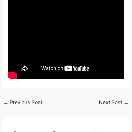
←
Previous Post
Next Post
→