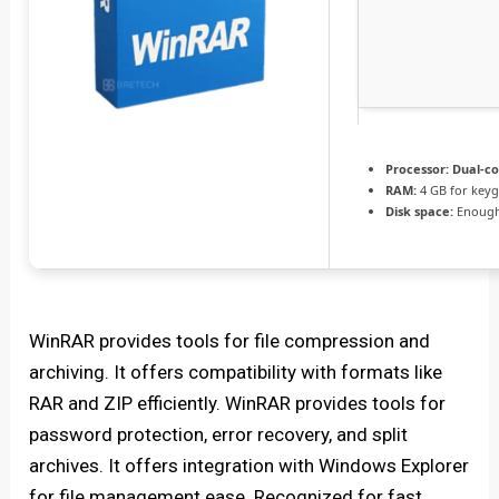
Processor:
Dual-co
RAM:
4 GB for key
Disk space:
Enough 
WinRAR provides tools for file compression and
archiving. It offers compatibility with formats like
RAR and ZIP efficiently. WinRAR provides tools for
password protection, error recovery, and split
archives. It offers integration with Windows Explorer
for file management ease. Recognized for fast,