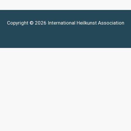
Copyright © 2026 International Heilkunst Association