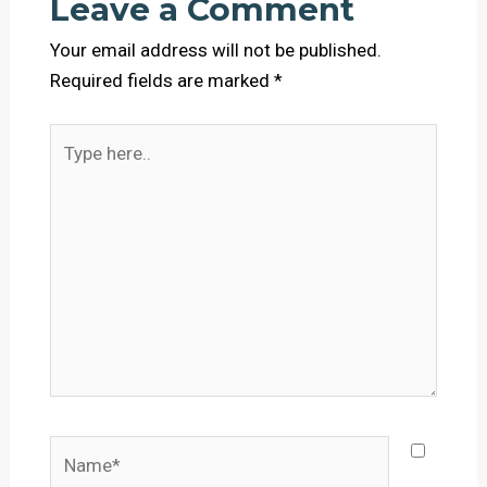
Leave a Comment
Your email address will not be published.
Required fields are marked
*
Type
here..
Name*