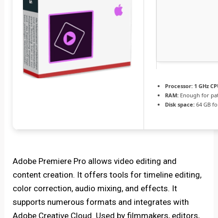
Processor:
1 GHz CP
RAM:
Enough for pa
Disk space:
64 GB fo
Adobe Premiere Pro allows video editing and
content creation. It offers tools for timeline editing,
color correction, audio mixing, and effects. It
supports numerous formats and integrates with
Adobe Creative Cloud. Used by filmmakers, editors,