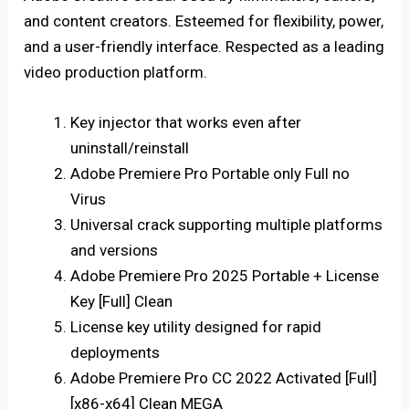
and content creators. Esteemed for flexibility, power,
and a user-friendly interface. Respected as a leading
video production platform.
Key injector that works even after
uninstall/reinstall
Adobe Premiere Pro Portable only Full no
Virus
Universal crack supporting multiple platforms
and versions
Adobe Premiere Pro 2025 Portable + License
Key [Full] Clean
License key utility designed for rapid
deployments
Adobe Premiere Pro CC 2022 Activated [Full]
[x86-x64] Clean MEGA