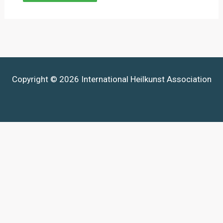
Copyright © 2026 International Heilkunst Association