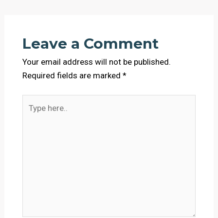
Leave a Comment
Your email address will not be published.
Required fields are marked
*
Type
here..