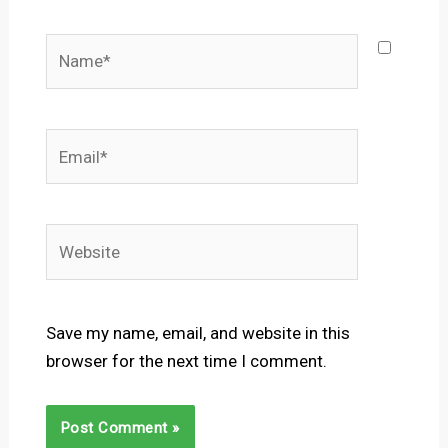
Name*
Email*
Website
Save my name, email, and website in this
browser for the next time I comment.