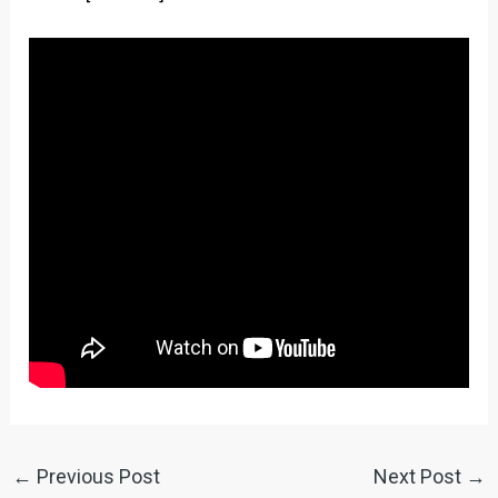
←
Previous Post
Next Post
→