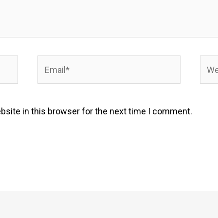
Email*
Webs
site in this browser for the next time I comment.