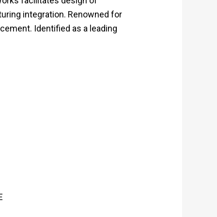
rks facilitates design of
turing integration. Renowned for
cement. Identified as a leading
E