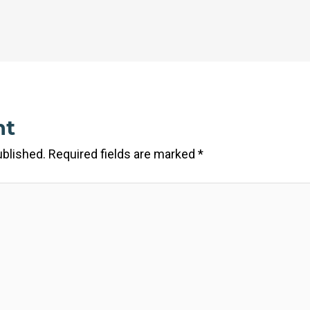
nt
ublished.
Required fields are marked
*