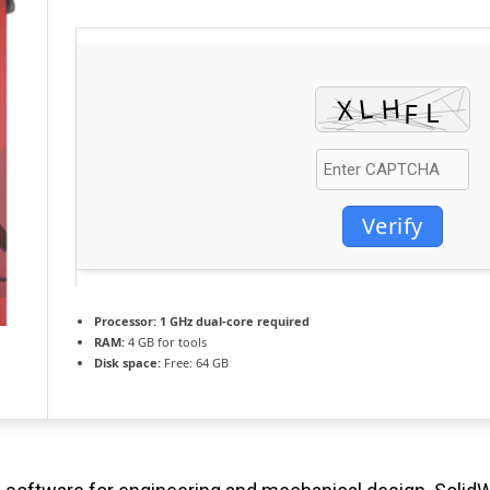
Verify
Processor:
1 GHz dual-core required
RAM:
4 GB for tools
Disk space:
Free: 64 GB