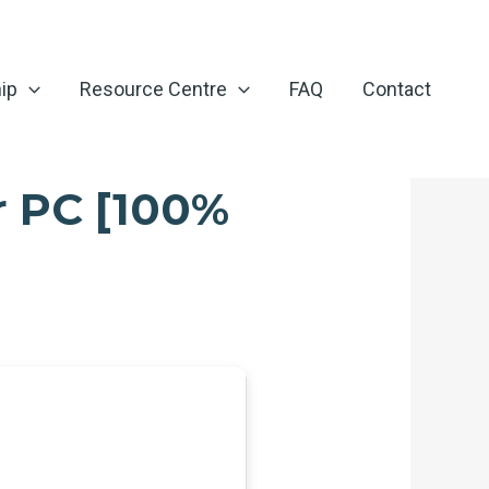
ip
Resource Centre
FAQ
Contact
r PC [100%