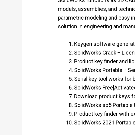
SolidWorks functions as 3D CAD 
models, assemblies, and technic
parametric modeling and easy in
solution in engineering and man
Keygen software generati
SolidWorks Crack + Licen
Product key finder and lic
SolidWorks Portable + Ser
Serial key tool works for 
SolidWorks Free[Activated]
Download product keys for
SolidWorks sp5 Portable t
Product key finder with e
SolidWorks 2021 Portable