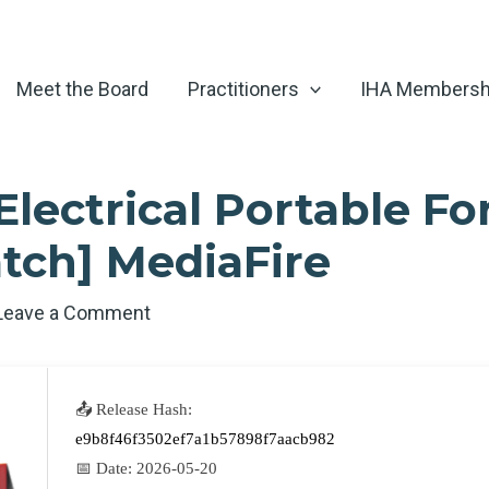
Meet the Board
Practitioners
IHA Membersh
lectrical Portable Fo
tch] MediaFire
Leave a Comment
📤 Release Hash:
e9b8f46f3502ef7a1b57898f7aacb982
📅 Date:
2026-05-20