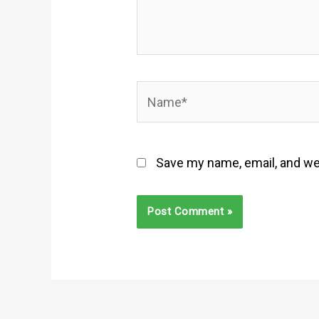
Name*
Save my name, email, and web