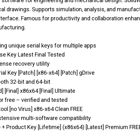
software for engineering and mechanical design. SolidWo
al drawings. Supports simulation, analysis, and manufac
terface. Famous for productivity and collaboration enhan
ufacturing.
ng unique serial keys for multiple apps
se Key Latest Final Tested
ense recovery utility
ial Key [Patch] [x86-x64] [Patch] gDrive
both 32-bit and 64-bit
 [Final] x86x64 [Final] Ultimate
 free – verified and tested
ool [no Virus] x86-x64 Clean FREE
xtensive multi-software compatibility
 + Product Key [Lifetime] (x86x64) [Latest] Premium FRE