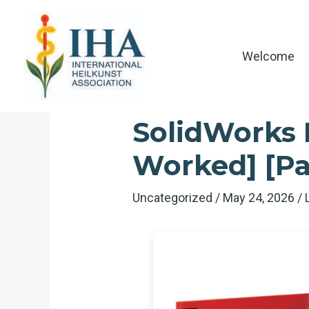
Skip
to
content
Welcome
SolidWorks E
Worked] [Pa
Uncategorized
/
May 24, 2026
/