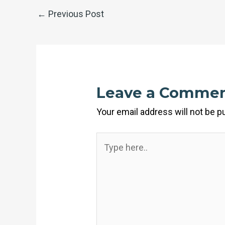
←
Previous Post
Leave a Comme
Your email address will not be p
Type
here..