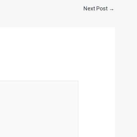
Next Post
→