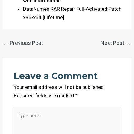
with instructions
DataNumen RAR Repair Full-Activated Patch
x86-x64 [Lifetime]
←
Previous Post
Next Post
→
Leave a Comment
Your email address will not be published.
Required fields are marked
*
Type
here..