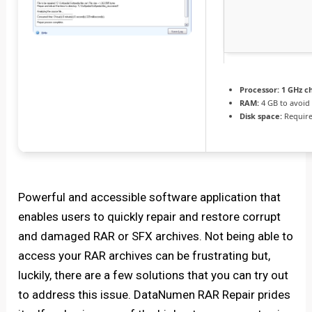
Processor:
1 GHz c
RAM:
4 GB to avoid 
Disk space:
Require
Powerful and accessible software application that
enables users to quickly repair and restore corrupt
and damaged RAR or SFX archives. Not being able to
access your RAR archives can be frustrating but,
luckily, there are a few solutions that you can try out
to address this issue. DataNumen RAR Repair prides