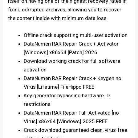
itself on having one of the highest recovery rates in
fixing corrupted archives, allowing you to recover
the content inside with minimum data loss.
Offline crack supporting multi-user activation
DataNumen RAR Repair Crack + Activator
[Windows] x86x64 [Patch] 2026
Download working crack for full software
activation
DataNumen RAR Repair Crack + Keygen no
Virus [Lifetime] FileHippo FREE
Key generator bypassing hardware ID
restrictions
DataNumen RAR Repair Full-Activated [no
Virus] x86x64 [Windows] 2025 FREE
Crack download guaranteed clean, virus-free