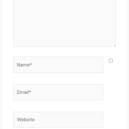
Name*
Email*
Website