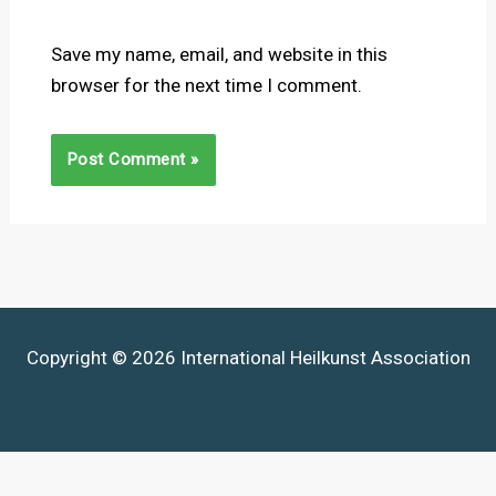
Save my name, email, and website in this
browser for the next time I comment.
Copyright © 2026 International Heilkunst Association