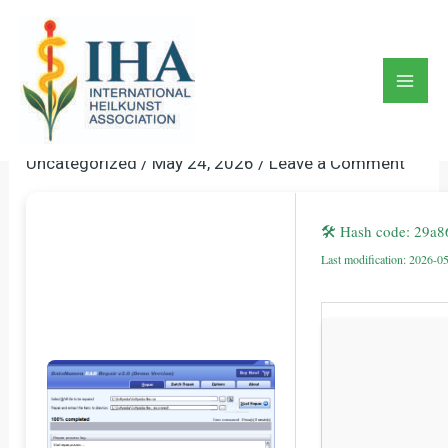
Skip
to
DataNumen RAR Repair
content
Crack + Product Key No Virus
Mai
[Latest] Instant
Men
Uncategorized
/
May 24, 2026
/
Leave a Comment
🛠 Hash code: 29a
Last modification: 2026-0