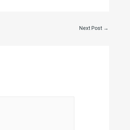
Next Post
→