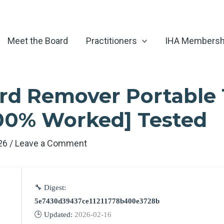
Meet the Board
Practitioners
IHA Membersh
d Remover Portable 
100% Worked] Tested
026
/
Leave a Comment
🔧 Digest:
5e7430d39437ce11211778b400e3728b
🕒 Updated:
2026-02-16