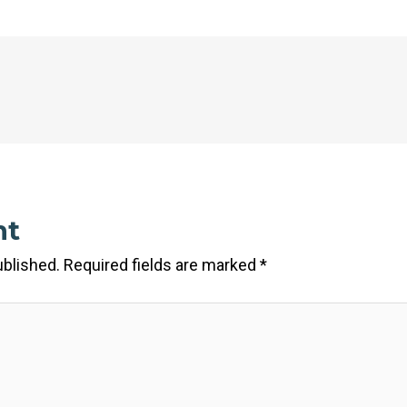
nt
ublished.
Required fields are marked
*