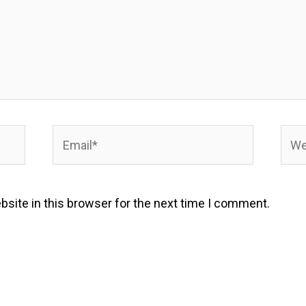
Email*
Webs
site in this browser for the next time I comment.