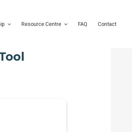
ip
Resource Centre
FAQ
Contact
Tool