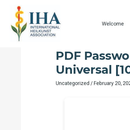
Skip
to
content
Welcome
PDF Passwor
Universal [
Uncategorized
/
February 20, 2