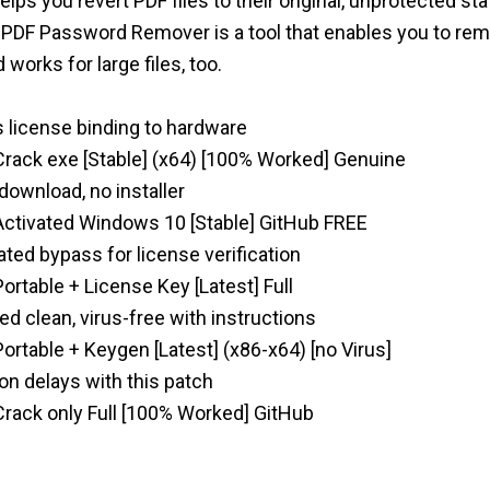
ps you revert PDF files to their original, unprotected sta
. PDF Password Remover is a tool that enables you to r
d works for large files, too.
 license binding to hardware
ack exe [Stable] (x64) [100% Worked] Genuine
 download, no installer
tivated Windows 10 [Stable] GitHub FREE
ated bypass for license verification
table + License Key [Latest] Full
 clean, virus-free with instructions
table + Keygen [Latest] (x86-x64) [no Virus]
on delays with this patch
ack only Full [100% Worked] GitHub