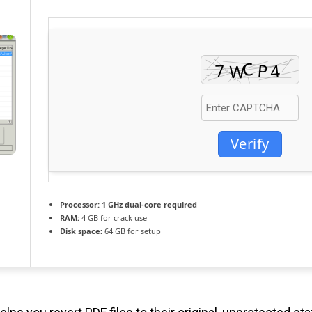
Verify
Processor:
1 GHz dual-core required
RAM:
4 GB for crack use
Disk space:
64 GB for setup