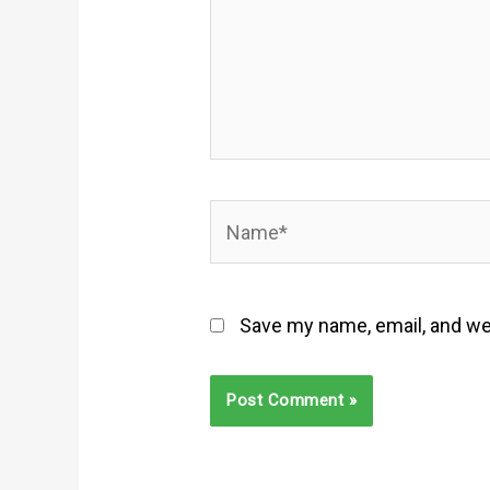
Name*
Save my name, email, and web