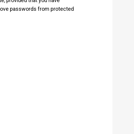
te, provided that you have
emove passwords from protected