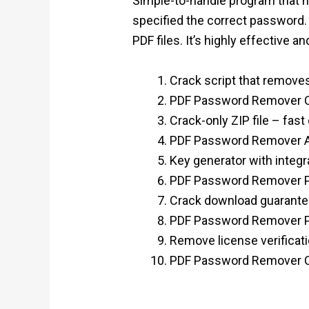
Simple-to-handle program that hel
specified the correct password
PDF files. It’s highly effective an
Crack script that removes
PDF Password Remover Cr
Crack-only ZIP file – fast
PDF Password Remover Ac
Key generator with integr
PDF Password Remover Por
Crack download guaranteed
PDF Password Remover Por
Remove license verificati
PDF Password Remover Cr