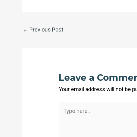
←
Previous Post
Leave a Comme
Your email address will not be p
Type
here..