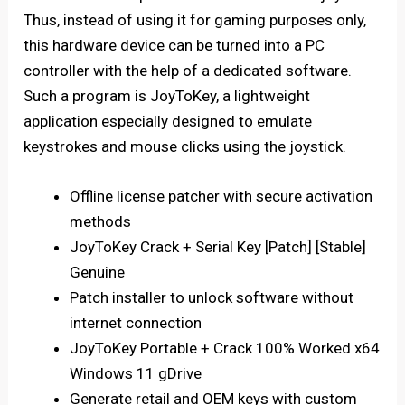
Thus, instead of using it for gaming purposes only,
this hardware device can be turned into a PC
controller with the help of a dedicated software.
Such a program is JoyToKey, a lightweight
application especially designed to emulate
keystrokes and mouse clicks using the joystick.
Offline license patcher with secure activation
methods
JoyToKey Crack + Serial Key [Patch] [Stable]
Genuine
Patch installer to unlock software without
internet connection
JoyToKey Portable + Crack 100% Worked x64
Windows 11 gDrive
Generate retail and OEM keys with custom