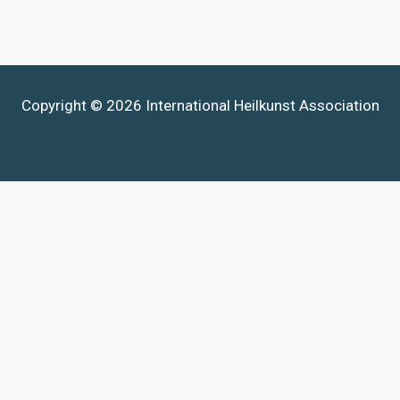
Copyright © 2026 International Heilkunst Association