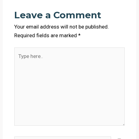
Leave a Comment
Your email address will not be published.
Required fields are marked
*
Type
here..