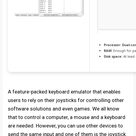
Processor:
Dual-cor
RAM:
Enough for pa
Disk space:
At least
A feature-packed keyboard emulator that enables
users to rely on their joysticks for controlling other
software solutions and even games. We all know
that to control a computer, a mouse and a keyboard
are needed. However, you can use other devices to
send the same input and one of them is the joystick.