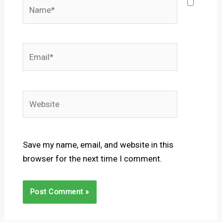
Name*
Email*
Website
Save my name, email, and website in this
browser for the next time I comment.