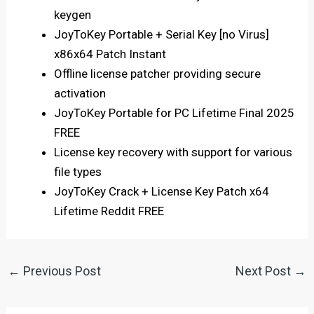
keygen
JoyToKey Portable + Serial Key [no Virus]
x86x64 Patch Instant
Offline license patcher providing secure
activation
JoyToKey Portable for PC Lifetime Final 2025
FREE
License key recovery with support for various
file types
JoyToKey Crack + License Key Patch x64
Lifetime Reddit FREE
←
Previous Post
Next Post
→