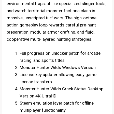
environmental traps, utilize specialized slinger tools,
and watch territorial monster factions clash in
massive, unscripted turf wars. The high-octane
action gameplay loop rewards careful pre-hunt
preparation, modular armor crafting, and fluid,
cooperative multi-layered hunting strategies.
Full progression unlocker patch for arcade,
racing, and sports titles
Monster Hunter Wilds Windows Version
License key updater allowing easy game
license transfers
Monster Hunter Wilds Crack Status Desktop
Version 4K-UltraHD
Steam emulation layer patch for offline
multiplayer functionality