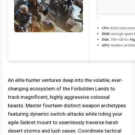
CPU:
AVX2 instructio
RAM:
enough space 
Disk:
150+ GB for
hi
GPU:
modern architec
An elite hunter ventures deep into the volatile, ever-
changing ecosystem of the Forbidden Lands to
track magnificent, highly aggressive colossal
beasts. Master fourteen distinct weapon archetypes
featuring dynamic switch-attacks while riding your
agile Seikret mount to seamlessly traverse harsh
desert storms and lush oases. Coordinate tactical