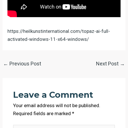
https://heilkunstinternational.com/topaz-ai-full-
activated-windows-11-x64-windows/
←
Previous Post
Next Post
→
Leave a Comment
Your email address will not be published.
Required fields are marked
*