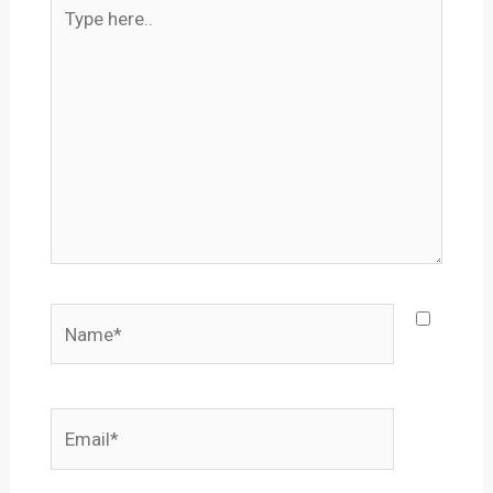
Type
here..
Name*
Email*