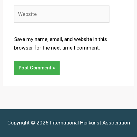
Website
Save my name, email, and website in this
browser for the next time I comment.
Copyright © 2026 International Heilkunst Association