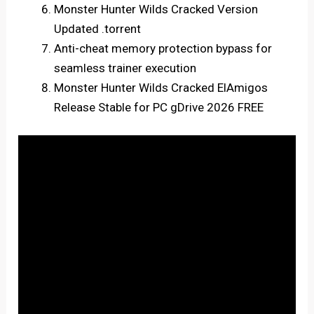
Monster Hunter Wilds Cracked Version
Updated .torrent
Anti-cheat memory protection bypass for
seamless trainer execution
Monster Hunter Wilds Cracked ElAmigos
Release Stable for PC gDrive 2026 FREE