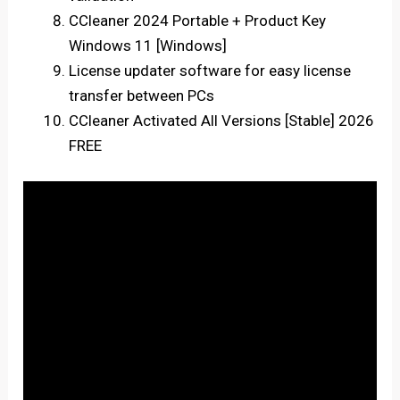
CCleaner 2024 Portable + Product Key
Windows 11 [Windows]
License updater software for easy license
transfer between PCs
CCleaner Activated All Versions [Stable] 2026
FREE