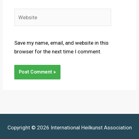
Website
Save my name, email, and website in this
browser for the next time I comment.
Copyright © 2026 International Heilkunst Association