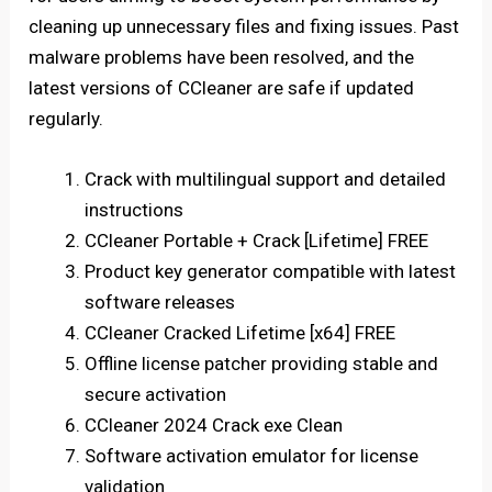
cleaning up unnecessary files and fixing issues. Past
malware problems have been resolved, and the
latest versions of CCleaner are safe if updated
regularly.
Crack with multilingual support and detailed
instructions
CCleaner Portable + Crack [Lifetime] FREE
Product key generator compatible with latest
software releases
CCleaner Cracked Lifetime [x64] FREE
Offline license patcher providing stable and
secure activation
CCleaner 2024 Crack exe Clean
Software activation emulator for license
validation