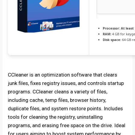
Processor:
At least 
RAM:
4 GB for keyg
Disk space:
64 GB r
CCleaner is an optimization software that clears
junk files, fixes registry issues, and controls startup
programs. CCleaner cleans a variety of files,
including cache, temp files, browser history,
duplicate files, and system restore points. Includes
tools for cleaning the registry, uninstalling
programs, and erasing free space on the drive. Ideal
for users aiming to boost system performance by