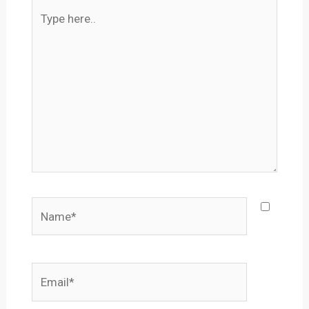
Type
here..
Name*
Email*