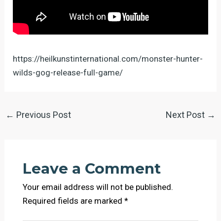
https://heilkunstinternational.com/monster-hunter-
wilds-gog-release-full-game/
←
Previous Post
Next Post
→
Leave a Comment
Your email address will not be published.
Required fields are marked
*