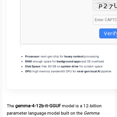
Verif
Processor:
next-gen chip for
heavy context
processing
RAM:
enough space for
background apps
and OS overhead
Disk Space:
free: 80 GB on
system drive
for scratch space
GPU:
high memory bandwidth GPU for
next-gen local AI
pipeline
The
gemma-4-12b-it-GGUF
model is a 12‑billion
parameter language model built on the
Gemma