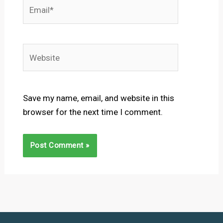
Email*
Website
Save my name, email, and website in this
browser for the next time I comment.