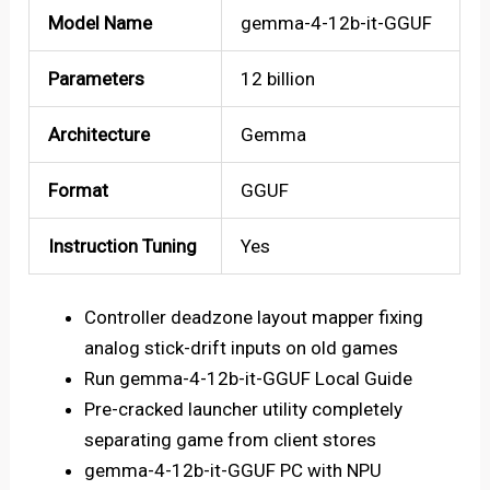
Model Name
gemma-4-12b-it-GGUF
Parameters
12 billion
Architecture
Gemma
Format
GGUF
Instruction Tuning
Yes
Controller deadzone layout mapper fixing
analog stick-drift inputs on old games
Run gemma-4-12b-it-GGUF Local Guide
Pre-cracked launcher utility completely
separating game from client stores
gemma-4-12b-it-GGUF PC with NPU