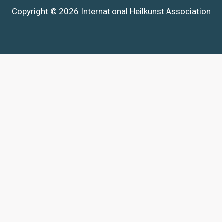
Copyright © 2026 International Heilkunst Association