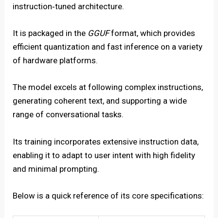
instruction‑tuned architecture.
It is packaged in the
GGUF
format, which provides
efficient quantization and fast inference on a variety
of hardware platforms.
The model excels at following complex instructions,
generating coherent text, and supporting a wide
range of conversational tasks.
Its training incorporates extensive instruction data,
enabling it to adapt to user intent with high fidelity
and minimal prompting.
Below is a quick reference of its core specifications: