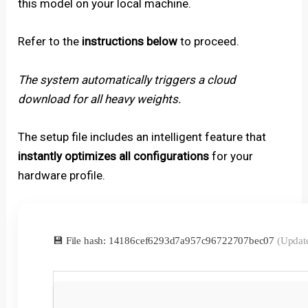
this model on your local machine.
Refer to the
instructions below
to proceed.
The system automatically triggers a cloud
download for all heavy weights.
The setup file includes an intelligent feature that
instantly optimizes all configurations
for your
hardware profile.
💾 File hash: 14186cef6293d7a957c96722707bec07
(Updat