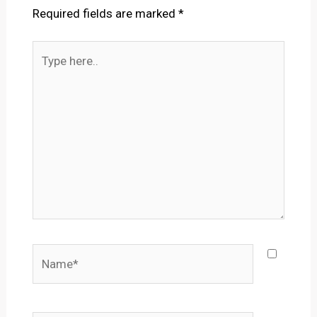
Required fields are marked
*
Type
here..
Name*