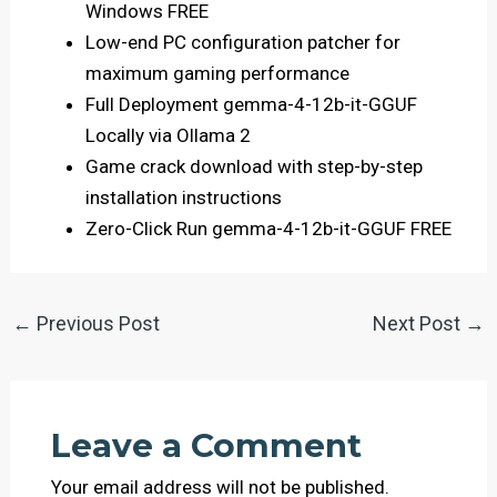
Windows FREE
Low-end PC configuration patcher for
maximum gaming performance
Full Deployment gemma-4-12b-it-GGUF
Locally via Ollama 2
Game crack download with step-by-step
installation instructions
Zero-Click Run gemma-4-12b-it-GGUF FREE
←
Previous Post
Next Post
→
Leave a Comment
Your email address will not be published.