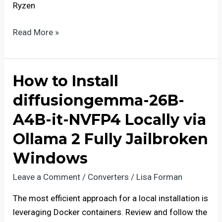
Ryzen
Qwen3-
Read More »
VL-
Embedding-
2B
How to Install
Offline
diffusiongemma-26B-
on
PC
A4B-it-NVFP4 Locally via
Quantized
Ollama 2 Fully Jailbroken
GGUF
Windows
Leave a Comment
/
Converters
/
Lisa Forman
The most efficient approach for a local installation is
leveraging Docker containers. Review and follow the