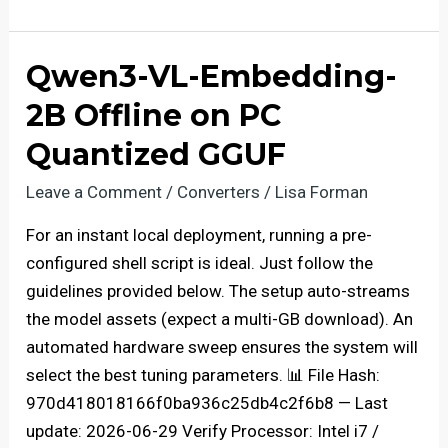
Deployment
gemma-
4-
Qwen3-VL-Embedding-
26B-
2B Offline on PC
A4B-
it
Quantized GGUF
100%
Leave a Comment
/
Converters
/
Lisa Forman
Private
PC
For an instant local deployment, running a pre-
Uncensored
configured shell script is ideal. Just follow the
Edition
guidelines provided below. The setup auto-streams
the model assets (expect a multi-GB download). An
automated hardware sweep ensures the system will
select the best tuning parameters. 📊 File Hash:
970d418018166f0ba936c25db4c2f6b8 — Last
update: 2026-06-29 Verify Processor: Intel i7 /