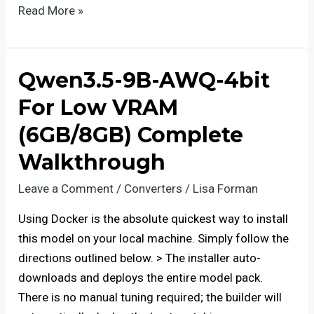
Deploy
Read More »
gemma-
4-
12b-
Qwen3.5-9B-AWQ-4bit
it-
For Low VRAM
GGUF
with
(6GB/8GB) Complete
Native
Walkthrough
FP4
Leave a Comment
/
Converters
/
Lisa Forman
Using Docker is the absolute quickest way to install
this model on your local machine. Simply follow the
directions outlined below. > The installer auto-
downloads and deploys the entire model pack.
There is no manual tuning required; the builder will