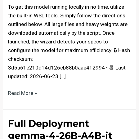
To get this model running locally in no time, utilize
the built-in WSL tools. Simply follow the directions
outlined below. All large files and heavy weights are
downloaded automatically by the script. Once
launched, the wizard detects your specs to
configure the model for maximum efficiency. 🔒 Hash
checksum:
3d5a61e210d14d126cb88b0aae412994 • 📆 Last
updated: 2026-06-23 […]
embeddinggemma-
Read More »
300M-
GGUF
PC
Full Deployment
with
gemma-4-26B-A4B-it
NPU