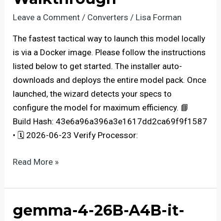
Locally
via
Leave a Comment
/
Converters
/
Lisa Forman
Ollama
The fastest tactical way to launch this model locally
2
is via a Docker image. Please follow the instructions
Fully
listed below to get started. The installer auto-
Jailbroken
downloads and deploys the entire model pack. Once
Windows
launched, the wizard detects your specs to
configure the model for maximum efficiency. 📘
Build Hash: 43e6a96a396a3e1617dd2ca69f9f1587
• 🗓 2026-06-23 Verify Processor:
Deploy
Read More »
LTX-
2
on
gemma-4-26B-A4B-it-
AMD/Nvidia