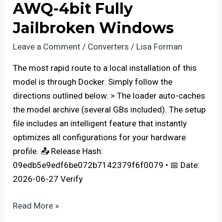
AWQ-4bit Fully
GPU
with
Jailbroken Windows
Native
Leave a Comment
/
Converters
/
Lisa Forman
FP4
Complete
The most rapid route to a local installation of this
Walkthrough
model is through Docker. Simply follow the
directions outlined below. > The loader auto-caches
the model archive (several GBs included). The setup
file includes an intelligent feature that instantly
optimizes all configurations for your hardware
profile. 📤 Release Hash:
09edb5e9edf6be072b7142379f6f0079 • 📅 Date:
2026-06-27 Verify
gemma-
Read More »
4-