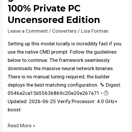
Full
100% Private PC
Speed
Uncensored Edition
NPU
Mode
Leave a Comment
/
Converters
/
Lisa Forman
For
Setting up this model locally is incredibly fast if you
Beginners
use the native CMD prompt. Follow the guidelines
below to continue. The framework seamlessly
downloads the massive neural network binaries.
There is no manual tuning required; the builder
deploys the best matching configuration. 🔧 Digest:
0546a2ca15b55636869c20e20e267e71 • 🕒
Updated: 2026-06-25 Verify Processor: 4.0 GHz+
boost
Full
Read More »