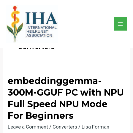
Skip
to
content
Converters
Mai
Men
Converters
embeddinggemma-
300M-GGUF PC with NPU
Full Speed NPU Mode
For Beginners
Leave a Comment
/
Converters
/
Lisa Forman