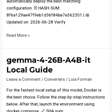
automatically deploy the best matching
configuration. 🖹 HASH-SUM:
8f6a129ae47f9eb1d36f84be7e562351 | 📅
Updated on: 2026-06-28 Verify
Qwen3.5-
Read More »
9B-
AWQ-
4bit
gemma-4-26B-A4B-it
For
Local Guide
Low
VRAM
Leave a Comment
/
Converters
/
Lisa Forman
(6GB/8GB)
For the fastest local setup of this model, Docker is
Complete
the best choice. Follow the step-by-step instructions
Walkthrough
below. After that, launch the environment using
docker-compose. 🔗 SHA sum: