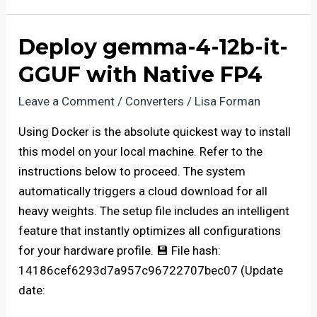
26B-
A4B-
Deploy gemma-4-12b-it-
it-
GGUF with Native FP4
AWQ-
4bit
Leave a Comment
/
Converters
/
Lisa Forman
Fully
Using Docker is the absolute quickest way to install
Jailbroken
this model on your local machine. Refer to the
Windows
instructions below to proceed. The system
automatically triggers a cloud download for all
heavy weights. The setup file includes an intelligent
feature that instantly optimizes all configurations
for your hardware profile. 💾 File hash:
14186cef6293d7a957c96722707bec07 (Update
date: