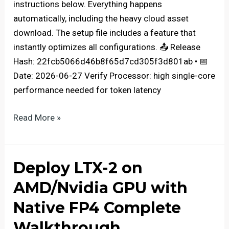
instructions below. Everything happens
automatically, including the heavy cloud asset
download. The setup file includes a feature that
instantly optimizes all configurations. 📤 Release
Hash: 22fcb5066d46b8f65d7cd305f3d801ab • 📅
Date: 2026-06-27 Verify Processor: high single-core
performance needed for token latency
How
Read More »
to
Install
diffusiongemma-
Deploy LTX-2 on
26B-
AMD/Nvidia GPU with
A4B-
it-
Native FP4 Complete
NVFP4
Walkthrough