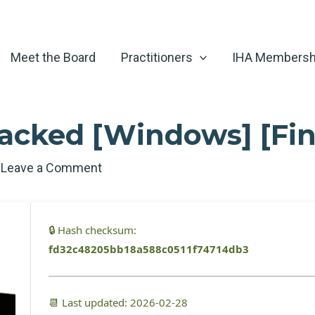
Meet the Board
Practitioners
IHA Membersh
acked [Windows] [Fina
/
Leave a Comment
🔒 Hash checksum:
fd32c48205bb18a588c0511f74714db3
📆 Last updated: 2026-02-28