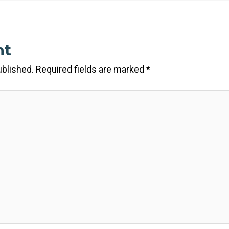
nt
ublished.
Required fields are marked
*