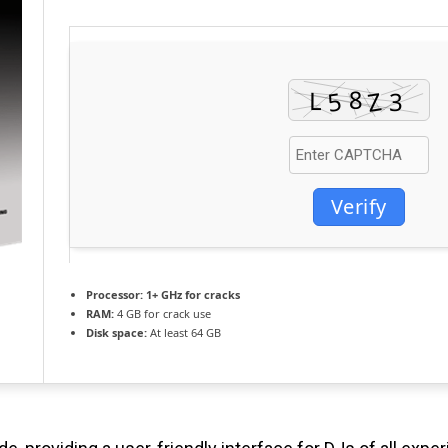
Verify
Processor:
1+ GHz for cracks
RAM:
4 GB for crack use
Disk space:
At least 64 GB