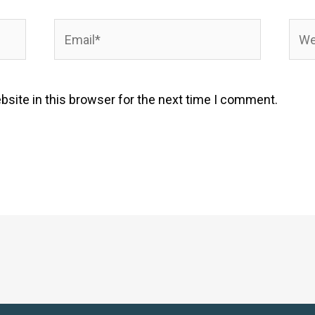
Email*
Webs
site in this browser for the next time I comment.