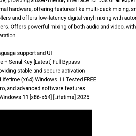
e, providing a user-friendly interface for DJs of all expe
ernal hardware, offering features like multi-deck mixing, 
lers and offers low-latency digital vinyl mixing with auto
ers. Offers powerful mixing of both audio and video, with
ration.
anguage support and UI
e + Serial Key [Latest] Full Bypass
roviding stable and secure activation
ed Lifetime (x64) Windows 11 Tested FREE
pro, and advanced software features
 Windows 11 [x86-x64] [Lifetime] 2025