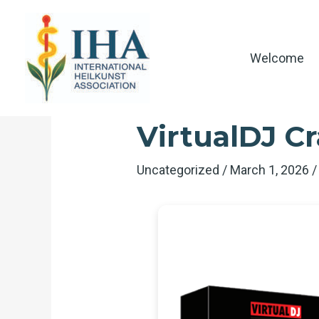
Skip
to
content
Welcome
VirtualDJ Cr
Uncategorized
/
March 1, 2026