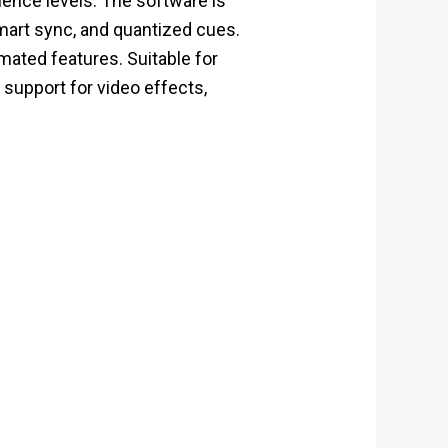
rience levels. The software is
smart sync, and quantized cues.
mated features. Suitable for
 support for video effects,