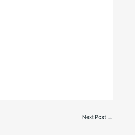
Next Post
→