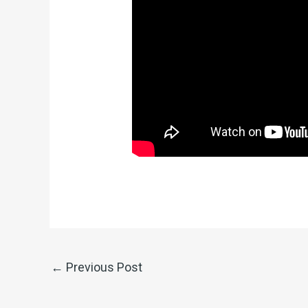
←
Previous Post