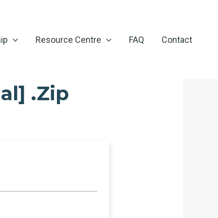
ip
Resource Centre
FAQ
Contact
l] .zip