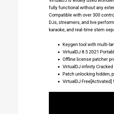
VirtualDJ is widely used worldwid
fully functional without any ext
Compatible with over 300 control
DJs, streamers, and live perform
karaoke, and real-time stem sepa
Keygen tool with multi-l
VirtualDJ 8.5 2021 Portabl
Offline license patcher p
VirtualDJ infinity Crack
Patch unlocking hidden, 
VirtualDJ Free[Activated]