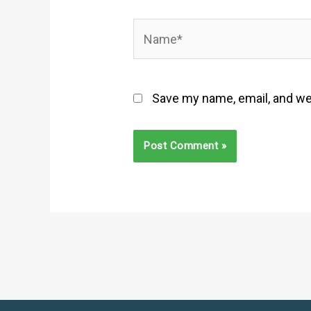
Name*
Save my name, email, and web