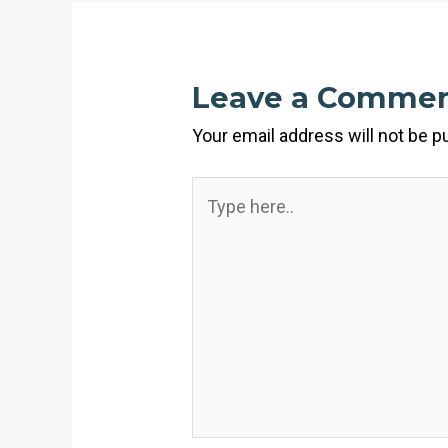
Leave a Comme
Your email address will not be p
Type
here..