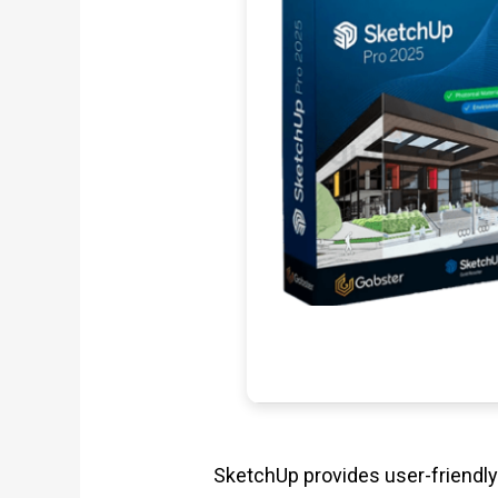
SketchUp provides user-friendly 