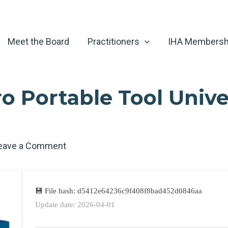
Meet the Board
Practitioners
IHA Membersh
 Portable Tool Univer
eave a Comment
💾 File hash: d5412e64236c9f408f8bad452d0846aa
Update date: 2026-04-01