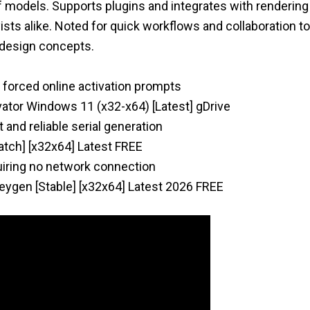
of models. Supports plugins and integrates with renderin
sts alike. Noted for quick workflows and collaboration to
 design concepts.
g forced online activation prompts
vator Windows 11 (x32-x64) [Latest] gDrive
 and reliable serial generation
atch] [x32x64] Latest FREE
quiring no network connection
ygen [Stable] [x32x64] Latest 2026 FREE