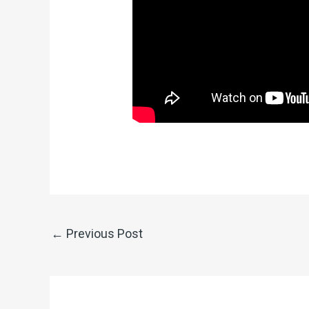
←
Previous Post