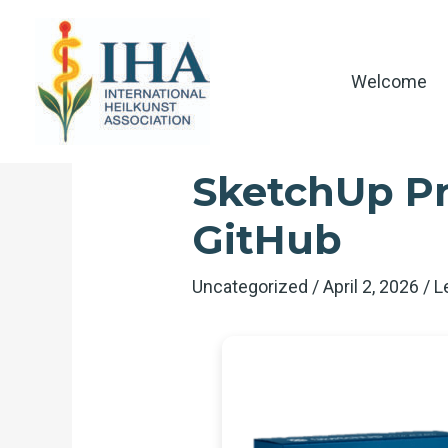
Skip
to
content
Welcome
SketchUp Pro
GitHub
Uncategorized
/
April 2, 2026
/
L