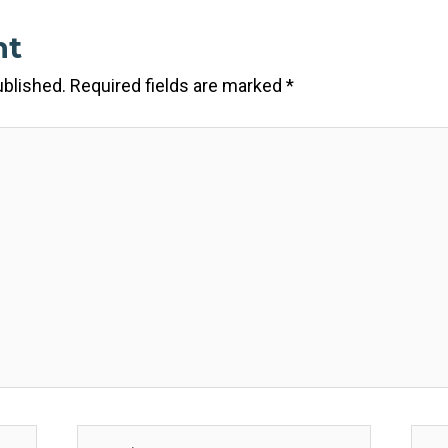
nt
ublished.
Required fields are marked
*
Email*
Webs