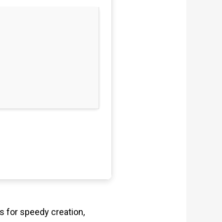
s for speedy creation,