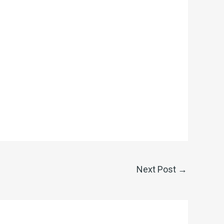
Next Post
→