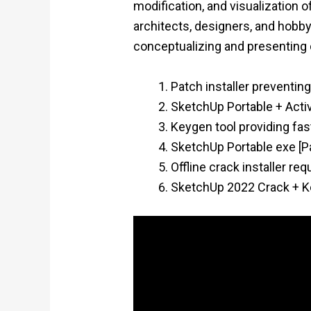
modification, and visualization 
architects, designers, and hobbyi
conceptualizing and presenting
Patch installer preventin
SketchUp Portable + Acti
Keygen tool providing fast
SketchUp Portable exe [P
Offline crack installer re
SketchUp 2022 Crack + Ke