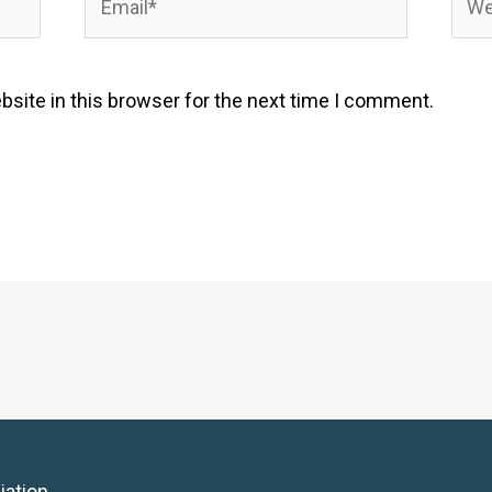
site in this browser for the next time I comment.
iation