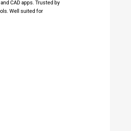
g and CAD apps. Trusted by
ols. Well suited for