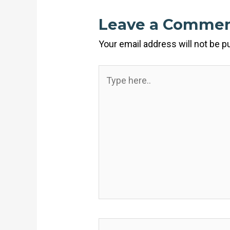
Leave a Comme
Your email address will not be p
Type
here..
Name*