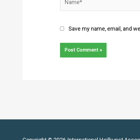
Save my name, email, and web
Copyright © 2026 International Heilkunst Assoc