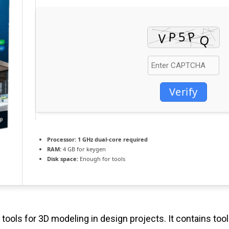
Verify
Processor:
1 GHz dual-core required
RAM:
4 GB for keygen
Disk space:
Enough for tools
tools for 3D modeling in design projects. It contains tool