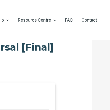
ip
Resource Centre
FAQ
Contact
sal [Final]