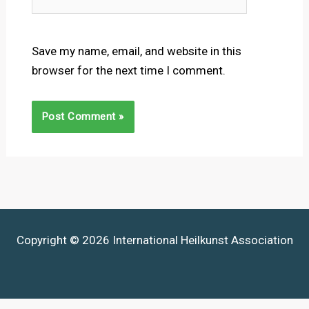
Save my name, email, and website in this
browser for the next time I comment.
Copyright © 2026 International Heilkunst Association