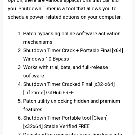
option, there are various applications that can aid
you. Shutdown Timer is a tool that allows you to
schedule power-related actions on your computer.
Patch bypassing online software activation
mechanisms
Shutdown Timer Crack + Portable Final [x64]
Windows 10 Bypass
Works with trial, beta, and full-release
software
Shutdown Timer Cracked Final [x32-x64]
[Lifetime] GitHub FREE
Patch utility unlocking hidden and premium
features
Shutdown Timer Portable tool [Clean]
[x32x64] Stable Verified FREE
Download key generator exporting keys into