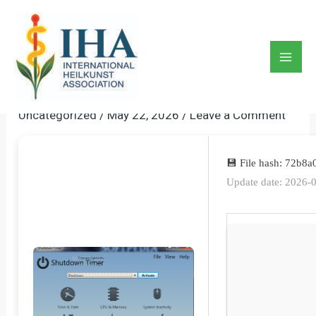
Skip
to
Shutdown Timer Portable +
content
Serial Key Stable [x86x64]
Mai
Lifetime FileHippo
Men
Uncategorized
/
May 22, 2026
/
Leave a Comment
💾 File hash: 72b
Update date: 2026-