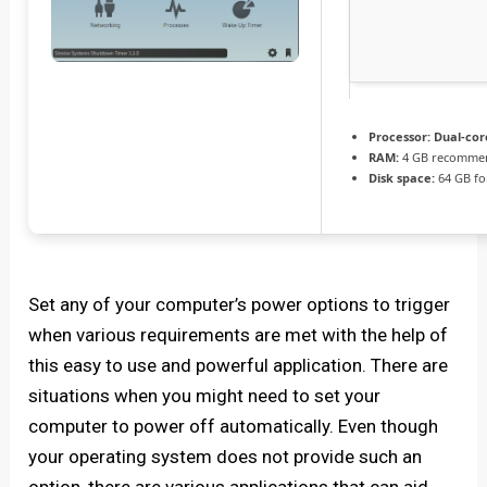
Processor:
Dual-core
RAM:
4 GB recomme
Disk space:
64 GB for
Set any of your computer’s power options to trigger
when various requirements are met with the help of
this easy to use and powerful application. There are
situations when you might need to set your
computer to power off automatically. Even though
your operating system does not provide such an