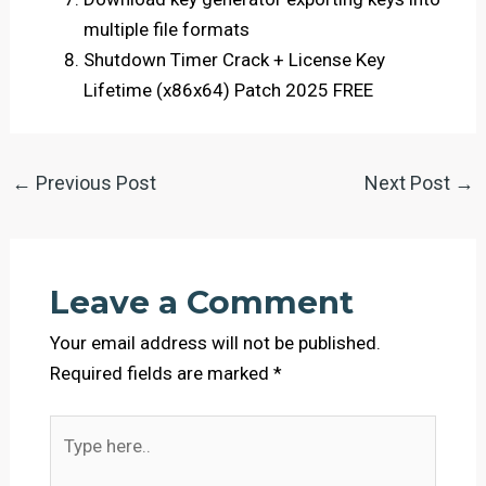
multiple file formats
Shutdown Timer Crack + License Key
Lifetime (x86x64) Patch 2025 FREE
←
Previous Post
Next Post
→
Leave a Comment
Your email address will not be published.
Required fields are marked
*
Type
here..