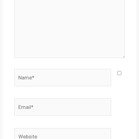
Name*
Email*
Website