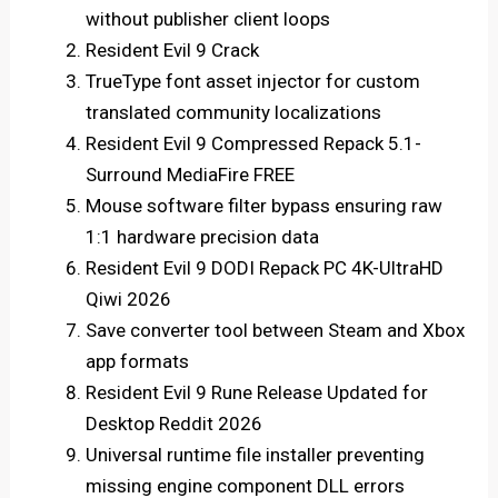
without publisher client loops
Resident Evil 9 Crack
TrueType font asset injector for custom
translated community localizations
Resident Evil 9 Compressed Repack 5.1-
Surround MediaFire FREE
Mouse software filter bypass ensuring raw
1:1 hardware precision data
Resident Evil 9 DODI Repack PC 4K-UltraHD
Qiwi 2026
Save converter tool between Steam and Xbox
app formats
Resident Evil 9 Rune Release Updated for
Desktop Reddit 2026
Universal runtime file installer preventing
missing engine component DLL errors