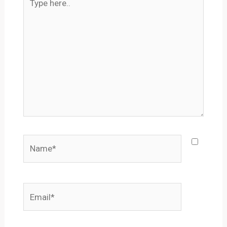
here..
Name*
Email*