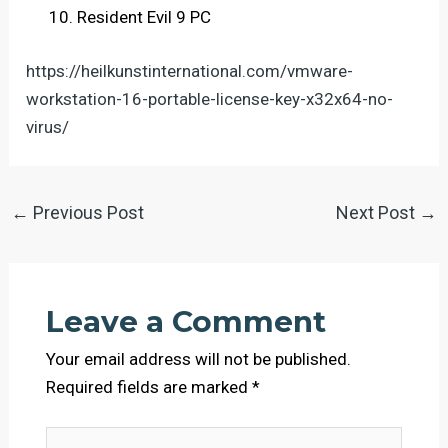
Resident Evil 9 PC
https://heilkunstinternational.com/vmware-
workstation-16-portable-license-key-x32x64-no-
virus/
←
Previous Post
Next Post
→
Leave a Comment
Your email address will not be published.
Required fields are marked
*
Type