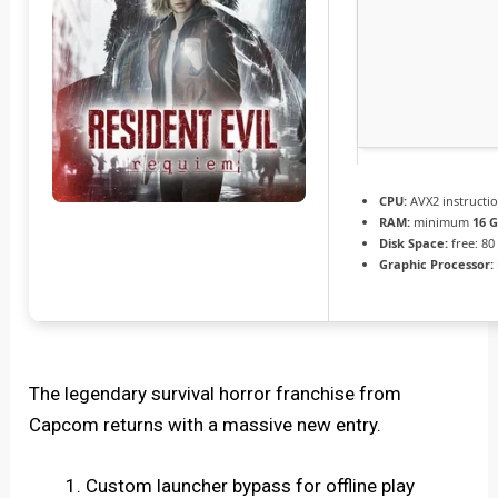
CPU:
AVX2 instructi
RAM:
minimum
16 
Disk Space:
free: 8
Graphic Processor:
The legendary survival horror franchise from
Capcom returns with a massive new entry.
Custom launcher bypass for offline play