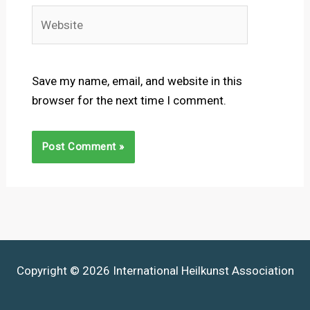
Website
Save my name, email, and website in this
browser for the next time I comment.
Copyright © 2026 International Heilkunst Association