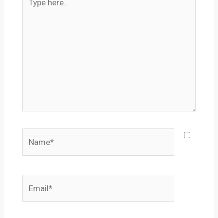
here..
Name*
Email*