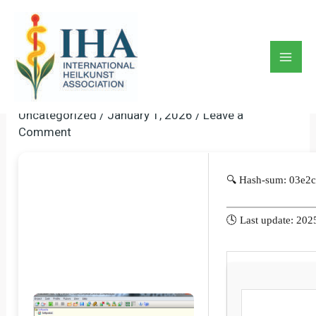
Skip
to
PicaLoader Portable Tool
content
[Clean] [x32-X64] [Patch]
Mai
MediaFire
Men
Uncategorized
/
January 1, 2026
/
Leave a
Comment
🔍 Hash-sum: 03e2
🕓 Last update: 202