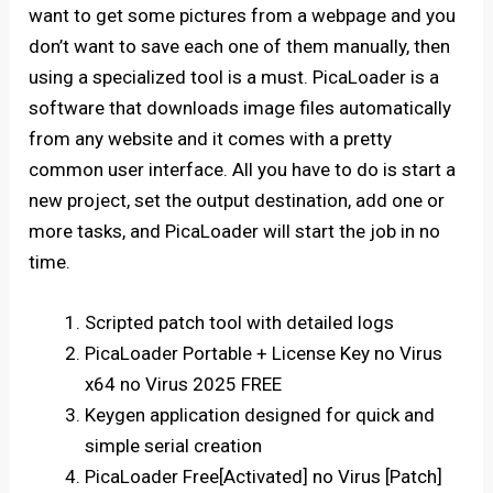
want to get some pictures from a webpage and you
don’t want to save each one of them manually, then
using a specialized tool is a must. PicaLoader is a
software that downloads image files automatically
from any website and it comes with a pretty
common user interface. All you have to do is start a
new project, set the output destination, add one or
more tasks, and PicaLoader will start the job in no
time.
Scripted patch tool with detailed logs
PicaLoader Portable + License Key no Virus
x64 no Virus 2025 FREE
Keygen application designed for quick and
simple serial creation
PicaLoader Free[Activated] no Virus [Patch]