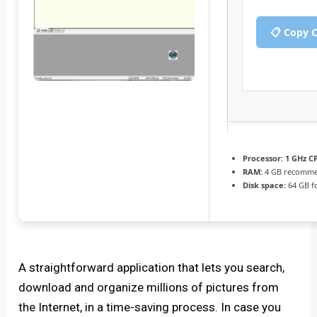
📋 Copy 
Processor:
1 GHz CP
RAM:
4 GB recomm
Disk space:
64 GB f
A straightforward application that lets you search,
download and organize millions of pictures from
the Internet, in a time-saving process. In case you