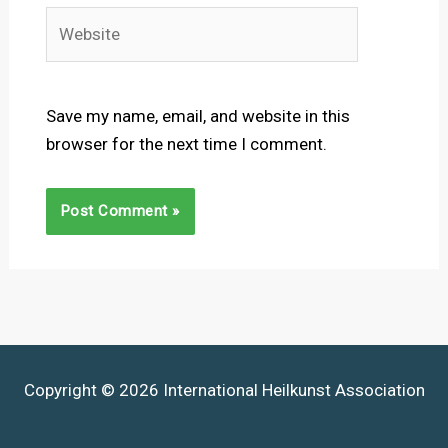
Website
Save my name, email, and website in this
browser for the next time I comment.
Copyright © 2026 International Heilkunst Association