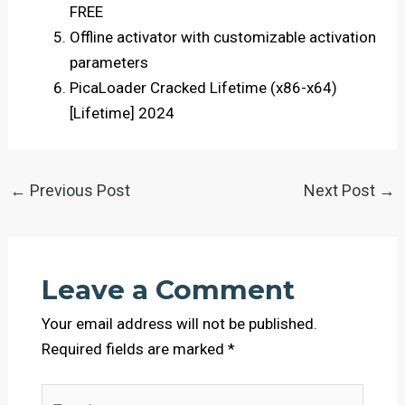
FREE
Offline activator with customizable activation
parameters
PicaLoader Cracked Lifetime (x86-x64)
[Lifetime] 2024
←
Previous Post
Next Post
→
Leave a Comment
Your email address will not be published.
Required fields are marked
*
Type