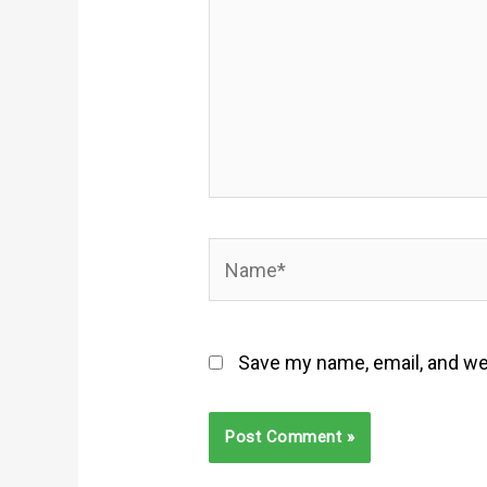
Name*
Save my name, email, and web