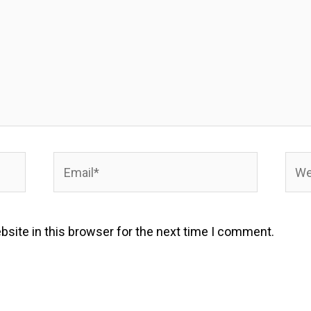
Email*
Webs
site in this browser for the next time I comment.