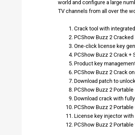
world and configure a large numb
TV channels from all over the wor
Crack tool with integrate
PCShow Buzz 2 Cracked W
One-click license key gen
PCShow Buzz 2 Crack + S
Product key management 
PCShow Buzz 2 Crack onl
Download patch to unlock
PCShow Buzz 2 Portable L
Download crack with full
PCShow Buzz 2 Portable +
License key injector with
PCShow Buzz 2 Portable f