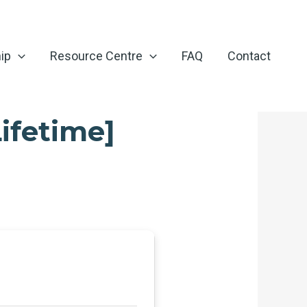
ip
Resource Centre
FAQ
Contact
ifetime]