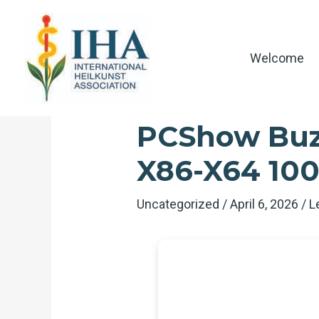
Skip
to
content
Welcome
PCShow Buzz
X86-X64 10
Uncategorized
/
April 6, 2026
/
L