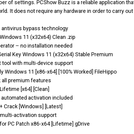
er of settings. PCShow Buzz is a reliable application tha
ld. It does not require any hardware in order to carry out
d antivirus bypass technology
indows 11 (x32x64) Clean .zip
erator – no installation needed
erial Key Windows 11 (x32x64) Stable Premium
tool with multi-device support
y Windows 11 [x86-x64] [100% Worked] FileHippo
 all premium features
ifetime [x64] [Clean]
y automated activation included
 Crack [Windows] [Latest]
 multi-activation support
or PC Patch x86-x64 [Lifetime] gDrive