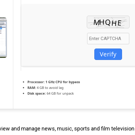
Verify
Processor:
1 GHz CPU for bypass
RAM:
4 GB to avoid lag
Disk space:
64 GB for unpack
 view and manage news, music, sports and film television