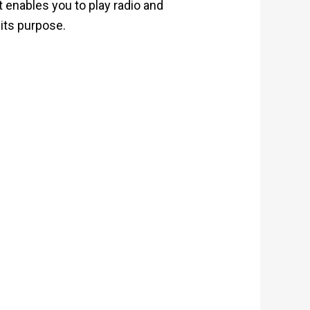
t enables you to play radio and
 its purpose.