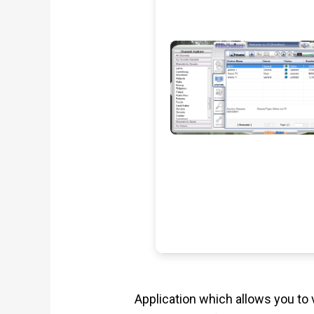
Application which allows you to