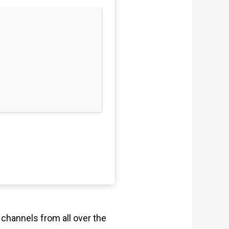
 channels from all over the