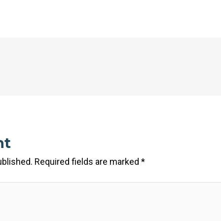
nt
ublished.
Required fields are marked
*