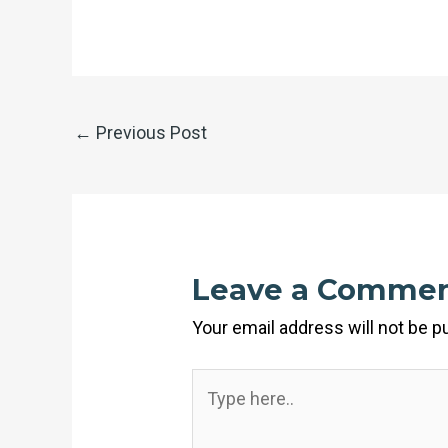
←
Previous Post
Leave a Comme
Your email address will not be p
Type
here..