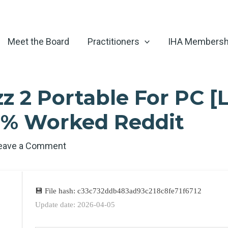
Meet the Board
Practitioners
IHA Membersh
 2 Portable For PC [L
0% Worked Reddit
eave a Comment
💾 File hash: c33c732ddb483ad93c218c8fe71f6712
Update date: 2026-04-05