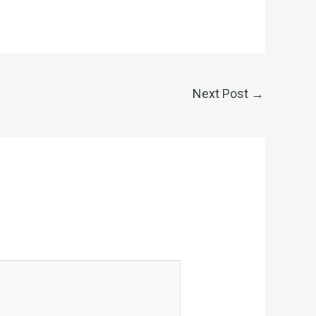
Next Post
→