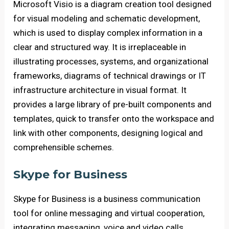
Microsoft Visio is a diagram creation tool designed
for visual modeling and schematic development,
which is used to display complex information in a
clear and structured way. It is irreplaceable in
illustrating processes, systems, and organizational
frameworks, diagrams of technical drawings or IT
infrastructure architecture in visual format. It
provides a large library of pre-built components and
templates, quick to transfer onto the workspace and
link with other components, designing logical and
comprehensible schemes.
Skype for Business
Skype for Business is a business communication
tool for online messaging and virtual cooperation,
integrating messaging, voice and video calls,