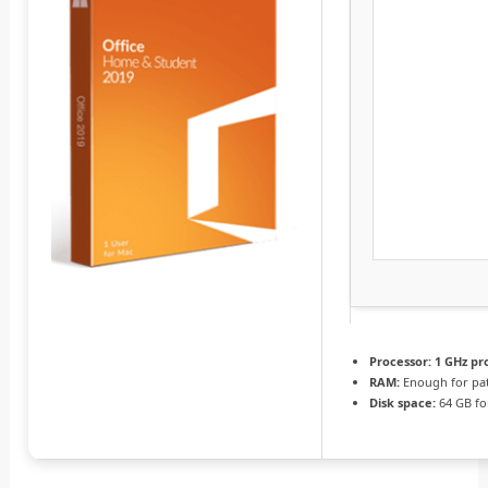
Processor:
1 GHz pr
RAM:
Enough for pa
Disk space:
64 GB fo