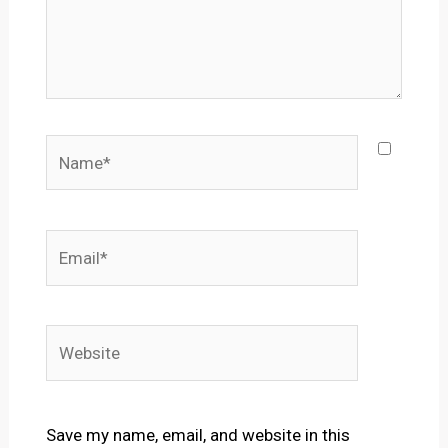
Name*
Email*
Website
Save my name, email, and website in this