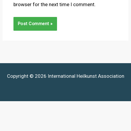
browser for the next time I comment.
Copyright © 2026 International Heilkunst Association