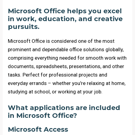
Microsoft Office helps you excel
in work, education, and creative
pursuits.
Microsoft Office is considered one of the most
prominent and dependable office solutions globally,
comprising everything needed for smooth work with
documents, spreadsheets, presentations, and other
tasks. Perfect for professional projects and
everyday errands – whether you’re relaxing at home,
studying at school, or working at your job.
What applications are included
in Microsoft Office?
Microsoft Access