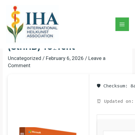
Skip
to
Office 365 Home & Business
content
ARM64 Bypassed Activation
Mai
Setup No Hardware Checks
Men
(CtrlHD) To𝚛rent
Uncategorized
/
February 6, 2026
/
Leave a
Comment
🛡️ Checksum: 
⏰ Updated on: