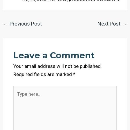
←
Previous Post
Next Post
→
Leave a Comment
Your email address will not be published.
Required fields are marked
*
Type
here..