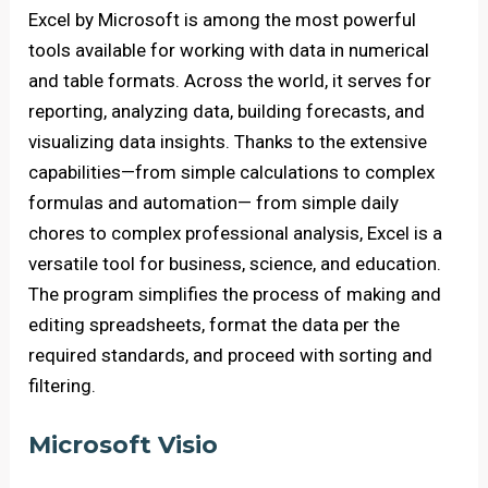
Excel by Microsoft is among the most powerful
tools available for working with data in numerical
and table formats. Across the world, it serves for
reporting, analyzing data, building forecasts, and
visualizing data insights. Thanks to the extensive
capabilities—from simple calculations to complex
formulas and automation— from simple daily
chores to complex professional analysis, Excel is a
versatile tool for business, science, and education.
The program simplifies the process of making and
editing spreadsheets, format the data per the
required standards, and proceed with sorting and
filtering.
Microsoft Visio