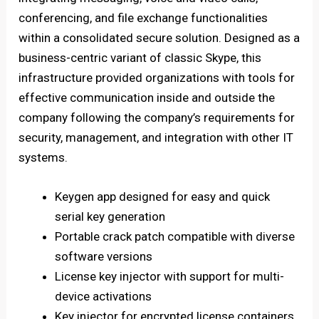
conferencing, and file exchange functionalities
within a consolidated secure solution. Designed as a
business-centric variant of classic Skype, this
infrastructure provided organizations with tools for
effective communication inside and outside the
company following the company’s requirements for
security, management, and integration with other IT
systems.
Keygen app designed for easy and quick
serial key generation
Portable crack patch compatible with diverse
software versions
License key injector with support for multi-
device activations
Key injector for encrypted license containers