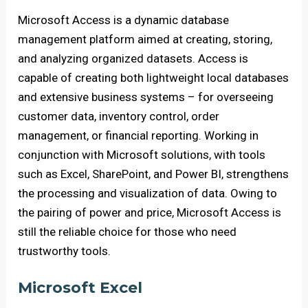
Microsoft Access is a dynamic database
management platform aimed at creating, storing,
and analyzing organized datasets. Access is
capable of creating both lightweight local databases
and extensive business systems – for overseeing
customer data, inventory control, order
management, or financial reporting. Working in
conjunction with Microsoft solutions, with tools
such as Excel, SharePoint, and Power BI, strengthens
the processing and visualization of data. Owing to
the pairing of power and price, Microsoft Access is
still the reliable choice for those who need
trustworthy tools.
Microsoft Excel