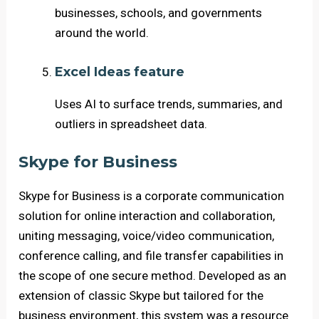
businesses, schools, and governments
around the world.
Excel Ideas feature
Uses AI to surface trends, summaries, and
outliers in spreadsheet data.
Skype for Business
Skype for Business is a corporate communication
solution for online interaction and collaboration,
uniting messaging, voice/video communication,
conference calling, and file transfer capabilities in
the scope of one secure method. Developed as an
extension of classic Skype but tailored for the
business environment, this system was a resource