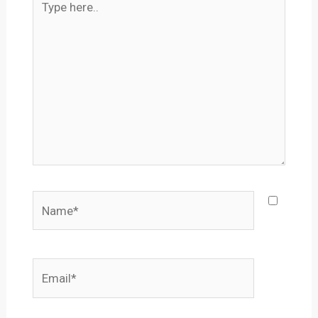
here..
Name*
Email*