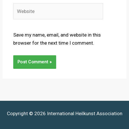
Website
Save my name, email, and website in this
browser for the next time I comment.
Copyright © 2026 International Heilkunst Association