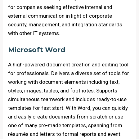
for companies seeking effective internal and
external communication in light of corporate
security, management, and integration standards
with other IT systems.
Microsoft Word
A high-powered document creation and editing tool
for professionals. Delivers a diverse set of tools for
working with document elements including text,
styles, images, tables, and footnotes. Supports
simultaneous teamwork and includes ready-to-use
templates for fast start. With Word, you can quickly
and easily create documents from scratch or use
one of many pre-made templates, spanning from
résumés and letters to formal reports and event