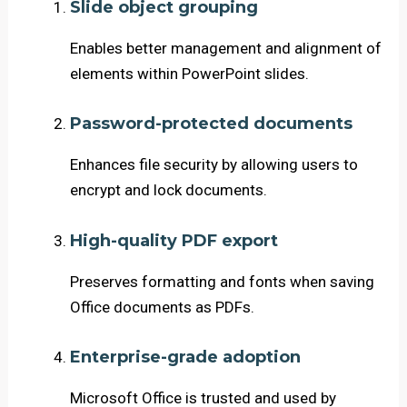
Slide object grouping
Enables better management and alignment of
elements within PowerPoint slides.
Password-protected documents
Enhances file security by allowing users to
encrypt and lock documents.
High-quality PDF export
Preserves formatting and fonts when saving
Office documents as PDFs.
Enterprise-grade adoption
Microsoft Office is trusted and used by