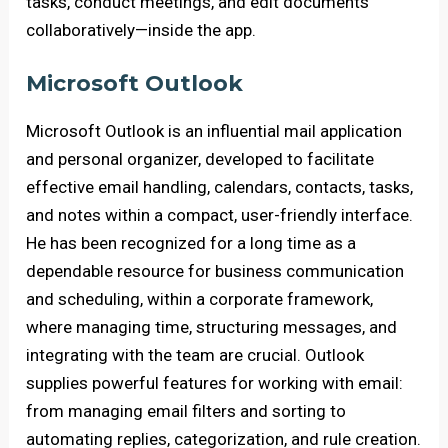
tasks, conduct meetings, and edit documents
collaboratively—inside the app.
Microsoft Outlook
Microsoft Outlook is an influential mail application
and personal organizer, developed to facilitate
effective email handling, calendars, contacts, tasks,
and notes within a compact, user-friendly interface.
He has been recognized for a long time as a
dependable resource for business communication
and scheduling, within a corporate framework,
where managing time, structuring messages, and
integrating with the team are crucial. Outlook
supplies powerful features for working with email:
from managing email filters and sorting to
automating replies, categorization, and rule creation.