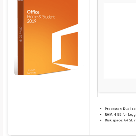
Processor:
Dual-co
RAM:
4 GB for key
Disk space:
64 GB r