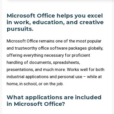
Microsoft Office helps you excel
in work, education, and creative
pursuits.
Microsoft Office remains one of the most popular
and trustworthy office software packages globally,
offering everything necessary for proficient
handling of documents, spreadsheets,
presentations, and much more. Works well for both
industrial applications and personal use – while at
home, in school, or on the job.
What applications are included
in Microsoft Office?