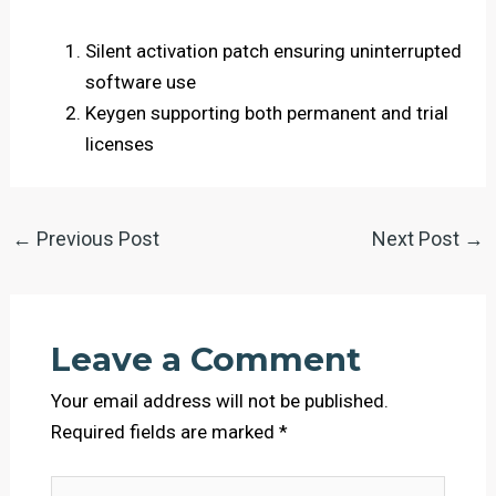
Silent activation patch ensuring uninterrupted
software use
Keygen supporting both permanent and trial
licenses
←
Previous Post
Next Post
→
Leave a Comment
Your email address will not be published.
Required fields are marked
*
Type