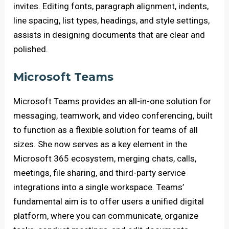
invites. Editing fonts, paragraph alignment, indents,
line spacing, list types, headings, and style settings,
assists in designing documents that are clear and
polished.
Microsoft Teams
Microsoft Teams provides an all-in-one solution for
messaging, teamwork, and video conferencing, built
to function as a flexible solution for teams of all
sizes. She now serves as a key element in the
Microsoft 365 ecosystem, merging chats, calls,
meetings, file sharing, and third-party service
integrations into a single workspace. Teams’
fundamental aim is to offer users a unified digital
platform, where you can communicate, organize