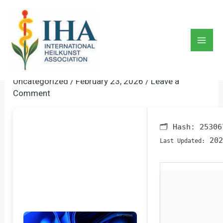
Skip
to
ObjectDock Crack + Activator
content
[Windows] [x86x64] Final
Mai
Multilingual
Men
Uncategorized
/
February 23, 2026
/
Leave a
Comment
🗂 Hash:
25306
202
Last Updated: