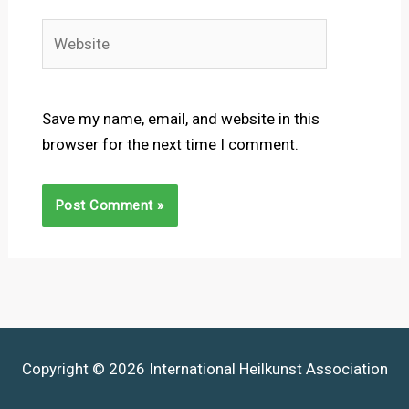
Website
Save my name, email, and website in this
browser for the next time I comment.
Copyright © 2026 International Heilkunst Association