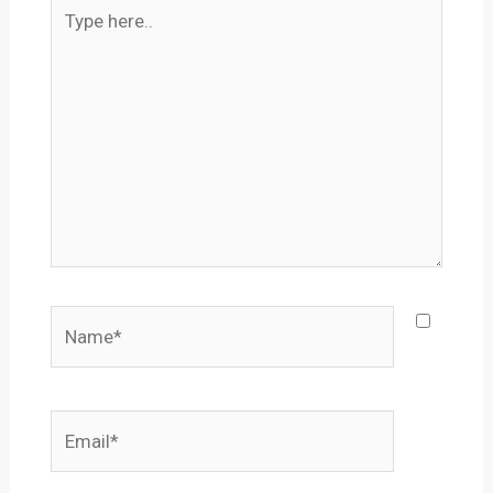
Type
here..
Name*
Email*