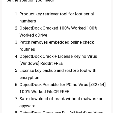
be the solution you need!
Product key retriever tool for lost serial
numbers
ObjectDock Cracked 100% Worked 100%
Worked gDrive
Patch removes embedded online check
routines
ObjectDock Crack + License Key no Virus
[Windows] Reddit FREE
License key backup and restore tool with
encryption
ObjectDock Portable for PC no Virus [x32x64]
100% Worked FileCR FREE
Safe download of crack without malware or
spyware
ObjectDock Crack exe Full (x86x64) no Virus