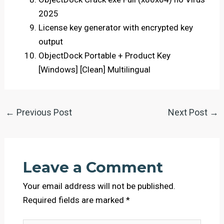
2025
License key generator with encrypted key
output
ObjectDock Portable + Product Key
[Windows] [Clean] Multilingual
←
Previous Post
Next Post
→
Leave a Comment
Your email address will not be published.
Required fields are marked
*