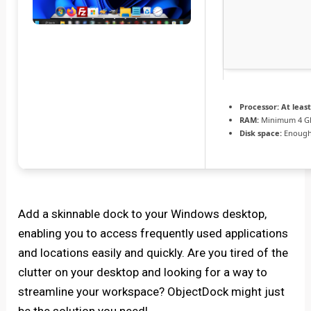
Processor:
At least
RAM:
Minimum 4 G
Disk space:
Enough 
Add a skinnable dock to your Windows desktop,
enabling you to access frequently used applications
and locations easily and quickly. Are you tired of the
clutter on your desktop and looking for a way to
streamline your workspace? ObjectDock might just