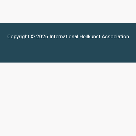
Copyright © 2026 International Heilkunst Association