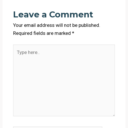
Leave a Comment
Your email address will not be published.
Required fields are marked
*
Type
here..