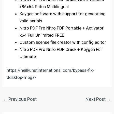
x86x64 Patch Multilingual
Keygen software with support for generating
valid serials
Nitro PDF Pro Nitro PDF Portable + Activator
x64 Full Unlimited FREE
Custom license file creator with config editor
Nitro PDF Pro Nitro PDF Crack + Keygen Full
Ultimate
https://heilkunstinternational.com/bypass-fix-
desktop-mega/
←
Previous Post
Next Post
→