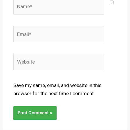
Name*
Email*
Website
Save my name, email, and website in this
browser for the next time I comment.