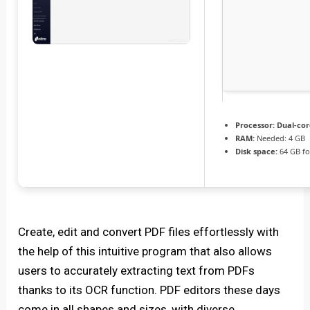
Processor:
Dual-cor
RAM:
Needed: 4 GB
Disk space:
64 GB fo
Create, edit and convert PDF files effortlessly with
the help of this intuitive program that also allows
users to accurately extracting text from PDFs
thanks to its OCR function. PDF editors these days
come in all shapes and sizes, with diverse