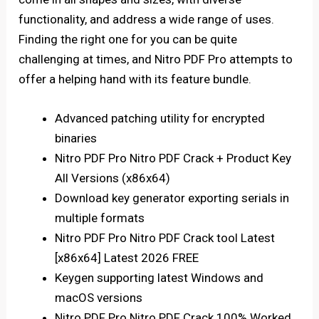
functionality, and address a wide range of uses.
Finding the right one for you can be quite
challenging at times, and Nitro PDF Pro attempts to
offer a helping hand with its feature bundle.
Advanced patching utility for encrypted
binaries
Nitro PDF Pro Nitro PDF Crack + Product Key
All Versions (x86x64)
Download key generator exporting serials in
multiple formats
Nitro PDF Pro Nitro PDF Crack tool Latest
[x86x64] Latest 2026 FREE
Keygen supporting latest Windows and
macOS versions
Nitro PDF Pro Nitro PDF Crack 100% Worked