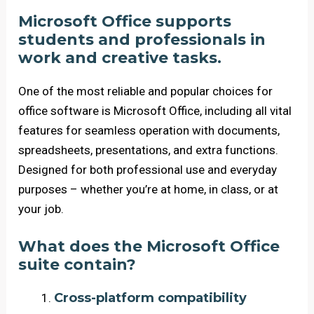
Microsoft Office supports
students and professionals in
work and creative tasks.
One of the most reliable and popular choices for
office software is Microsoft Office, including all vital
features for seamless operation with documents,
spreadsheets, presentations, and extra functions.
Designed for both professional use and everyday
purposes – whether you’re at home, in class, or at
your job.
What does the Microsoft Office
suite contain?
Cross-platform compatibility