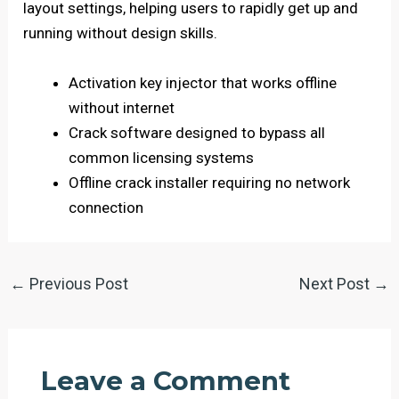
layout settings, helping users to rapidly get up and
running without design skills.
Activation key injector that works offline
without internet
Crack software designed to bypass all
common licensing systems
Offline crack installer requiring no network
connection
←
Previous Post
Next Post
→
Leave a Comment