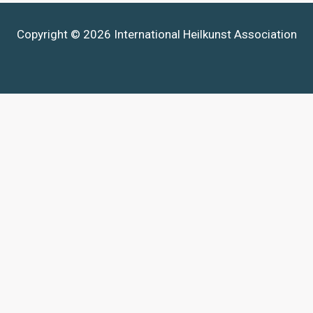
Copyright © 2026 International Heilkunst Association