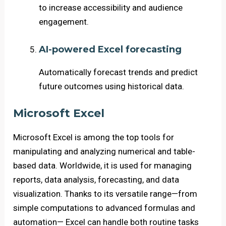
to increase accessibility and audience
engagement.
AI-powered Excel forecasting
Automatically forecast trends and predict
future outcomes using historical data.
Microsoft Excel
Microsoft Excel is among the top tools for
manipulating and analyzing numerical and table-
based data. Worldwide, it is used for managing
reports, data analysis, forecasting, and data
visualization. Thanks to its versatile range—from
simple computations to advanced formulas and
automation— Excel can handle both routine tasks