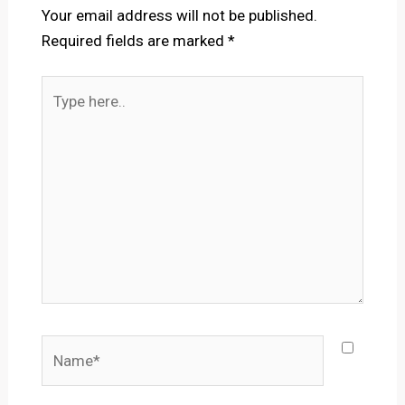
Your email address will not be published.
Required fields are marked
*
Type
here..
Name*