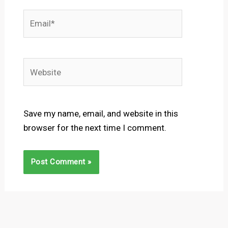
Email*
Website
Save my name, email, and website in this
browser for the next time I comment.