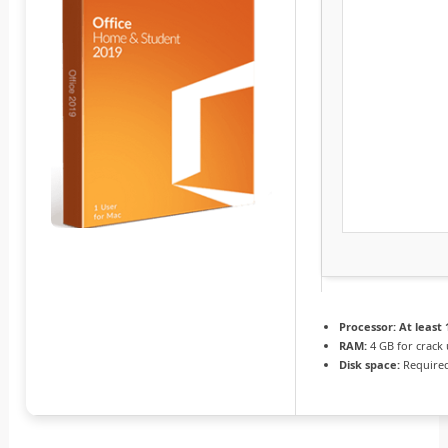
Processor:
At least 
RAM:
4 GB for crack
Disk space:
Required