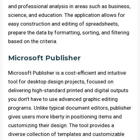
and professional analysis in areas such as business,
science, and education. The application allows for
easy construction and editing of spreadsheets,
prepare the data by formatting, sorting, and filtering
based on the criteria.
Microsoft Publisher
Microsoft Publisher is a cost-efficient and intuitive
tool for desktop design projects, focused on
delivering high-standard printed and digital outputs
you don’t have to use advanced graphic editing
programs. Unlike typical document editors, publisher
gives users more liberty in positioning items and
customizing their design. The tool provides a
diverse collection of templates and customizable