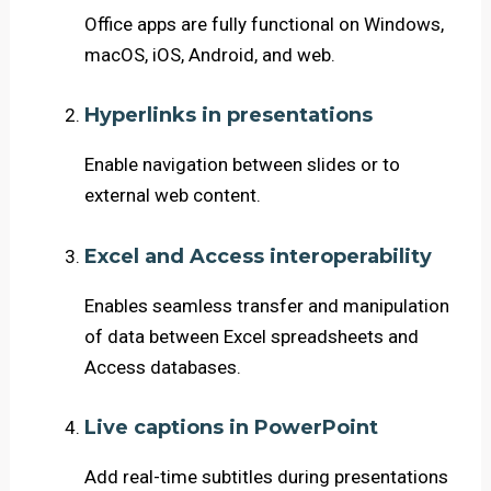
Office apps are fully functional on Windows,
macOS, iOS, Android, and web.
Hyperlinks in presentations
Enable navigation between slides or to
external web content.
Excel and Access interoperability
Enables seamless transfer and manipulation
of data between Excel spreadsheets and
Access databases.
Live captions in PowerPoint
Add real-time subtitles during presentations