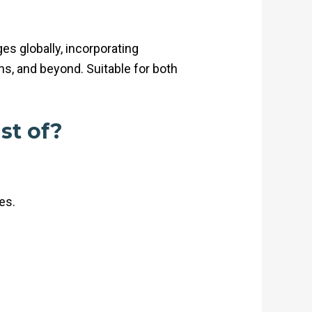
s globally, incorporating
s, and beyond. Suitable for both
st of?
es.