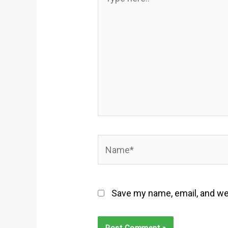
here..
Name*
Save my name, email, and web