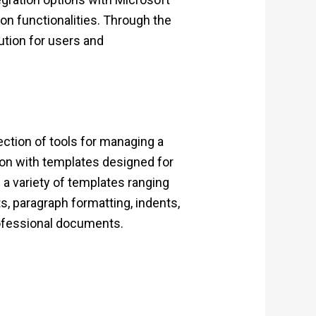
ion functionalities. Through the
ution for users and
lection of tools for managing a
tion with templates designed for
 a variety of templates ranging
, paragraph formatting, indents,
professional documents.