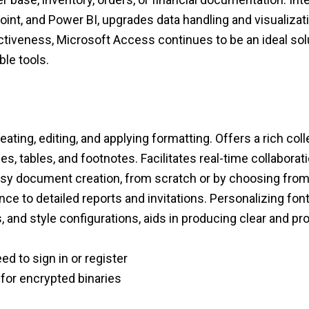
oint, and Power BI, upgrades data handling and visualizat
tiveness, Microsoft Access continues to be an ideal sol
le tools.
eating, editing, and applying formatting. Offers a rich col
es, tables, and footnotes. Facilitates real-time collabora
easy document creation, from scratch or by choosing from
to detailed reports and invitations. Personalizing fonts
gs, and style configurations, aids in producing clear and 
d to sign in or register
 for encrypted binaries