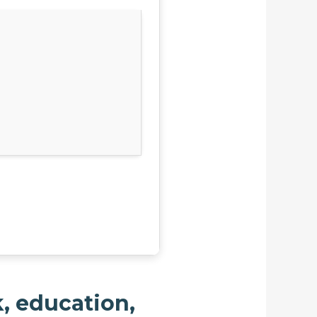
k, education,