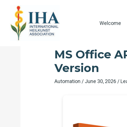
Skip
to
content
Welcome
MS Office A
Version
Automation
/
June 30, 2026
/
Le