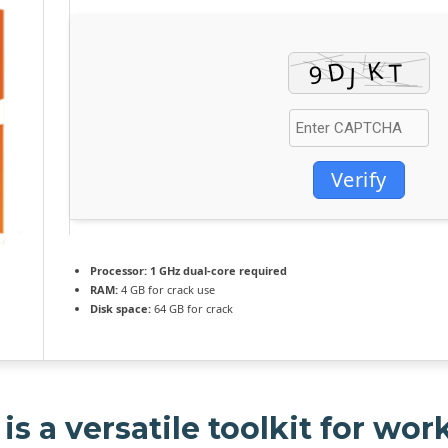
Verify
Processor:
1 GHz dual-core required
RAM:
4 GB for crack use
Disk space:
64 GB for crack
is a versatile toolkit for wor