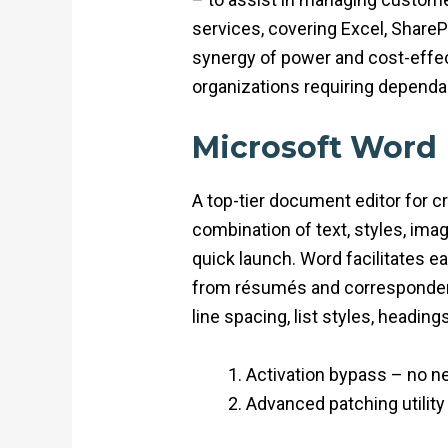
services, covering Excel, ShareP
synergy of power and cost-effec
organizations requiring dependab
Microsoft Word
A top-tier document editor for cr
combination of text, styles, imag
quick launch. Word facilitates 
from résumés and correspondence 
line spacing, list styles, headin
Activation bypass – no nee
Advanced patching utility