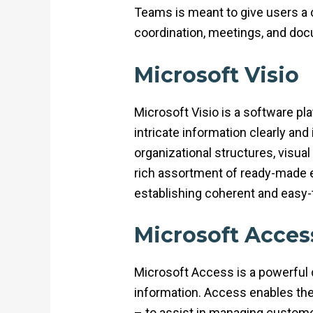
Teams is meant to give users a ce
coordination, meetings, and docum
Microsoft Visio
Microsoft Visio is a software pl
intricate information clearly and
organizational structures, visua
rich assortment of ready-made 
establishing coherent and easy
Microsoft Acces
Microsoft Access is a powerful 
information. Access enables th
– to assist in managing customer