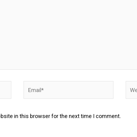
Email*
Webs
site in this browser for the next time I comment.