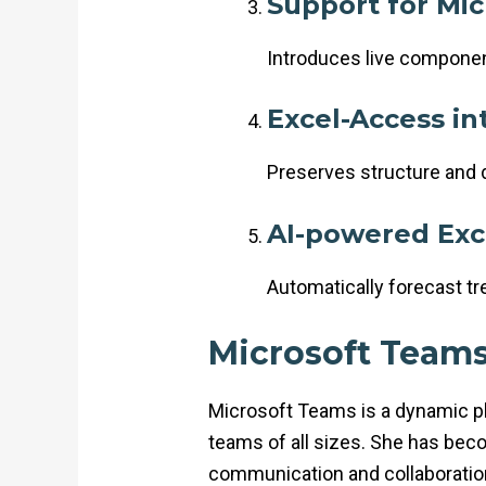
Support for Mic
Introduces live component
Excel-Access in
Preserves structure and 
AI-powered Exc
Automatically forecast tr
Microsoft Team
Microsoft Teams is a dynamic pla
teams of all sizes. She has bec
communication and collaboration