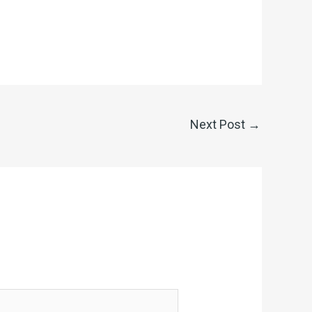
Next Post
→