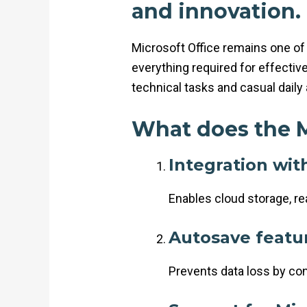
and innovation.
Microsoft Office remains one of 
everything required for effecti
technical tasks and casual daily 
What does the M
Integration wit
Enables cloud storage, r
Autosave featu
Prevents data loss by co