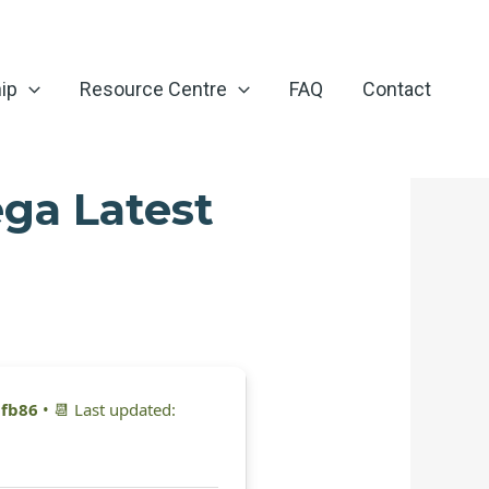
ip
Resource Centre
FAQ
Contact
ga Latest
fb86
• 📆 Last updated: