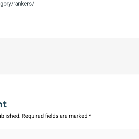
gory/rankers/
nt
ublished.
Required fields are marked
*