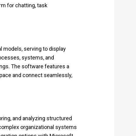
rm for chatting, task
l models, serving to display
 processes, systems, and
ings. The software features a
space and connect seamlessly,
ing, and analyzing structured
 complex organizational systems
egration options with Microsoft