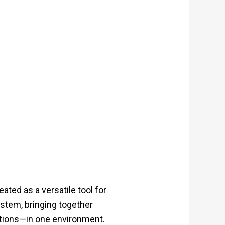
ted as a versatile tool for
stem, bringing together
ations—in one environment.