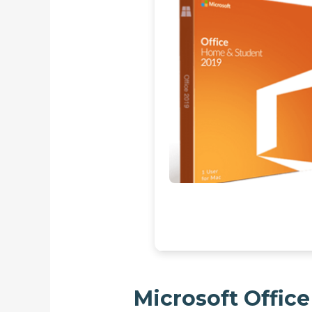
Microsoft Office 