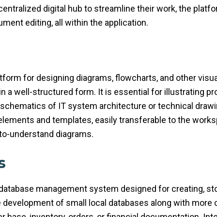
ntralized digital hub to streamline their work, the platfo
ent editing, all within the application.
atform for designing diagrams, flowcharts, and other visua
 in a well-structured form. It is essential for illustrating
l schematics of IT system architecture or technical draw
elements and templates, easily transferable to the work
-to-understand diagrams.
s
database management system designed for creating, stor
e development of small local databases along with more
 base, inventory, orders, or financial documentation. Int