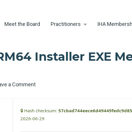
Meet the Board
Practitioners
IHA Membersh
RM64 Installer EXE Me
ave a Comment
🔒 Hash checksum:
57cbad744eece6d49449fedc9d85
2026-06-29