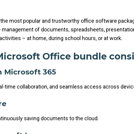
the most popular and trustworthy office software package
ve management of documents, spreadsheets, presentation
activities – at home, during school hours, or at work.
icrosoft Office bundle consi
h Microsoft 365
eal-time collaboration, and seamless access across devic
re
ntinuously saving documents to the cloud.