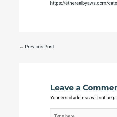
https://etherealbyaws.com/cate
←
Previous Post
Leave a Comme
Your email address will not be p
Type