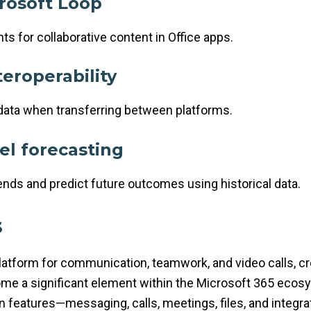
rosoft Loop
s for collaborative content in Office apps.
teroperability
data when transferring between platforms.
el forecasting
ends and predict future outcomes using historical data.
s
tform for communication, teamwork, and video calls, crea
ome a significant element within the Microsoft 365 ecosy
 features—messaging, calls, meetings, files, and integr