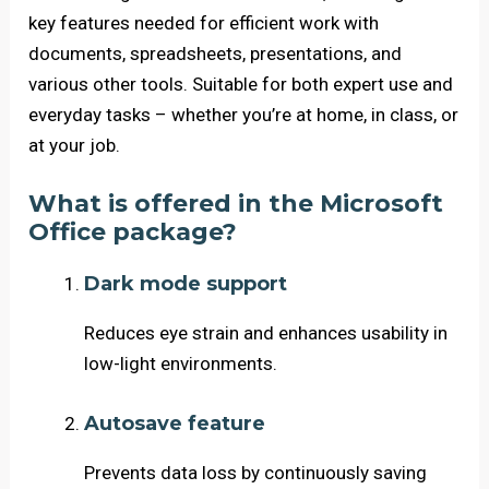
key features needed for efficient work with
documents, spreadsheets, presentations, and
various other tools. Suitable for both expert use and
everyday tasks – whether you’re at home, in class, or
at your job.
What is offered in the Microsoft
Office package?
Dark mode support
Reduces eye strain and enhances usability in
low-light environments.
Autosave feature
Prevents data loss by continuously saving