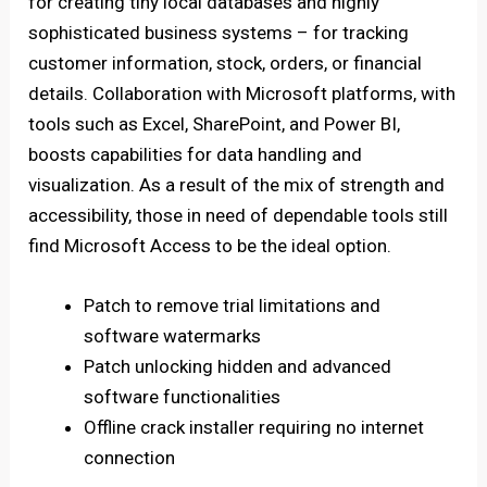
for creating tiny local databases and highly
sophisticated business systems – for tracking
customer information, stock, orders, or financial
details. Collaboration with Microsoft platforms, with
tools such as Excel, SharePoint, and Power BI,
boosts capabilities for data handling and
visualization. As a result of the mix of strength and
accessibility, those in need of dependable tools still
find Microsoft Access to be the ideal option.
Patch to remove trial limitations and
software watermarks
Patch unlocking hidden and advanced
software functionalities
Offline crack installer requiring no internet
connection