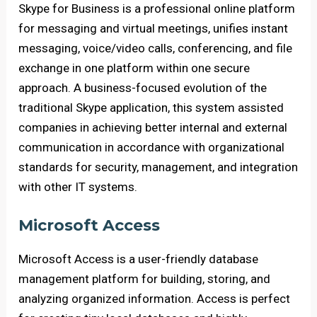
Skype for Business is a professional online platform
for messaging and virtual meetings, unifies instant
messaging, voice/video calls, conferencing, and file
exchange in one platform within one secure
approach. A business-focused evolution of the
traditional Skype application, this system assisted
companies in achieving better internal and external
communication in accordance with organizational
standards for security, management, and integration
with other IT systems.
Microsoft Access
Microsoft Access is a user-friendly database
management platform for building, storing, and
analyzing organized information. Access is perfect