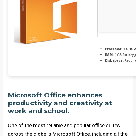
Processor:
1 GHz, 
RAM:
4 GB for key
Disk space:
Require
Microsoft Office enhances
productivity and creativity at
work and school.
One of the most reliable and popular office suites
across the globe is Microsoft Office, including all the