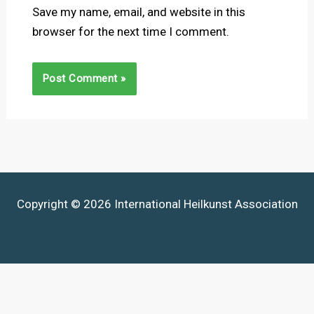
Save my name, email, and website in this
browser for the next time I comment.
Copyright © 2026 International Heilkunst Association