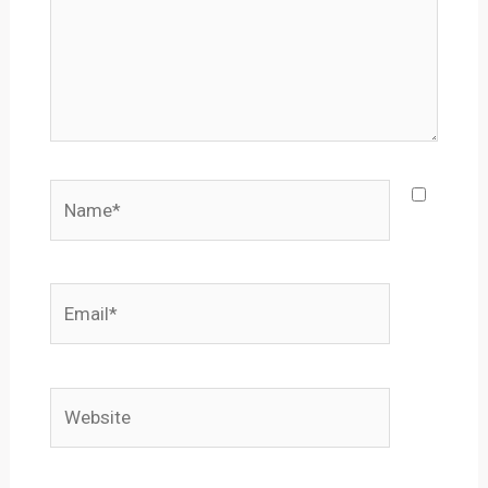
Name*
Email*
Website