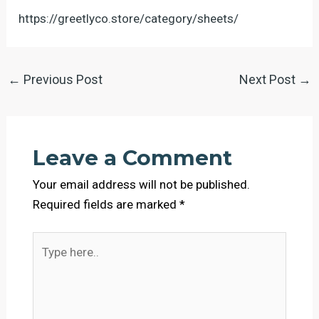
https://greetlyco.store/category/sheets/
←
Previous Post
Next Post
→
Leave a Comment
Your email address will not be published.
Required fields are marked
*
Type
here..