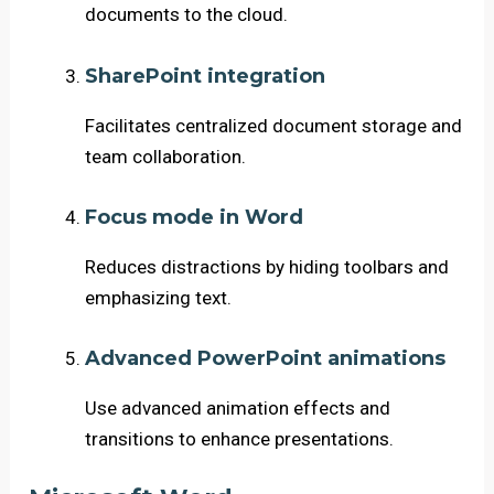
documents to the cloud.
SharePoint integration
Facilitates centralized document storage and
team collaboration.
Focus mode in Word
Reduces distractions by hiding toolbars and
emphasizing text.
Advanced PowerPoint animations
Use advanced animation effects and
transitions to enhance presentations.