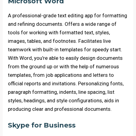
Microsoft Word
A professional-grade text editing app for formatting
and refining documents. Offers a wide range of
tools for working with formatted text, styles,
images, tables, and footnotes. Facilitates live
teamwork with built-in templates for speedy start.
With Word, you’re able to easily design documents
from the ground up or with the help of numerous
templates, from job applications and letters to
official reports and invitations. Personalizing fonts,
paragraph formatting, indents, line spacing, list
styles, headings, and style configurations, aids in
producing clear and professional documents.
Skype for Business