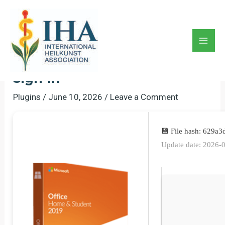
Skip
to
MS Office 32 Bit Silent
content
Activation Install Wizard
Mai
Archive Latest No Online
Men
Sign-In
Plugins
/
June 10, 2026
/
Leave a Comment
💾 File hash: 629
Update date: 2026-