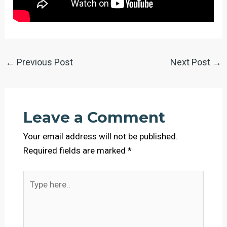
←
Previous Post
Next Post
→
Leave a Comment
Your email address will not be published.
Required fields are marked
*
Type
here..