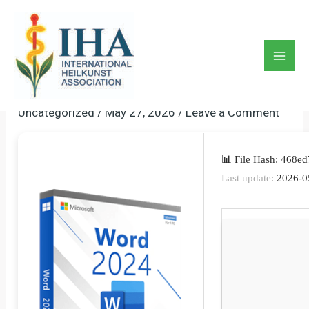
Skip
to
Microsoft Word 2024
content
Portable + Activator Stable
Mai
[Windows] GitHub
Men
Uncategorized
/
May 27, 2026
/
Leave a Comment
📊 File Hash: 468
Last update:
2026-0