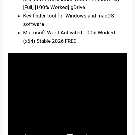
[Full] [100% Worked] gDrive
Key finder tool for Windows and macOS
software
Microsoft Word Activated 100% Worked
(x64) Stable 2026 FREE