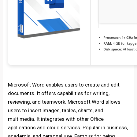
Processor:
1+ GHz fo
RAM:
4 GB for keyge
Disk space:
At least 
Microsoft Word enables users to create and edit
documents. It offers capabilities for writing,
reviewing, and teamwork. Microsoft Word allows
users to insert images, tables, charts, and
multimedia. It integrates with other Office
applications and cloud services. Popular in business,
academia, and personal use. Famous for being