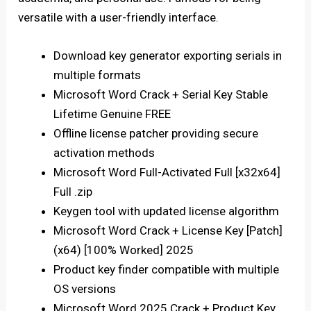
versatile with a user-friendly interface.
Download key generator exporting serials in
multiple formats
Microsoft Word Crack + Serial Key Stable
Lifetime Genuine FREE
Offline license patcher providing secure
activation methods
Microsoft Word Full-Activated Full [x32x64]
Full .zip
Keygen tool with updated license algorithm
Microsoft Word Crack + License Key [Patch]
(x64) [100% Worked] 2025
Product key finder compatible with multiple
OS versions
Microsoft Word 2025 Crack + Product Key