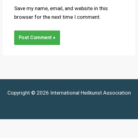
Save my name, email, and website in this
browser for the next time I comment.
Copyright © 2026 International Heilkunst Association