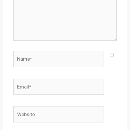
Name*
Email*
Website