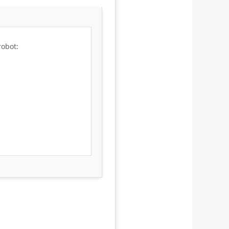
robot: