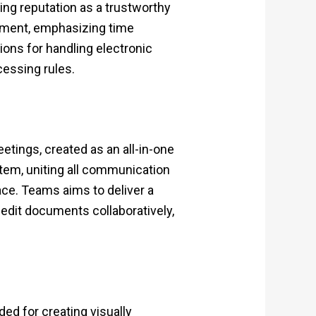
ing reputation as a trustworthy
onment, emphasizing time
ns for handling electronic
cessing rules.
tings, created as an all-in-one
stem, uniting all communication
ace. Teams aims to deliver a
edit documents collaboratively,
ded for creating visually