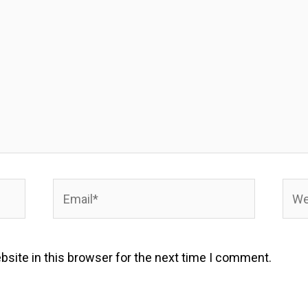
Email*
Webs
site in this browser for the next time I comment.