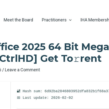
Meet the Board
Practitioners
IHA Membersh
fice 2025 64 Bit Mega
CtrlHD] Get To𝚛rent
26
/
Leave a Comment
🔐 Hash sum: 6d92ba2846803952dfa832b1f68a3
📅 Last update: 2026-02-02