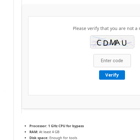
Please verify that you are not a 
Verify
Processor:
1 GHz CPU for bypass
RAM:
At least 4 GB
Disk space:
Enough for tools