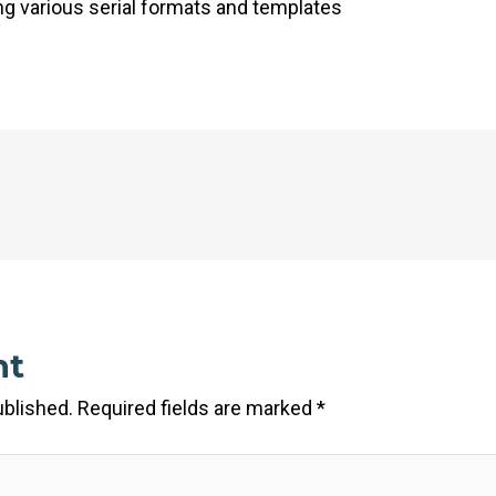
 various serial formats and templates
nt
ublished.
Required fields are marked
*