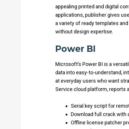
appealing printed and digital co
applications, publisher gives us
a variety of ready templates and
without design expertise.
Power BI
Microsoft’s Power BI is a versat
data into easy-to-understand, in
at everyday users who want stra
Service cloud platform, reports 
Serial key script for rem
Download full crack with 
Offline license patcher p