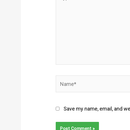
here..
Name*
Save my name, email, and web