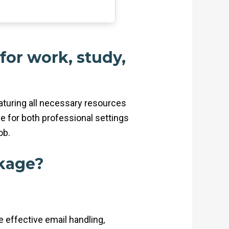
 for work, study,
eaturing all necessary resources
e for both professional settings
ob.
ckage?
e effective email handling,