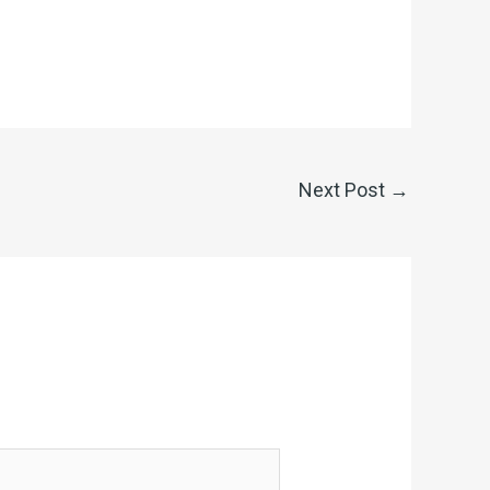
Next Post
→