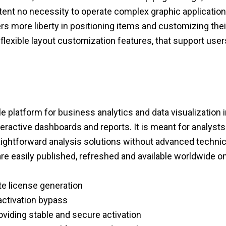
ntent no necessity to operate complex graphic applications
ers more liberty in positioning items and customizing th
 flexible layout customization features, that support user
ile platform for business analytics and data visualization
teractive dashboards and reports. It is meant for analyst
ightforward analysis solutions without advanced technica
are easily published, refreshed and available worldwide o
ote license generation
activation bypass
roviding stable and secure activation