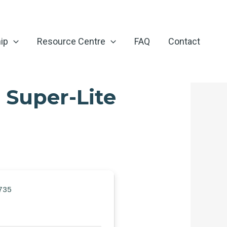
ip
Resource Centre
FAQ
Contact
 Super-Lite
735