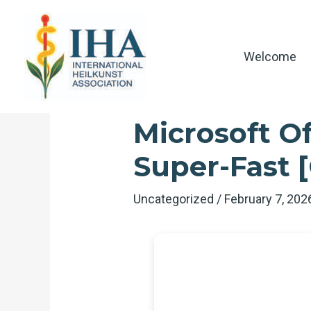
Skip
to
content
Welcome
Microsoft Of
Super-Fast [
Uncategorized
/
February 7, 20