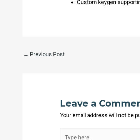
Custom keygen supporting
←
Previous Post
Leave a Comme
Your email address will not be p
Type