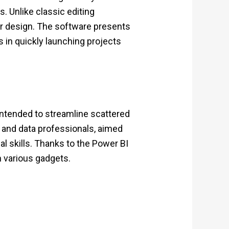
. Unlike classic editing
eir design. The software presents
s in quickly launching projects
 intended to streamline scattered
s and data professionals, aimed
l skills. Thanks to the Power BI
n various gadgets.