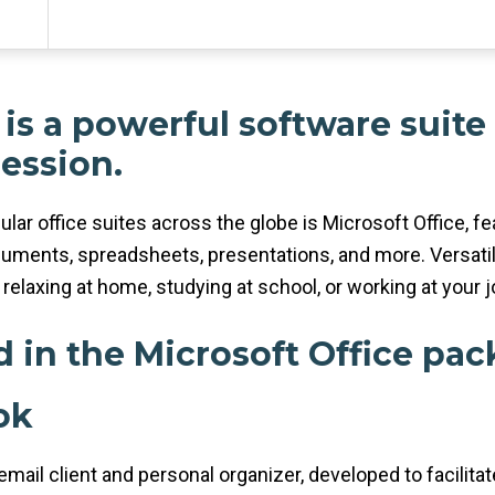
 is a powerful software suite
ression.
ular office suites across the globe is Microsoft Office, f
uments, spreadsheets, presentations, and more. Versatil
relaxing at home, studying at school, or working at your j
d in the Microsoft Office pa
ok
mail client and personal organizer, developed to facilitat