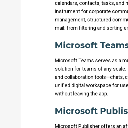
calendars, contacts, tasks, and 
instrument for corporate commun
management, structured communi
mail: from filtering and sorting 
Microsoft Team
Microsoft Teams serves as a mul
solution for teams of any scale
and collaboration tools—chats, c
unified digital workspace for us
without leaving the app.
Microsoft Publi
Microsoft Publisher offers an aff