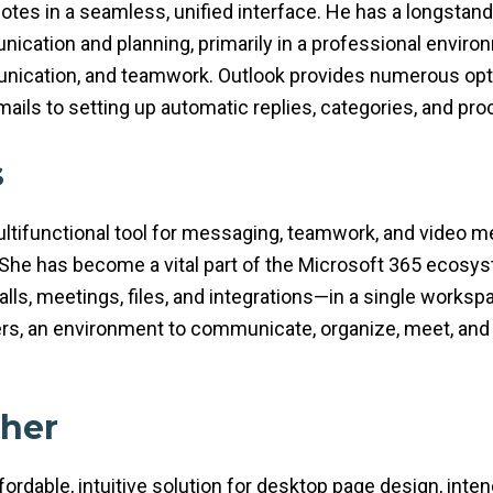
notes in a seamless, unified interface. He has a longstand
ication and planning, primarily in a professional envir
cation, and teamwork. Outlook provides numerous optio
emails to setting up automatic replies, categories, and pro
s
tifunctional tool for messaging, teamwork, and video mee
. She has become a vital part of the Microsoft 365 ecosy
alls, meetings, files, and integrations—in a single worksp
ers, an environment to communicate, organize, meet, and 
sher
ordable, intuitive solution for desktop page design, inten