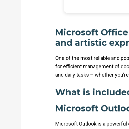
Microsoft Office
and artistic exp
One of the most reliable and pop
for efficient management of doc
and daily tasks – whether you’re 
What is include
Microsoft Outlo
Microsoft Outlook is a powerful e