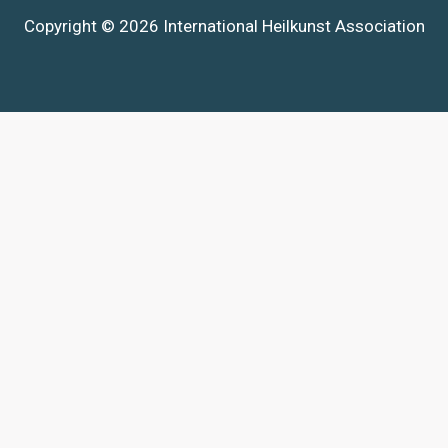
Copyright © 2026 International Heilkunst Association