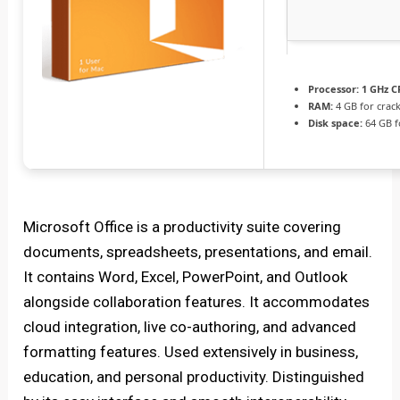
Processor:
1 GHz C
RAM:
4 GB for crac
Disk space:
64 GB fo
Microsoft Office is a productivity suite covering
documents, spreadsheets, presentations, and email.
It contains Word, Excel, PowerPoint, and Outlook
alongside collaboration features. It accommodates
cloud integration, live co-authoring, and advanced
formatting features. Used extensively in business,
education, and personal productivity. Distinguished