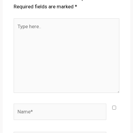
Required fields are marked
*
Type
here..
Name*