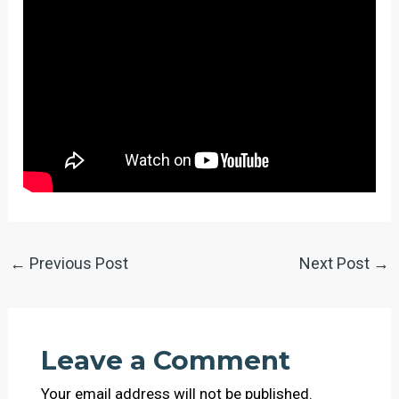
←
Previous Post
Next Post
→
Leave a Comment
Your email address will not be published.