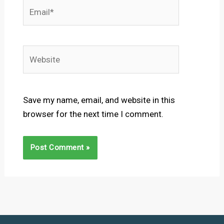
Email*
Website
Save my name, email, and website in this
browser for the next time I comment.