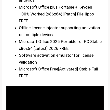
antivirus
Microsoft Office plus Portable + Keygen
100% Worked (x86x64) [Patch] FileHippo
FREE
Offline license injector supporting activation
on multiple devices
Microsoft Office 2025 Portable for PC Stable
x86x64 [Latest] 2026 FREE
Software activation emulator for license
validation
Microsoft Office Free[Activated] Stable Full
FREE