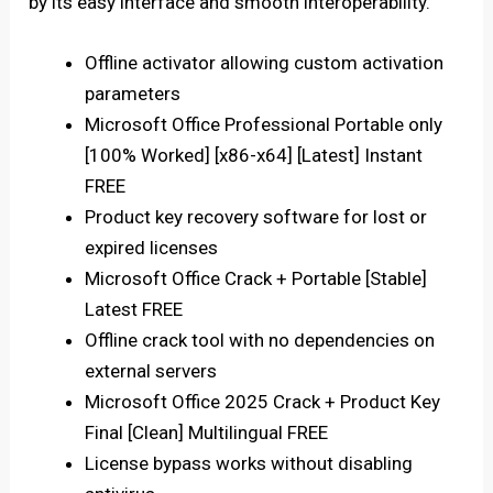
by its easy interface and smooth interoperability.
Offline activator allowing custom activation
parameters
Microsoft Office Professional Portable only
[100% Worked] [x86-x64] [Latest] Instant
FREE
Product key recovery software for lost or
expired licenses
Microsoft Office Crack + Portable [Stable]
Latest FREE
Offline crack tool with no dependencies on
external servers
Microsoft Office 2025 Crack + Product Key
Final [Clean] Multilingual FREE
License bypass works without disabling