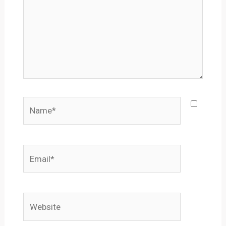
Name*
Email*
Website