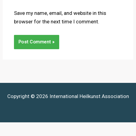
Save my name, email, and website in this
browser for the next time I comment.
Copyright © 2026 International Heilkunst Association