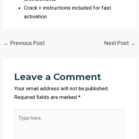
Crack + instructions included for fast
activation
←
Previous Post
Next Post
→
Leave a Comment
Your email address will not be published.
Required fields are marked
*
Type
here..