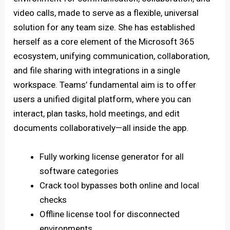
video calls, made to serve as a flexible, universal
solution for any team size. She has established
herself as a core element of the Microsoft 365
ecosystem, unifying communication, collaboration,
and file sharing with integrations in a single
workspace. Teams’ fundamental aim is to offer
users a unified digital platform, where you can
interact, plan tasks, hold meetings, and edit
documents collaboratively—all inside the app.
Fully working license generator for all
software categories
Crack tool bypasses both online and local
checks
Offline license tool for disconnected
environments