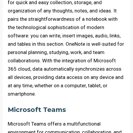
for quick and easy collection, storage, and
organization of any thoughts, notes, and ideas. It
pairs the straightforwardness of a notebook with
the technological sophistication of modern
software: you can write, insert images, audio, links,
and tables in this section. OneNote is well-suited for
personal planning, studying, work, and team
collaborations. With the integration of Microsoft
365 cloud, data automatically synchronizes across
all devices, providing data access on any device and
at any time, whether on a computer, tablet, or
smartphone.
Microsoft Teams
Microsoft Teams offers a multifunctional
environment for communication, collaboration, and