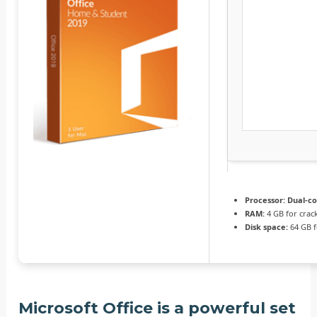
Processor:
Dual-co
RAM:
4 GB for crac
Disk space:
64 GB f
Microsoft Office is a powerful set