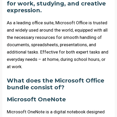
for work, studying, and creative
expression.
As a leading office suite, Microsoft Office is trusted
and widely used around the world, equipped with all
the necessary resources for smooth handling of
documents, spreadsheets, presentations, and
additional tasks. Effective for both expert tasks and
everyday needs – at home, during school hours, or
at work.
What does the Microsoft Office
bundle consist of?
Microsoft OneNote
Microsoft OneNote is a digital notebook designed