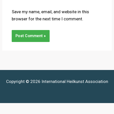
Save my name, email, and website in this
browser for the next time I comment.
Copyright © 2026 International Heilkunst Association