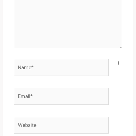
Name*
Email*
Website