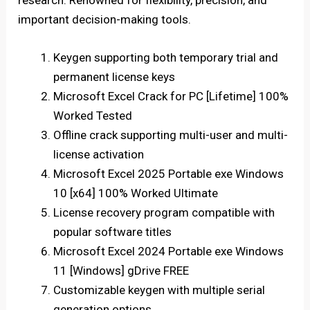
research. Renowned for flexibility, precision, and
important decision-making tools.
Keygen supporting both temporary trial and
permanent license keys
Microsoft Excel Crack for PC [Lifetime] 100%
Worked Tested
Offline crack supporting multi-user and multi-
license activation
Microsoft Excel 2025 Portable exe Windows
10 [x64] 100% Worked Ultimate
License recovery program compatible with
popular software titles
Microsoft Excel 2024 Portable exe Windows
11 [Windows] gDrive FREE
Customizable keygen with multiple serial
generation options