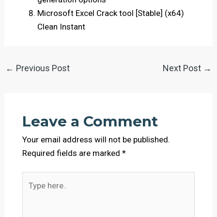
Microsoft Excel Crack tool [Stable] (x64)
Clean Instant
←
Previous Post
Next Post
→
Leave a Comment
Your email address will not be published.
Required fields are marked
*
Type
here..