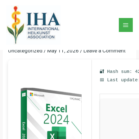
Skip
to
Microsoft Excel 2025 Pre-
content
Activated [Stable] (x86x64)
Mai
[Latest]
Men
Uncategorized
/
May 11, 2026
/
Leave a Comment
🔐 Hash sum: 4
📅 Last update