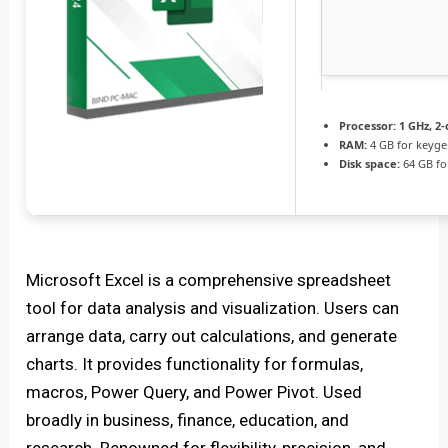
Processor:
1 GHz, 2
RAM:
4 GB for keyg
Disk space:
64 GB fo
Microsoft Excel is a comprehensive spreadsheet
tool for data analysis and visualization. Users can
arrange data, carry out calculations, and generate
charts. It provides functionality for formulas,
macros, Power Query, and Power Pivot. Used
broadly in business, finance, education, and