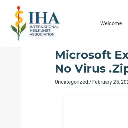
Skip
to
content
Welcome
Microsoft Ex
No Virus .zi
Uncategorized
/
February 25, 2