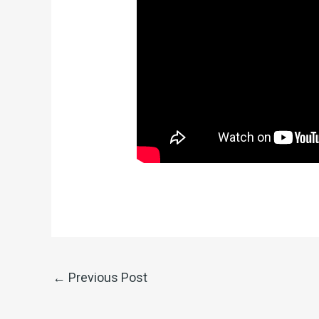
←
Previous Post