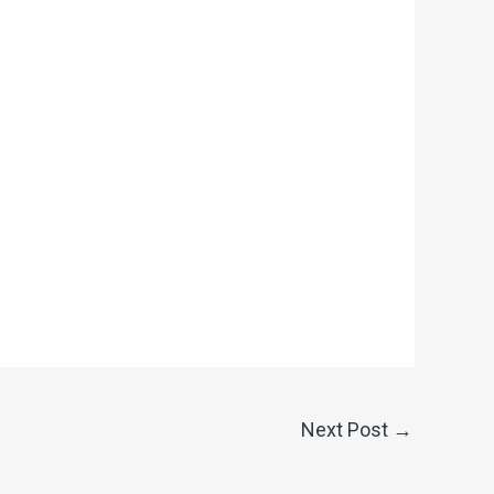
Next Post
→