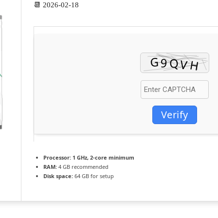
📆 2026-02-18
Verify
Processor:
1 GHz, 2-core minimum
RAM:
4 GB recommended
Disk space:
64 GB for setup