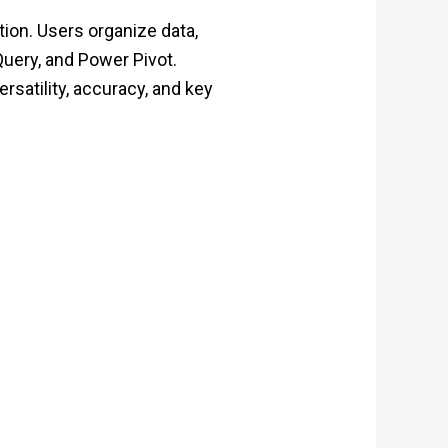
tion. Users organize data,
Query, and Power Pivot.
rsatility, accuracy, and key