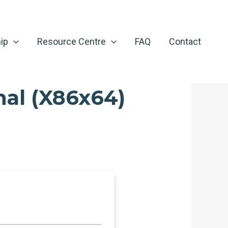
ip
Resource Centre
FAQ
Contact
nal (x86x64)