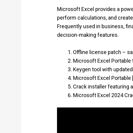
Microsoft Excel provides a power
perform calculations, and create
Frequently used in business, fina
decision-making features.
Offline license patch – s
Microsoft Excel Portable 
Keygen tool with updated
Microsoft Excel Portable 
Crack installer featuring
Microsoft Excel 2024 Crac