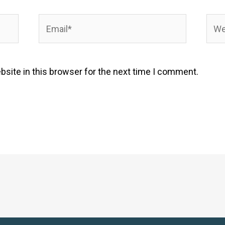
Email*
Webs
site in this browser for the next time I comment.