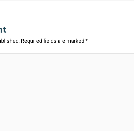
nt
ublished.
Required fields are marked
*