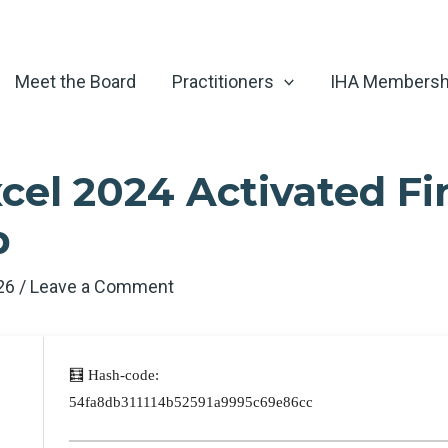
Meet the Board
Practitioners
IHA Membersh
cel 2024 Activated Fi
p
026
/
Leave a Comment
🧮 Hash-code:
54fa8db311114b52591a9995c69e86cc