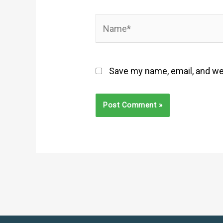
Name*
Save my name, email, and web