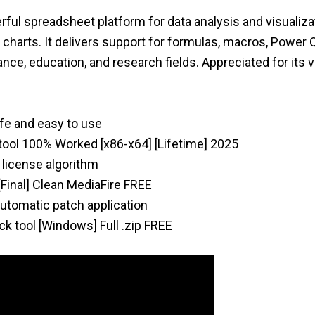
ful spreadsheet platform for data analysis and visualiza
 charts. It delivers support for formulas, macros, Power 
nce, education, and research fields. Appreciated for its ve
afe and easy to use
tool 100% Worked [x86-x64] [Lifetime] 2025
 license algorithm
[Final] Clean MediaFire FREE
 automatic patch application
k tool [Windows] Full .zip FREE