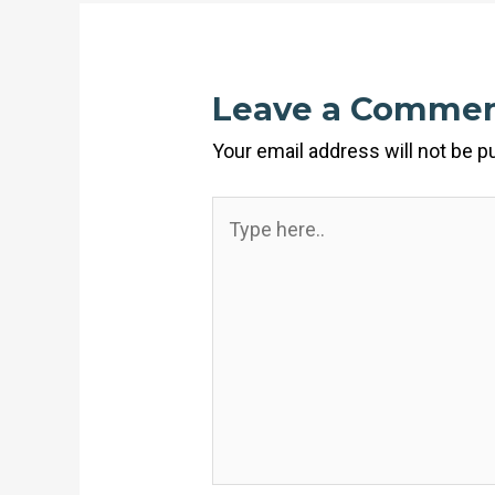
Leave a Comme
Your email address will not be p
Type
here..