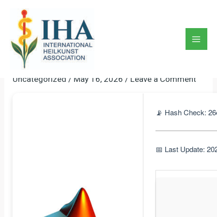
Skip
to
MATLAB Crack + Serial Key
content
[Stable] [x32x64] [Patch]
Mai
Premium
Men
Uncategorized
/
May 16, 2026
/
Leave a Comment
📡 Hash Check: 26
📅 Last Update: 20