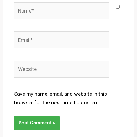
Name*
Email*
Website
Save my name, email, and website in this
browser for the next time I comment.