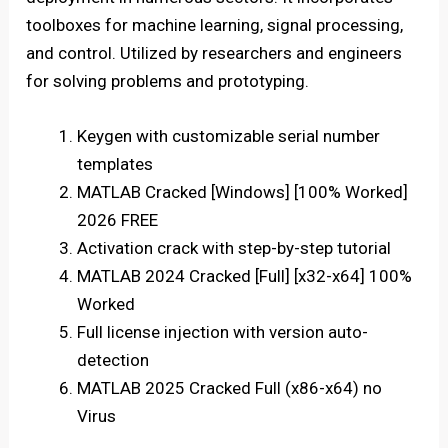
toolboxes for machine learning, signal processing,
and control. Utilized by researchers and engineers
for solving problems and prototyping.
Keygen with customizable serial number
templates
MATLAB Cracked [Windows] [100% Worked]
2026 FREE
Activation crack with step-by-step tutorial
MATLAB 2024 Cracked [Full] [x32-x64] 100%
Worked
Full license injection with version auto-
detection
MATLAB 2025 Cracked Full (x86-x64) no
Virus