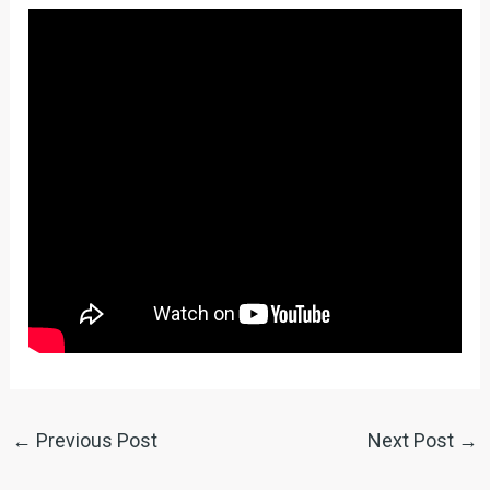
←
Previous Post
Next Post
→