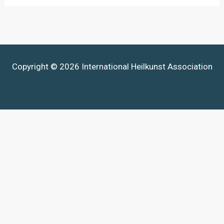
Copyright © 2026 International Heilkunst Association