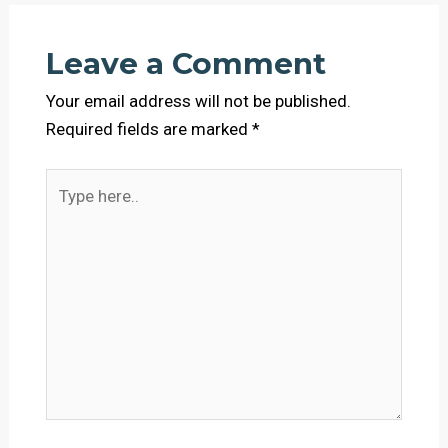
Leave a Comment
Your email address will not be published.
Required fields are marked
*
Type
here..