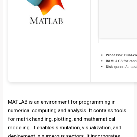
Processor:
Dual-co
RAM:
4 GB for crac
Disk space:
At leas
MATLAB is an environment for programming in
numerical computing and analysis. It contains tools
for matrix handling, plotting, and mathematical
modeling. It enables simulation, visualization, and
deployment in numerous sectors. It incorporates