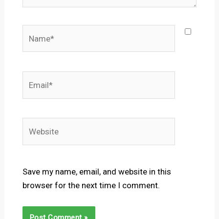
Name*
Email*
Website
Save my name, email, and website in this
browser for the next time I comment.