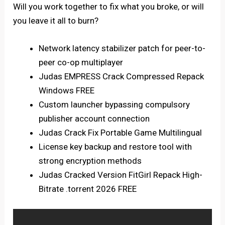
Will you work together to fix what you broke, or will
you leave it all to burn?
Network latency stabilizer patch for peer-to-
peer co-op multiplayer
Judas EMPRESS Crack Compressed Repack
Windows FREE
Custom launcher bypassing compulsory
publisher account connection
Judas Crack Fix Portable Game Multilingual
License key backup and restore tool with
strong encryption methods
Judas Cracked Version FitGirl Repack High-
Bitrate .torrent 2026 FREE