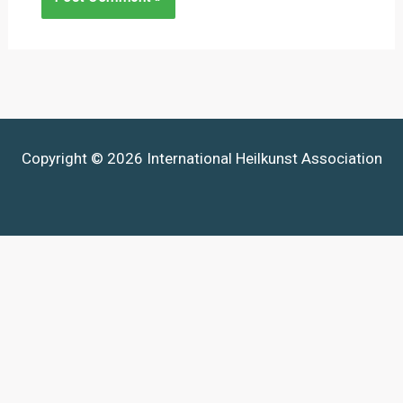
Copyright © 2026 International Heilkunst Association