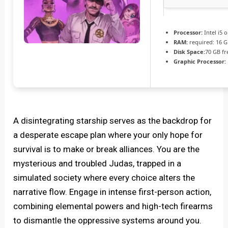
Processor:
Intel i5
RAM:
required: 16 
Disk Space:
70 GB fr
Graphic Processor:
A disintegrating starship serves as the backdrop for
a desperate escape plan where your only hope for
survival is to make or break alliances. You are the
mysterious and troubled Judas, trapped in a
simulated society where every choice alters the
narrative flow. Engage in intense first-person action,
combining elemental powers and high-tech firearms
to dismantle the oppressive systems around you.