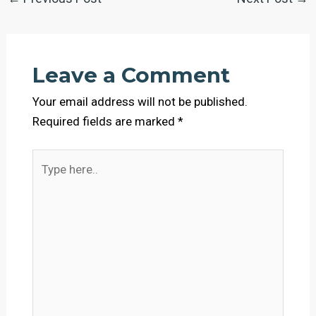
Leave a Comment
Your email address will not be published.
Required fields are marked
*
Type
here..