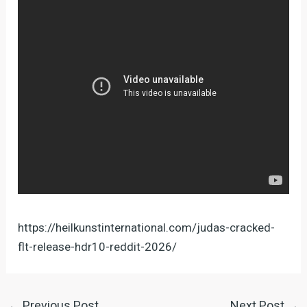
https://heilkunstinternational.com/judas-cracked-
flt-release-hdr10-reddit-2026/
←
Previous Post
Next Post
→