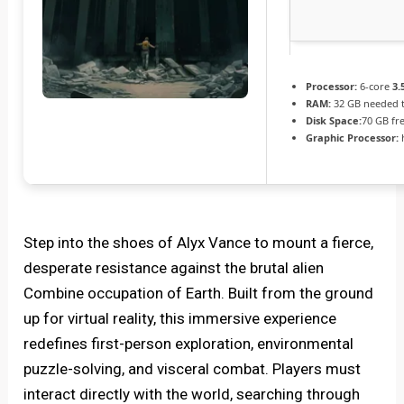
Processor:
6-core
3.
RAM:
32 GB needed 
Disk Space:
70 GB fr
Graphic Processor:
Step into the shoes of Alyx Vance to mount a fierce,
desperate resistance against the brutal alien
Combine occupation of Earth. Built from the ground
up for virtual reality, this immersive experience
redefines first-person exploration, environmental
puzzle-solving, and visceral combat. Players must
interact directly with the world, searching through