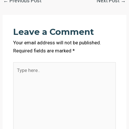
←
Previous Post
Next Post
→
Leave a Comment
Your email address will not be published.
Required fields are marked
*
Type
here..