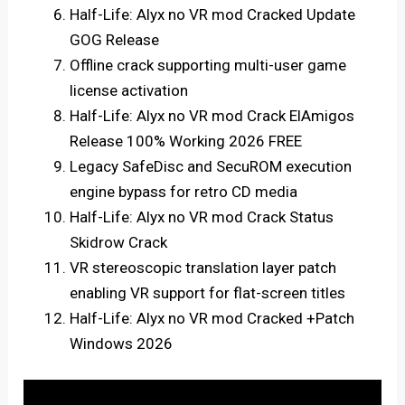
Half-Life: Alyx no VR mod Cracked Update
GOG Release
Offline crack supporting multi-user game
license activation
Half-Life: Alyx no VR mod Crack ElAmigos
Release 100% Working 2026 FREE
Legacy SafeDisc and SecuROM execution
engine bypass for retro CD media
Half-Life: Alyx no VR mod Crack Status
Skidrow Crack
VR stereoscopic translation layer patch
enabling VR support for flat-screen titles
Half-Life: Alyx no VR mod Cracked +Patch
Windows 2026