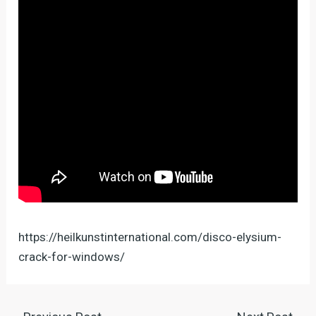
https://heilkunstinternational.com/disco-elysium-
crack-for-windows/