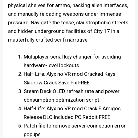
physical shelves for ammo, hacking alien interfaces,
and manually reloading weapons under immense
pressure. Navigate the tense, claustrophobic streets
and hidden underground facilities of City 17 in a
masterfully crafted sci-fi narrative.
Multiplayer serial key changer for avoiding
hardware-level lockouts
Half-Life: Alyx no VR mod Cracked Keys
Skidrow Crack Save Fix FREE
Steam Deck OLED refresh rate and power
consumption optimization script
Half-Life: Alyx no VR mod Crack ElAmigos
Release DLC Included PC Reddit FREE
Patch file to remove server connection error
popups