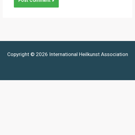
Copyright © 2026 International Heilkunst Association