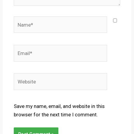
Name*
Email*
Website
Save my name, email, and website in this
browser for the next time I comment.