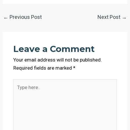
←
Previous Post
Next Post
→
Leave a Comment
Your email address will not be published.
Required fields are marked
*
Type
here..