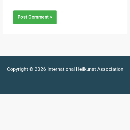
Copyright © 2026 International Heilkunst Association