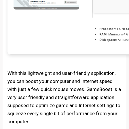
Processor:
1 GHz C
RAM:
Minimum 4 G
Disk space:
At leas
With this lightweight and user-friendly application,
you can boost your computer and Internet speed
with just a few quick mouse moves. GameBoost is a
very user friendly and straightforward application
supposed to optimize game and Internet settings to
squeeze every single bit of performance from your
computer.