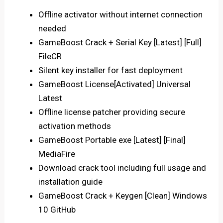
Offline activator without internet connection
needed
GameBoost Crack + Serial Key [Latest] [Full]
FileCR
Silent key installer for fast deployment
GameBoost License[Activated] Universal
Latest
Offline license patcher providing secure
activation methods
GameBoost Portable exe [Latest] [Final]
MediaFire
Download crack tool including full usage and
installation guide
GameBoost Crack + Keygen [Clean] Windows
10 GitHub