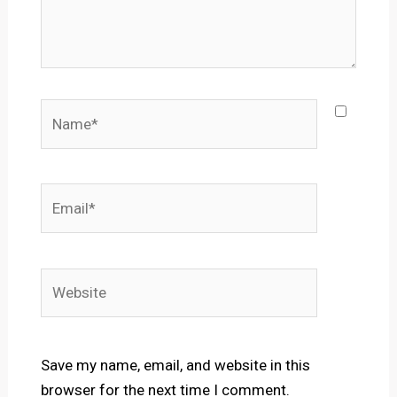
Name*
Email*
Website
Save my name, email, and website in this
browser for the next time I comment.