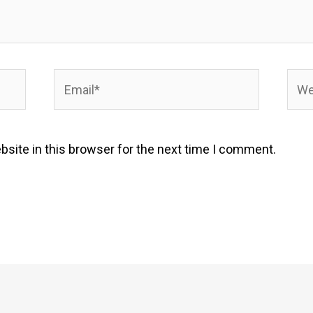
Email*
Webs
site in this browser for the next time I comment.