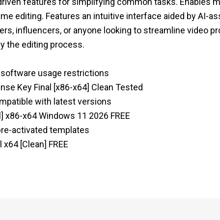
I-driven features for simplifying common tasks. Enables 
me editing. Features an intuitive interface aided by AI-as
rs, influencers, or anyone looking to streamline video p
fy the editing process.
s software usage restrictions
ense Key Final [x86-x64] Clean Tested
mpatible with latest versions
ull] x86-x64 Windows 11 2026 FREE
 pre-activated templates
l x64 [Clean] FREE