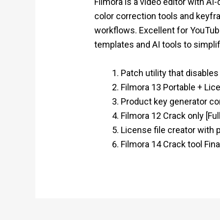
Filmora is a video editor with A
color correction tools and keyfra
workflows. Excellent for YouTube
templates and AI tools to simpli
Patch utility that disable
Filmora 13 Portable + Lic
Product key generator co
Filmora 12 Crack only [F
License file creator with
Filmora 14 Crack tool Fina