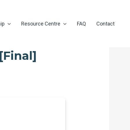
ip
Resource Centre
FAQ
Contact
[Final]