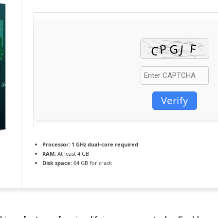
Verify
Processor:
1 GHz dual-core required
RAM:
At least 4 GB
Disk space:
64 GB for crack