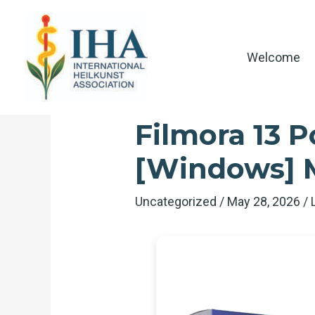
Skip
to
content
Welcome
Filmora 13 P
[Windows]
Uncategorized
/
May 28, 2026
/