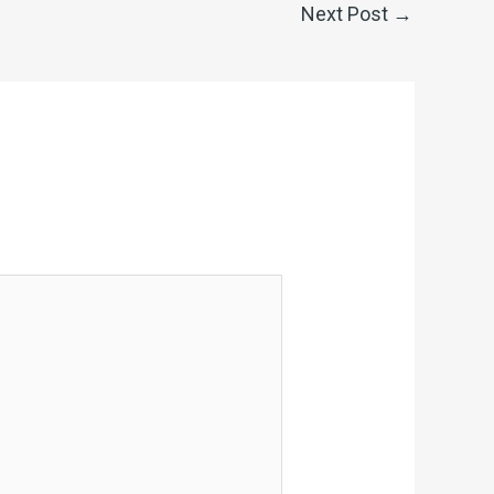
Next Post
→