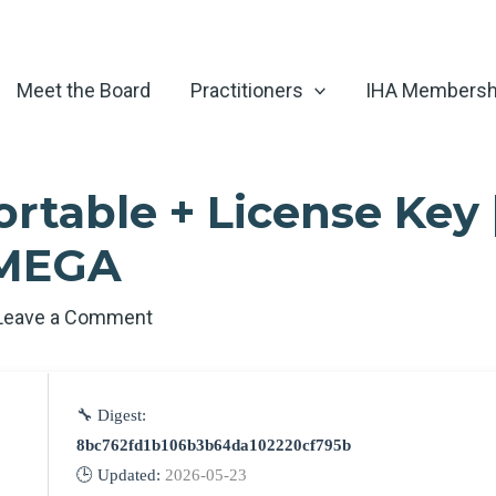
Meet the Board
Practitioners
IHA Membersh
ortable + License Key 
 MEGA
Leave a Comment
🔧 Digest:
8bc762fd1b106b3b64da102220cf795b
🕒 Updated:
2026-05-23