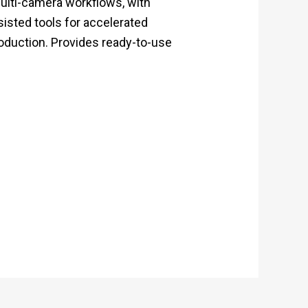
multi-camera workflows, with
sisted tools for accelerated
roduction. Provides ready-to-use