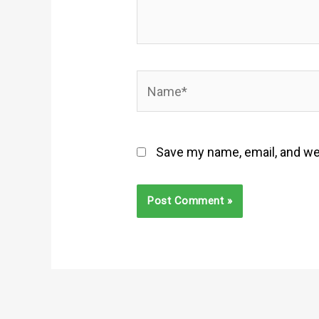
Name*
Save my name, email, and web