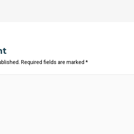
nt
ublished.
Required fields are marked
*