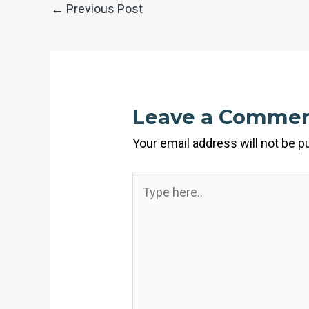
←
Previous Post
Leave a Comme
Your email address will not be p
Type
here..