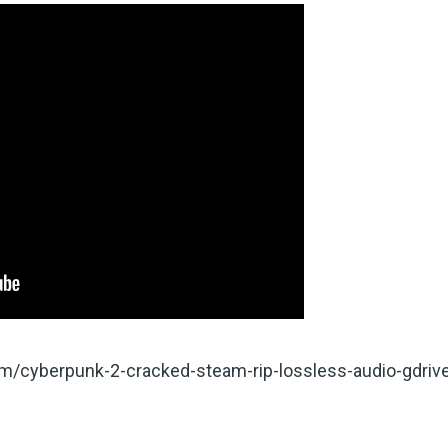
com/cyberpunk-2-cracked-steam-rip-lossless-audio-gdriv