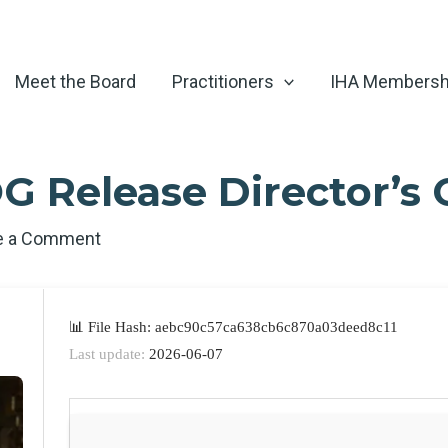
Meet the Board
Practitioners
IHA Membersh
G Release Director’s 
e a Comment
📊 File Hash: aebc90c57ca638cb6c870a03deed8c11
Last update:
2026-06-07