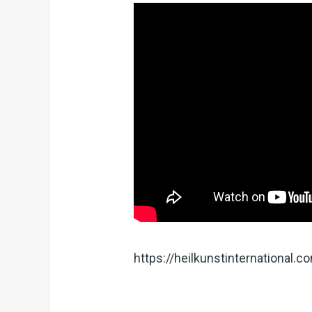
https://heilkunstinternational.