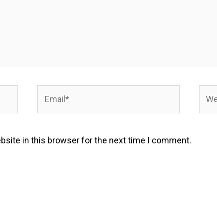
Email*
Webs
site in this browser for the next time I comment.