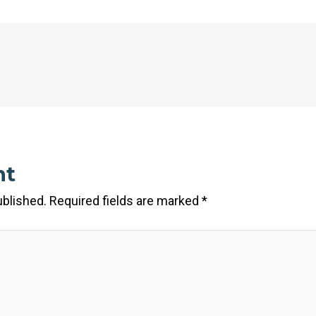
nt
ublished.
Required fields are marked
*