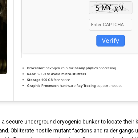
Verify
Processor:
next-gen chip for
heavy physics
processing
RAM:
32 GB to
avoid micro-stutters
Storage:
100 GB
free space
Graphic Processor:
hardware
Ray Tracing
support needed
a secure underground cryogenic bunker to locate their ki
d. Obliterate hostile mutant factions and raider gangs util