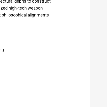
ectural debris to construct
alized high-tech weapon
t philosophical alignments
ng