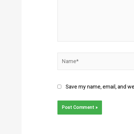
Name*
Save my name, email, and web