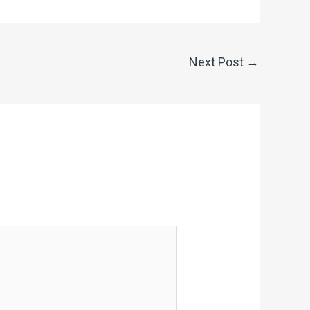
Next Post
→