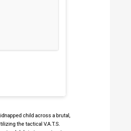
dnapped child across a brutal,
izing the tactical V.A.T.S.