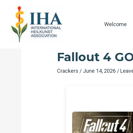
Skip
to
content
Welcome
Fallout 4 GO
Crackers
/
June 14, 2026
/
Leav