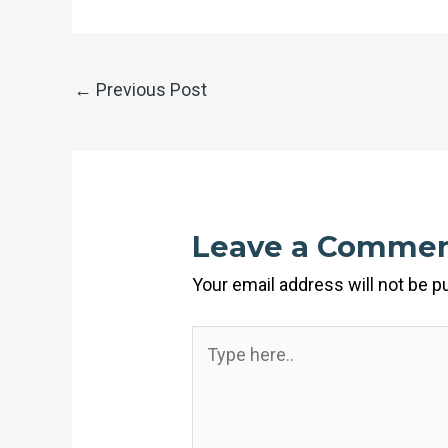
←
Previous Post
Leave a Comme
Your email address will not be p
Type
here..