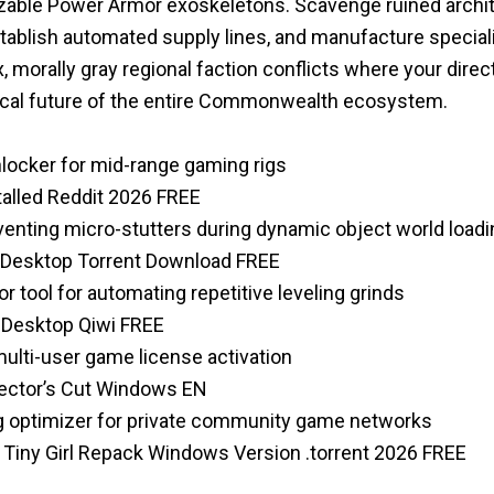
izable Power Armor exoskeletons. Scavenge ruined archit
establish automated supply lines, and manufacture speci
 morally gray regional faction conflicts where your direc
tical future of the entire Commonwealth ecosystem.
nlocker for mid-range gaming rigs
talled Reddit 2026 FREE
venting micro-stutters during dynamic object world loadi
or Desktop Torrent Download FREE
r tool for automating repetitive leveling grinds
 Desktop Qiwi FREE
multi-user game license activation
rector’s Cut Windows EN
g optimizer for private community game networks
n Tiny Girl Repack Windows Version .torrent 2026 FREE