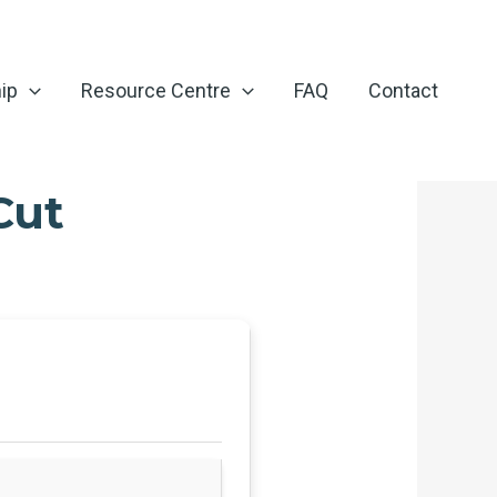
ip
Resource Centre
FAQ
Contact
Cut