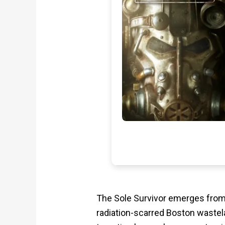
The Sole Survivor emerges from 
radiation-scarred Boston wastelan