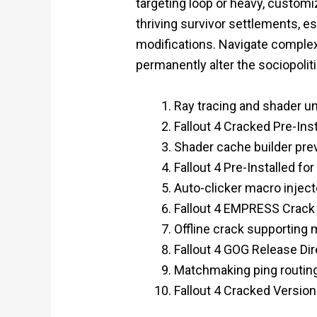
targeting loop or heavy, custom
thriving survivor settlements, 
modifications. Navigate complex,
permanently alter the sociopoli
Ray tracing and shader u
Fallout 4 Cracked Pre-Ins
Shader cache builder pre
Fallout 4 Pre-Installed f
Auto-clicker macro injecto
Fallout 4 EMPRESS Crack
Offline crack supporting 
Fallout 4 GOG Release Di
Matchmaking ping routin
Fallout 4 Cracked Versio