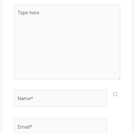
Type
here..
Name*
Email*