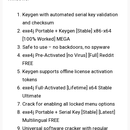
Keygen with automated serial key validation
and checksum
exe4j Portable + Keygen [Stable] x86-x64
[100% Worked] MEGA
Safe to use – no backdoors, no spyware
exe4j Pre-Activated [no Virus] [Full] Reddit
FREE
Keygen supports offline license activation
tokens
exe4j Full-Activated [Lifetime] x64 Stable
Ultimate
Crack for enabling all locked menu options
exe4j Portable + Serial Key [Stable] [Latest]
Multilingual FREE
Universal software cracker with regular