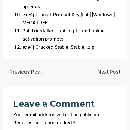
updates
exe4j Crack + Product Key [Full] [Windows]
MEGA FREE
Patch installer disabling forced online
activation prompts
exe4j Cracked Stable [Stable] .zip
←
Previous Post
Next Post
→
Leave a Comment
Your email address will not be published.
Required fields are marked
*