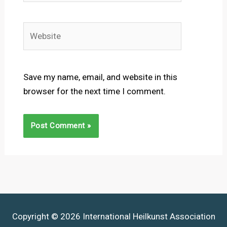
Website
Save my name, email, and website in this
browser for the next time I comment.
Copyright © 2026 International Heilkunst Association