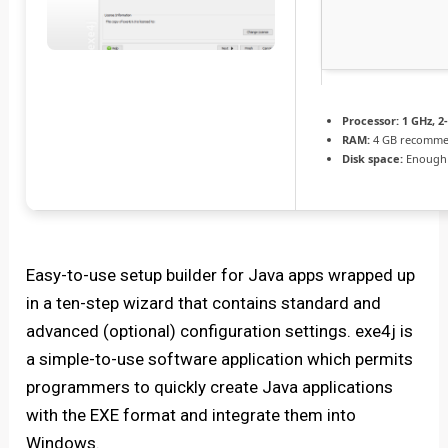
Processor:
1 GHz, 
RAM:
4 GB recomm
Disk space:
Enough 
Easy-to-use setup builder for Java apps wrapped up
in a ten-step wizard that contains standard and
advanced (optional) configuration settings. exe4j is
a simple-to-use software application which permits
programmers to quickly create Java applications
with the EXE format and integrate them into
Windows.