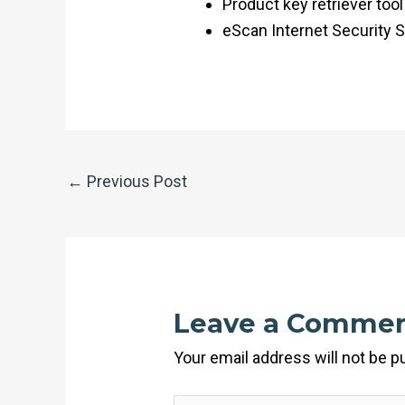
Product key retriever tool
eScan Internet Security S
←
Previous Post
Leave a Comme
Your email address will not be p