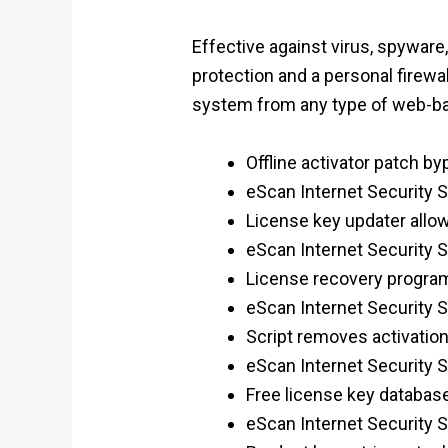
Effective against virus, spyware
protection and a personal firewa
system from any type of web-ba
Offline activator patch by
eScan Internet Security Su
License key updater allow
eScan Internet Security S
License recovery program 
eScan Internet Security Su
Script removes activati
eScan Internet Security S
Free license key database
eScan Internet Security 