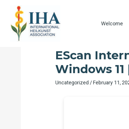
Skip
to
content
Welcome
EScan Intern
Windows 11
Uncategorized
/
February 11, 2