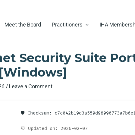
Meet the Board
Practitioners
IHA Membersh
et Security Suite Por
 [Windows]
026
/
Leave a Comment
🛡️ Checksum: c7c042b19d3a559d98990773a7b6e
⏰ Updated on: 2026-02-07