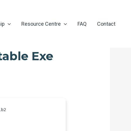
ip
Resource Centre
FAQ
Contact
table Exe
1b2