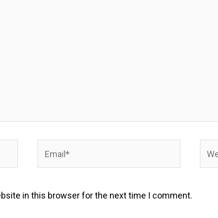
Email*
Webs
site in this browser for the next time I comment.