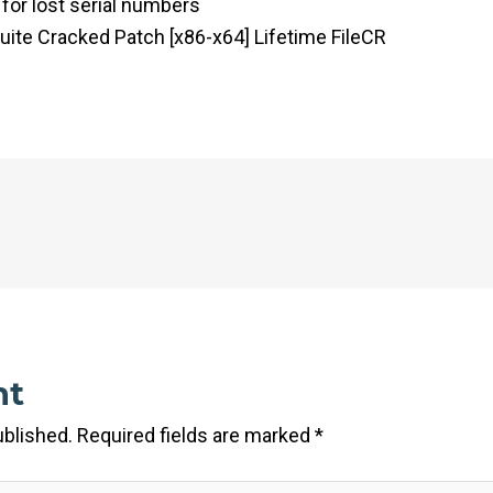
 for lost serial numbers
uite Cracked Patch [x86-x64] Lifetime FileCR
nt
ublished.
Required fields are marked
*