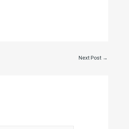
Next Post
→