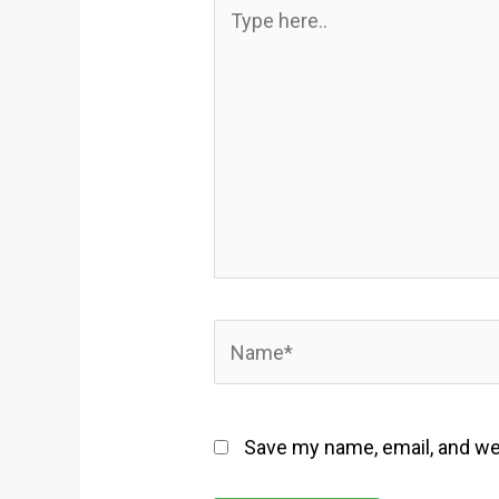
Type
here..
Name*
Save my name, email, and web