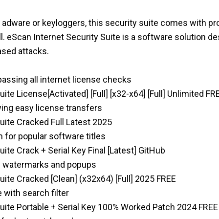
, adware or keyloggers, this security suite comes with pr
ll. eScan Internet Security Suite is a software solution 
sed attacks.
passing all internet license checks
ite License[Activated] [Full] [x32-x64] [Full] Unlimited FR
ing easy license transfers
uite Cracked Full Latest 2025
for popular software titles
ite Crack + Serial Key Final [Latest] GitHub
on watermarks and popups
uite Cracked [Clean] (x32x64) [Full] 2025 FREE
 with search filter
Suite Portable + Serial Key 100% Worked Patch 2024 FREE