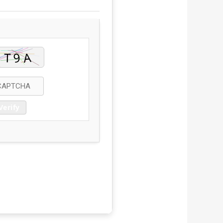
Verify