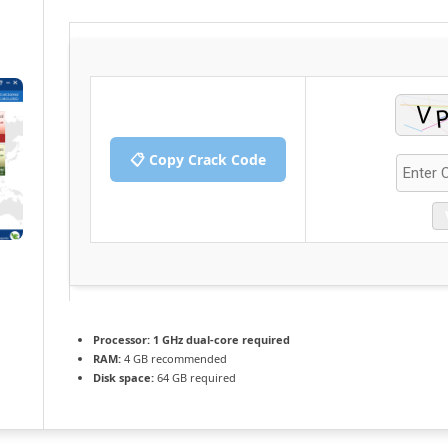
📋 Copy Crack Code
Processor:
1 GHz dual-core required
RAM:
4 GB recommended
Disk space:
64 GB required