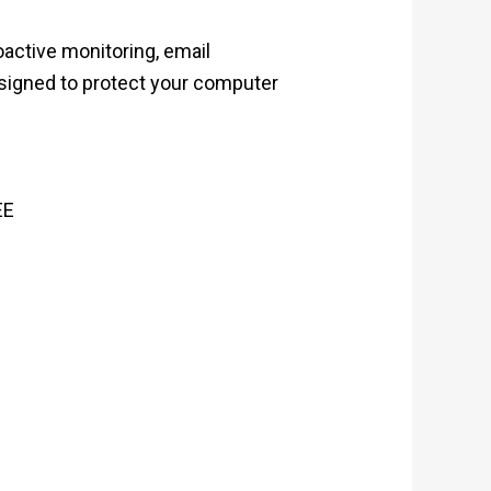
oactive monitoring, email
designed to protect your computer
EE