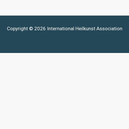
Copyright © 2026 International Heilkunst Association