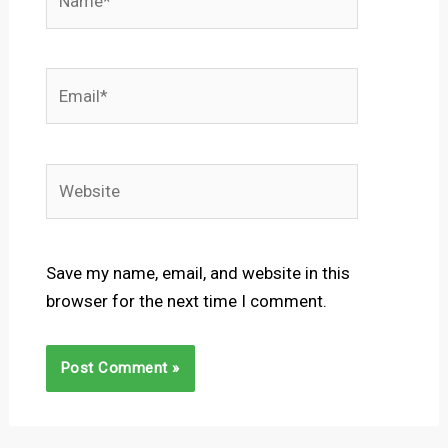
Email*
Website
Save my name, email, and website in this
browser for the next time I comment.