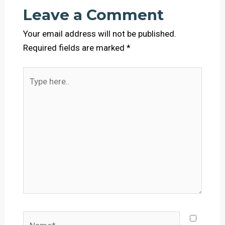
Leave a Comment
Your email address will not be published.
Required fields are marked
*
Type
here..
Name*