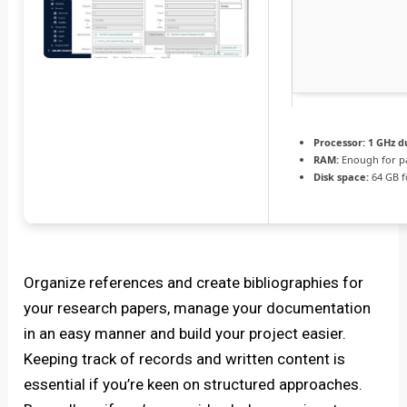
Processor:
1 GHz d
RAM:
Enough for p
Disk space:
64 GB f
Organize references and create bibliographies for
your research papers, manage your documentation
in an easy manner and build your project easier.
Keeping track of records and written content is
essential if you’re keen on structured approaches.