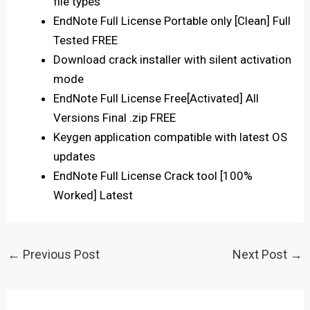
file types
EndNote Full License Portable only [Clean] Full
Tested FREE
Download crack installer with silent activation
mode
EndNote Full License Free[Activated] All
Versions Final .zip FREE
Keygen application compatible with latest OS
updates
EndNote Full License Crack tool [100%
Worked] Latest
←
Previous Post
Next Post
→