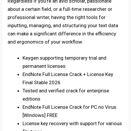
Regardless if you’re an avid scholar, passionate
about a certain field, or a full-time researcher or
professional writer, having the right tools for
inputting, managing, and structuring your text data
can make a significant difference in the efficiency
and ergonomics of your workflow.
Keygen supporting temporary trial and
permanent licenses
EndNote Full License Crack + License Key
Final Stable 2026
Tested and verified crack for enterprise
editions
EndNote Full License Crack for PC no Virus
[Windows] FREE
License key recovery with support for various