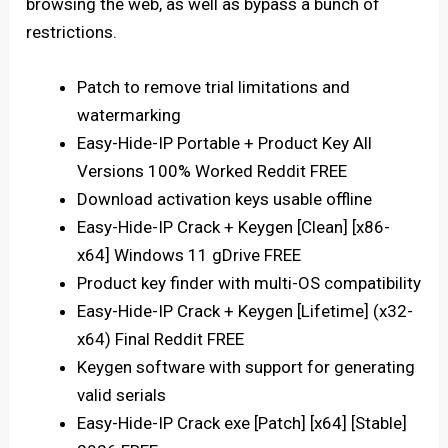
browsing the web, as well as bypass a bunch of
restrictions.
Patch to remove trial limitations and
watermarking
Easy-Hide-IP Portable + Product Key All
Versions 100% Worked Reddit FREE
Download activation keys usable offline
Easy-Hide-IP Crack + Keygen [Clean] [x86-
x64] Windows 11 gDrive FREE
Product key finder with multi-OS compatibility
Easy-Hide-IP Crack + Keygen [Lifetime] (x32-
x64) Final Reddit FREE
Keygen software with support for generating
valid serials
Easy-Hide-IP Crack exe [Patch] [x64] [Stable]