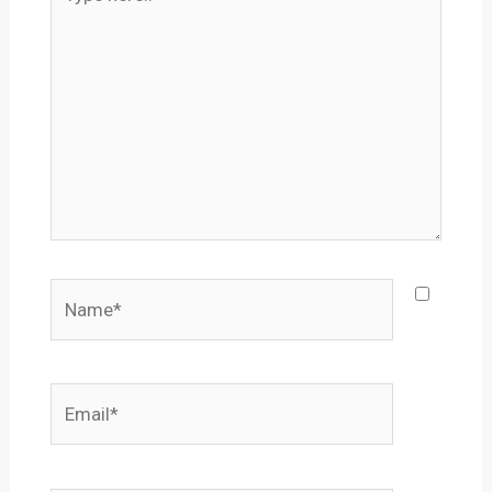
here..
Name*
Email*