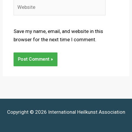
Website
Save my name, email, and website in this
browser for the next time I comment.
Copyright © 2026 International Heilkunst Association