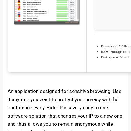
Processor:
1 GHz p
RAM:
Enough for p
Disk space:
64 GB fo
An application designed for sensitive browsing. Use
it anytime you want to protect your privacy with full
confidence. Easy-Hide-IP is a very easy to use
software solution that changes your IP to a new one,
and thus allows you to remain anonymous while