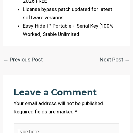
2026 FREE
License bypass patch updated for latest
software versions
Easy-Hide-IP Portable + Serial Key [100%
Worked] Stable Unlimited
←
Previous Post
Next Post
→
Leave a Comment
Your email address will not be published.
Required fields are marked
*
Type