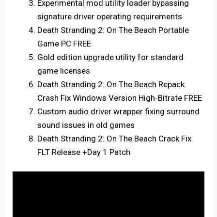
Experimental mod utility loader bypassing
signature driver operating requirements
Death Stranding 2: On The Beach Portable
Game PC FREE
Gold edition upgrade utility for standard
game licenses
Death Stranding 2: On The Beach Repack
Crash Fix Windows Version High-Bitrate FREE
Custom audio driver wrapper fixing surround
sound issues in old games
Death Stranding 2: On The Beach Crack Fix
FLT Release +Day 1 Patch