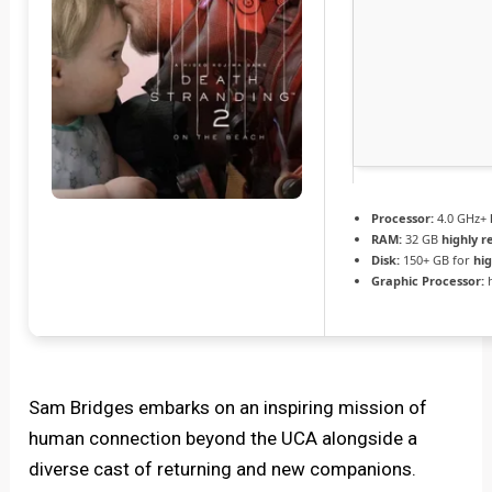
Processor:
4.0 GHz+
RAM:
32 GB
highly
Disk:
150+ GB for
hi
Graphic Processor:
Sam Bridges embarks on an inspiring mission of
human connection beyond the UCA alongside a
diverse cast of returning and new companions.