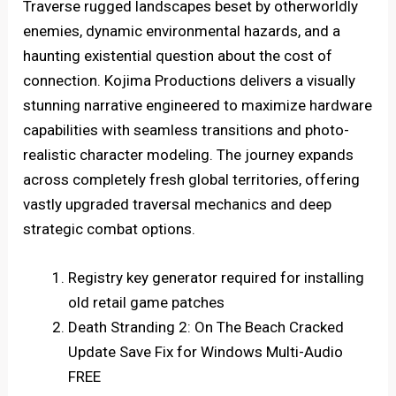
Traverse rugged landscapes beset by otherworldly
enemies, dynamic environmental hazards, and a
haunting existential question about the cost of
connection. Kojima Productions delivers a visually
stunning narrative engineered to maximize hardware
capabilities with seamless transitions and photo-
realistic character modeling. The journey expands
across completely fresh global territories, offering
vastly upgraded traversal mechanics and deep
strategic combat options.
Registry key generator required for installing
old retail game patches
Death Stranding 2: On The Beach Cracked
Update Save Fix for Windows Multi-Audio
FREE