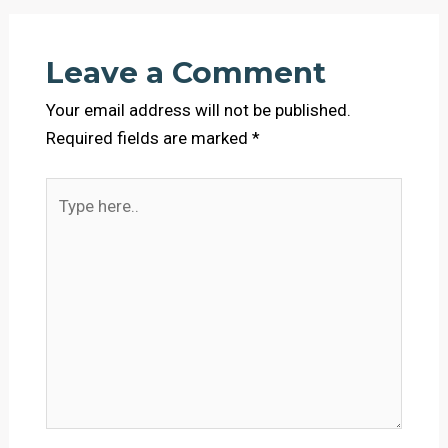
Leave a Comment
Your email address will not be published.
Required fields are marked
*
Type
here..