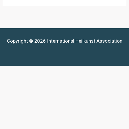
Copyright © 2026 International Heilkunst Association