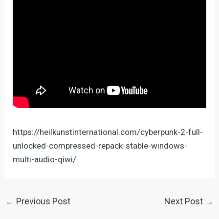
https://heilkunstinternational.com/cyberpunk-2-full-
unlocked-compressed-repack-stable-windows-
multi-audio-qiwi/
←
Previous Post
Next Post
→