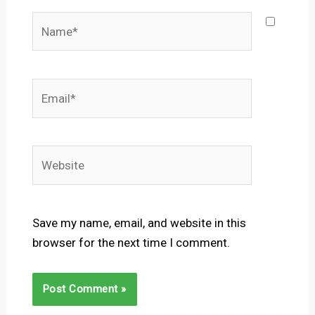
Name*
Email*
Website
Save my name, email, and website in this
browser for the next time I comment.