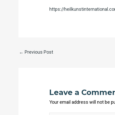
https://heilkunstinternational.
←
Previous Post
Leave a Comme
Your email address will not be p