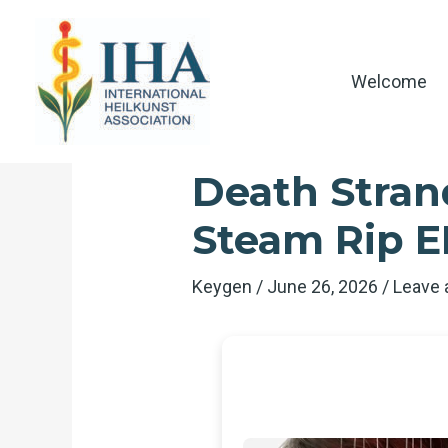
Skip
to
content
Welcome
Death Stran
Steam Rip 
Keygen
/
June 26, 2026
/
Leave