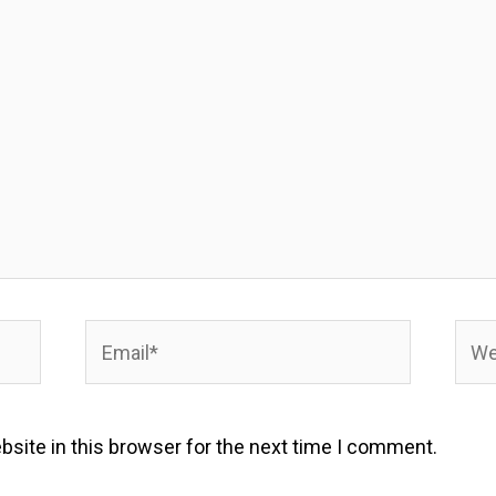
Email*
Webs
site in this browser for the next time I comment.