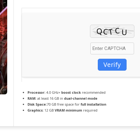
Verify
Processor:
4.0 GHz+
boost clock
recommended
RAM:
at least 16 GB in
dual-channel mode
Disk Space:
70 GB free space for
full installation
Graphics:
12 GB
VRAM minimum
required