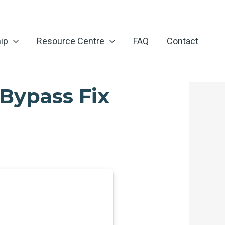
ip
Resource Centre
FAQ
Contact
Bypass Fix