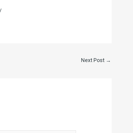
/
Next Post
→