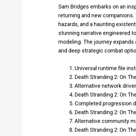
Sam Bridges embarks on an insp
returning and new companions. 
hazards, and a haunting existent
stunning narrative engineered t
modeling. The journey expands a
and deep strategic combat opti
Universal runtime file in
Death Stranding 2: On Th
Alternative network dri
Death Stranding 2: On T
Completed progression do
Death Stranding 2: On T
Alternative community mas
Death Stranding 2: On Th