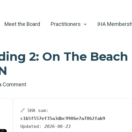
Meet the Board
Practitioners
IHA Membersh
ding 2: On The Beach 
EN
 a Comment
🔗 SHA sum:
c1b5f557ef35a3dbc9986e7a7862fab9
Updated:
2026-06-23