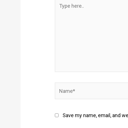
Type
here..
Name*
Save my name, email, and web