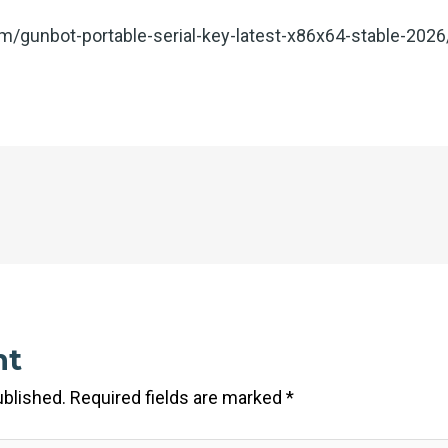
com/gunbot-portable-serial-key-latest-x86x64-stable-2026
nt
ublished.
Required fields are marked
*