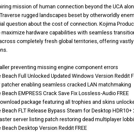
iring mission of human connection beyond the UCA along
Traverse rugged landscapes beset by otherworldly enem
ial question about the cost of connection. Kojima Product
o maximize hardware capabilities with seamless transitio
cross completely fresh global territories, offering vast
ons.
staller preventing missing engine component errors
e Beach Full Unlocked Updated Windows Version Reddit 
ver patcher enabling seamless cracked LAN matchmaking
he Beach EMPRESS Crack Save Fix Lossless-Audio FREE
wnload package featuring all trophies and skins unlock
he Beach FLT Release Bypass Steam for Desktop HDR10+
ter server listing patch restoring dead multiplayer lobb
e Beach Desktop Version Reddit FREE