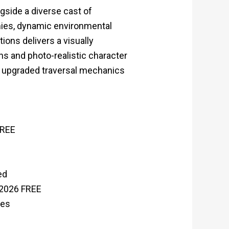
side a diverse cast of
ies, dynamic environmental
ions delivers a visually
ns and photo-realistic character
ly upgraded traversal mechanics
FREE
ed
 2026 FREE
ies