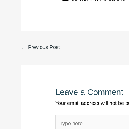
←
Previous Post
Leave a Comment
Your email address will not be p
Type
here..