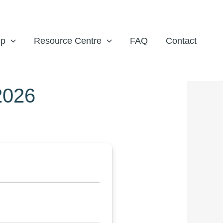
ip
Resource Centre
FAQ
Contact
2026