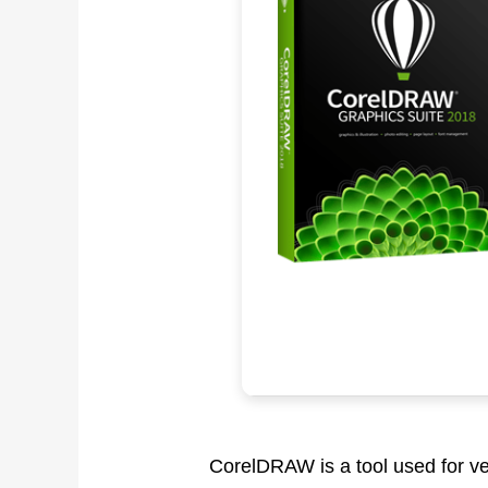
CorelDRAW is a tool used for vect