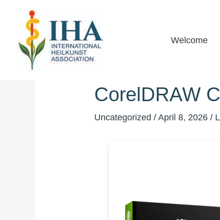
Skip
to
content
Welcome
CorelDRAW Cra
Uncategorized
/
April 8, 2026
/
L