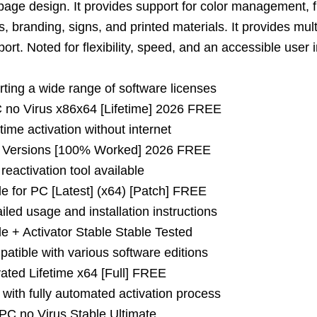
page design. It provides support for color management, f
os, branding, signs, and printed materials. It provides mult
rt. Noted for flexibility, speed, and an accessible user i
rting a wide range of software licenses
no Virus x86x64 [Lifetime] 2026 FREE
etime activation without internet
 Versions [100% Worked] 2026 FREE
eactivation tool available
 for PC [Latest] (x64) [Patch] FREE
led usage and installation instructions
 + Activator Stable Stable Tested
atible with various software editions
ted Lifetime x64 [Full] FREE
with fully automated activation process
PC no Virus Stable Ultimate