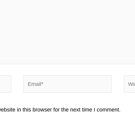
Email*
Webs
bsite in this browser for the next time I comment.