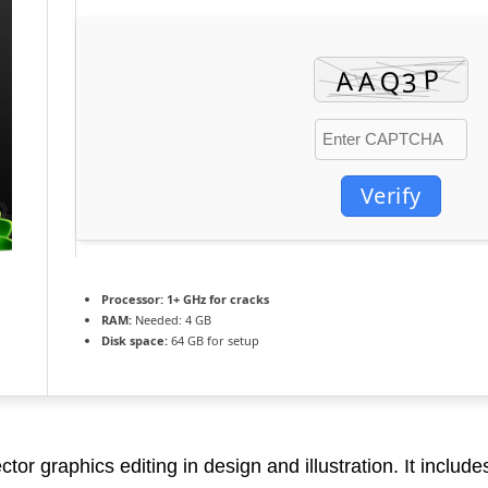
Verify
Processor:
1+ GHz for cracks
RAM:
Needed: 4 GB
Disk space:
64 GB for setup
or graphics editing in design and illustration. It includes