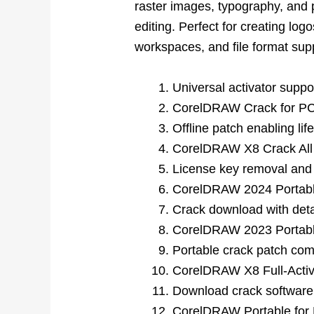
raster images, typography, and 
editing. Perfect for creating log
workspaces, and file format suppo
Universal activator suppo
CorelDRAW Crack for PC 
Offline patch enabling lif
CorelDRAW X8 Crack All
License key removal and r
CorelDRAW 2024 Portable
Crack download with detai
CorelDRAW 2023 Portable
Portable crack patch comp
CorelDRAW X8 Full-Activa
Download crack software 
CorelDRAW Portable for 