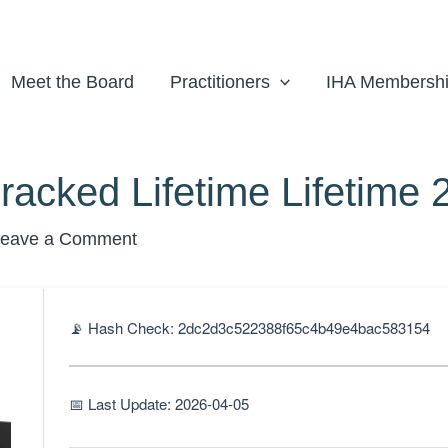
Meet the Board
Practitioners
IHA Membersh
cked Lifetime Lifetime 
eave a Comment
📡 Hash Check: 2dc2d3c522388f65c4b49e4bac583154
📅 Last Update: 2026-04-05