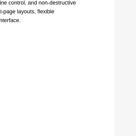
ine control, and non-destructive
i-page layouts, flexible
nterface.