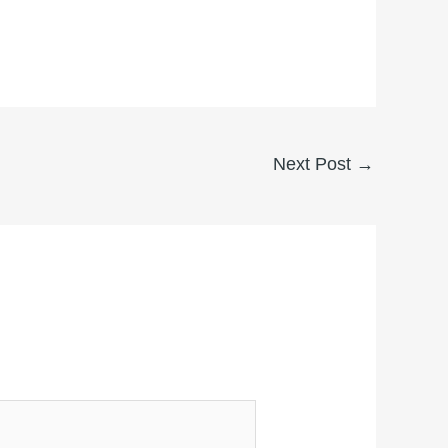
Next Post
→