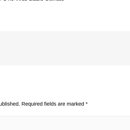
ublished.
Required fields are marked
*