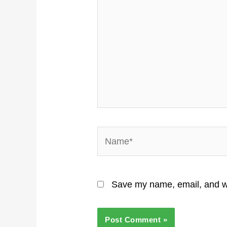
Name*
Save my name, email, and we