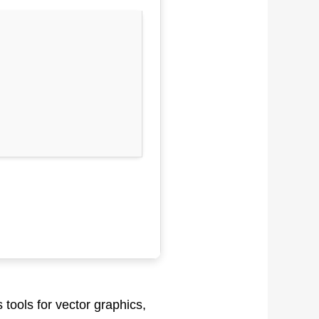
 tools for vector graphics,