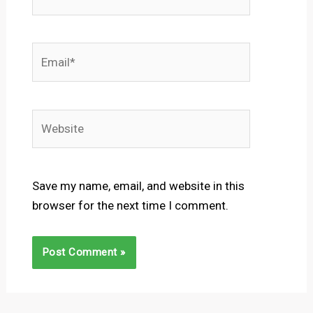
Email*
Website
Save my name, email, and website in this
browser for the next time I comment.