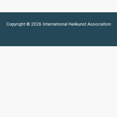
Copyright © 2026 International Heilkunst Association