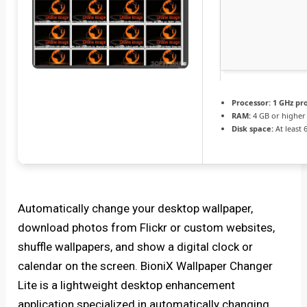
Processor:
1 GHz pr
RAM:
4 GB or higher
Disk space:
At least 
Automatically change your desktop wallpaper,
download photos from Flickr or custom websites,
shuffle wallpapers, and show a digital clock or
calendar on the screen. BioniX Wallpaper Changer
Lite is a lightweight desktop enhancement
application specialized in automatically changing