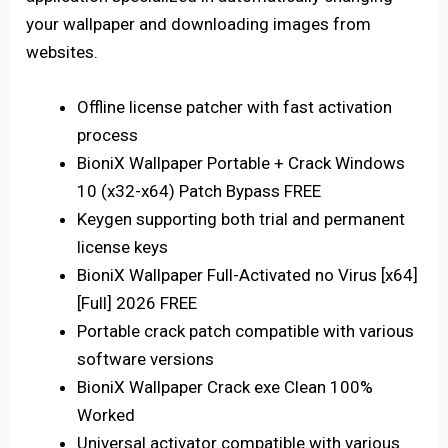
your wallpaper and downloading images from
websites.
Offline license patcher with fast activation
process
BioniX Wallpaper Portable + Crack Windows
10 (x32-x64) Patch Bypass FREE
Keygen supporting both trial and permanent
license keys
BioniX Wallpaper Full-Activated no Virus [x64]
[Full] 2026 FREE
Portable crack patch compatible with various
software versions
BioniX Wallpaper Crack exe Clean 100%
Worked
Universal activator compatible with various