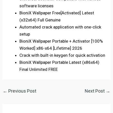
software licenses
BioniX Wallpaper Free[Activated] Latest
(x32x64) Full Genuine
Automated crack application with one-click
setup
BioniX Wallpaper Portable + Activator [100%
Worked] x86-x64 [Lifetime] 2026
Crack with built-in keygen for quick activation
BioniX Wallpaper Portable Latest (x86x64)
Final Unlimited FREE
←
Previous Post
Next Post
→