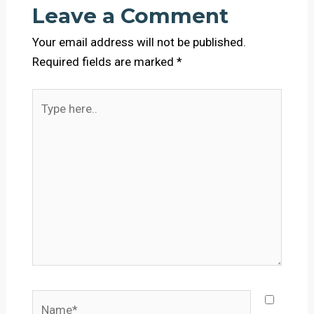
Leave a Comment
Your email address will not be published.
Required fields are marked
*
Type
here..
Name*