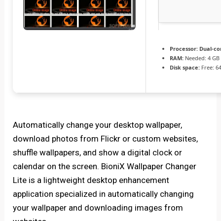
Processor:
Dual-co
RAM:
Needed: 4 GB
Disk space:
Free: 6
Automatically change your desktop wallpaper,
download photos from Flickr or custom websites,
shuffle wallpapers, and show a digital clock or
calendar on the screen. BioniX Wallpaper Changer
Lite is a lightweight desktop enhancement
application specialized in automatically changing
your wallpaper and downloading images from