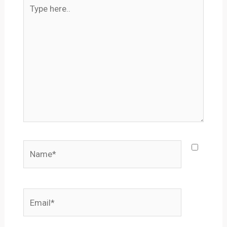
Type
here..
Name*
Email*