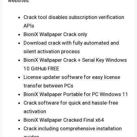
websites.
Crack tool disables subscription verification
APIs
BioniX Wallpaper Crack only
Download crack with fully automated and
silent activation process
BioniX Wallpaper Crack + Serial Key Windows
10 GitHub FREE
License updater software for easy license
transfer between PCs
BioniX Wallpaper Portable for PC Windows 11
Crack software for quick and hassle-free
activation
BioniX Wallpaper Cracked Final x64
Crack including comprehensive installation