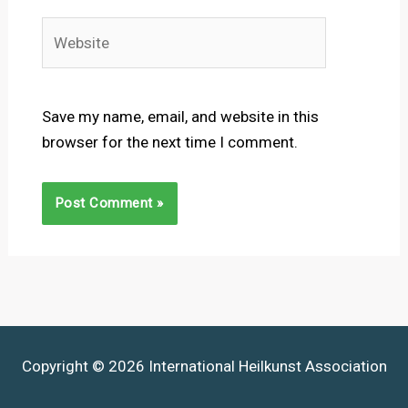
Website
Save my name, email, and website in this
browser for the next time I comment.
Copyright © 2026 International Heilkunst Association