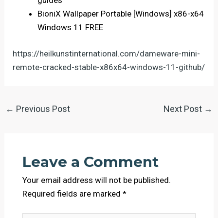
guides
BioniX Wallpaper Portable [Windows] x86-x64
Windows 11 FREE
https://heilkunstinternational.com/dameware-mini-
remote-cracked-stable-x86x64-windows-11-github/
←
Previous Post
Next Post
→
Leave a Comment
Your email address will not be published.
Required fields are marked
*