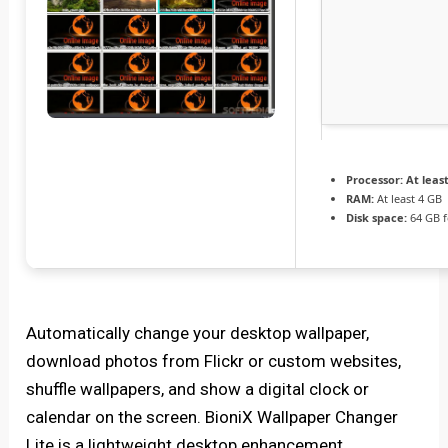
Processor:
At least
RAM:
At least 4 GB
Disk space:
64 GB f
Automatically change your desktop wallpaper,
download photos from Flickr or custom websites,
shuffle wallpapers, and show a digital clock or
calendar on the screen. BioniX Wallpaper Changer
Lite is a lightweight desktop enhancement