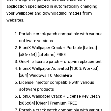
application specialized in automatically changing
your wallpaper and downloading images from
websites.
Portable crack patch compatible with various
software versions
BioniX Wallpaper Crack + Portable [Latest]
[x86-x64] [Lifetime] FREE
One-file license patch – drop-in replacement
BioniX Wallpaper Activated [100% Worked]
[x64] Windows 10 MediaFire
License injector compatible with various
software products
BioniX Wallpaper Crack + License Key Clean
[x86x64] [Clean] Premium FREE
Portable crack patch compatible with various