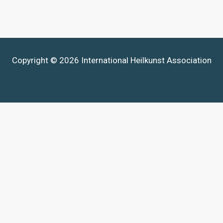
Copyright © 2026 International Heilkunst Association