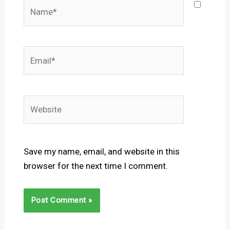
Name*
Email*
Website
Save my name, email, and website in this
browser for the next time I comment.