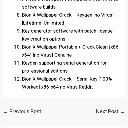
software builds
BioniX Wallpaper Crack + Keygen [no Virus]
[Lifetime] Unlimited
Key generator software with batch license
key creation options
BioniX Wallpaper Portable + Crack Clean (x86-
x64) [no Virus] Genuine
Keygen supporting serial generation for
professional editions
BioniX Wallpaper Crack + Serial Key [100%
Worked] x86-x64 no Virus Reddit
←
Previous Post
Next Post
→