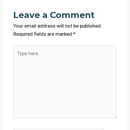
Leave a Comment
Your email address will not be published.
Required fields are marked
*
Type
here..