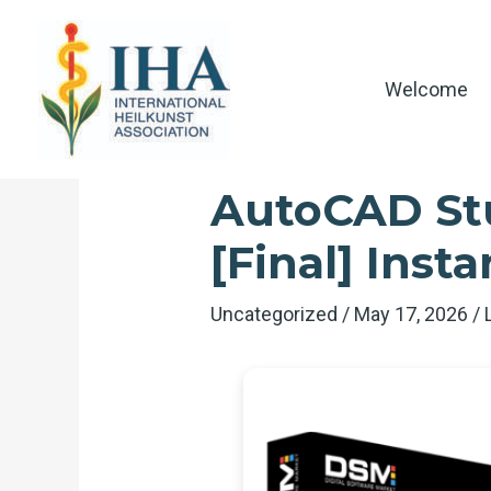
Skip
to
content
Welcome
AutoCAD Stu
[Final] Insta
Uncategorized
/
May 17, 2026
/