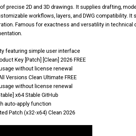
of precise 2D and 3D drawings. It supplies drafting, mode
 customizable workflows, layers, and DWG compatibility. It
gration. Famous for exactness and versatility in technical
mentation.
ty featuring simple user interface
duct Key [Patch] [Clean] 2026 FREE
 usage without license renewal
ll Versions Clean Ultimate FREE
 usage without license renewal
able] x64 Stable GitHub
h auto-apply function
ted Patch (x32-x64) Clean 2026