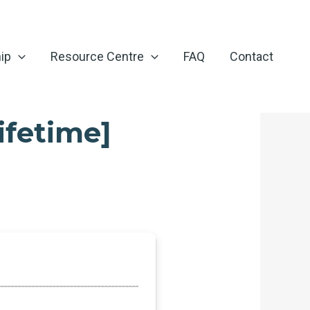
ip
Resource Centre
FAQ
Contact
ifetime]