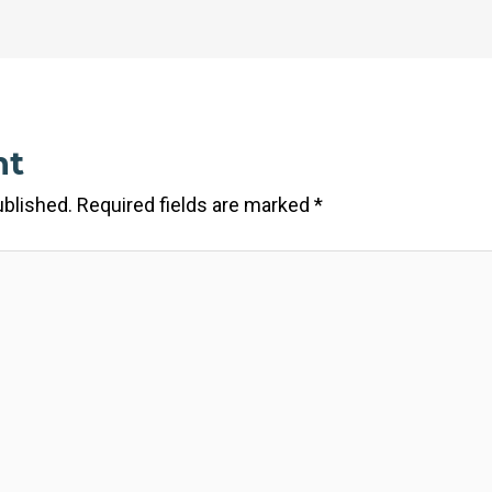
nt
ublished.
Required fields are marked
*