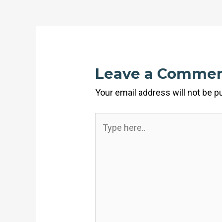
Leave a Comme
Your email address will not be p
Type
here..