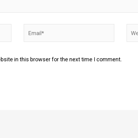
Email*
Webs
site in this browser for the next time I comment.