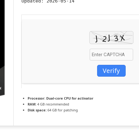
Updated:
2026-05-14
Verify
Processor:
Dual-core CPU for activator
RAM:
4 GB recommended
Disk space:
64 GB for patching