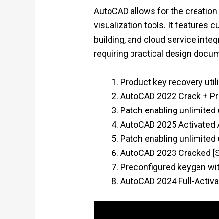
AutoCAD allows for the creation 
visualization tools. It features
building, and cloud service inte
requiring practical design docu
Product key recovery utili
AutoCAD 2022 Crack + Pro
Patch enabling unlimited
AutoCAD 2025 Activated A
Patch enabling unlimited
AutoCAD 2023 Cracked [St
Preconfigured keygen wit
AutoCAD 2024 Full-Activa