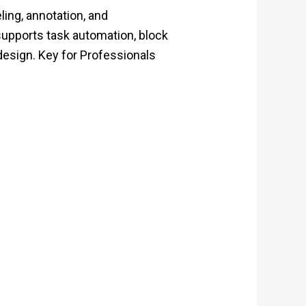
ling, annotation, and
 supports task automation, block
 design. Key for Professionals