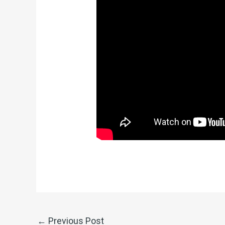
←
Previous Post