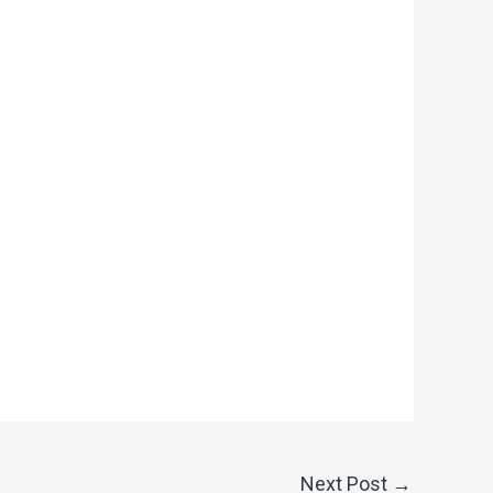
Next Post
→