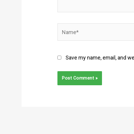
Name*
Save my name, email, and web