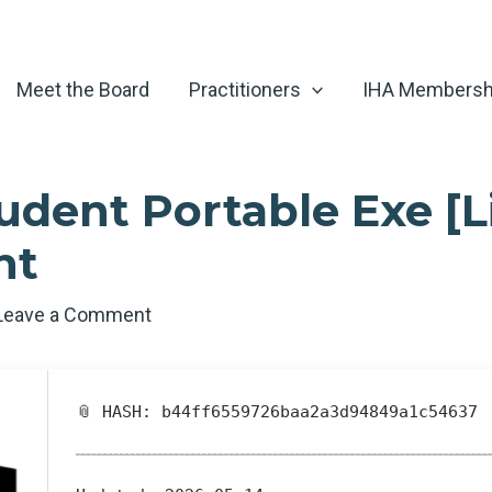
Meet the Board
Practitioners
IHA Membersh
dent Portable Exe [L
nt
Leave a Comment
📎 HASH: b44ff6559726baa2a3d94849a1c54637